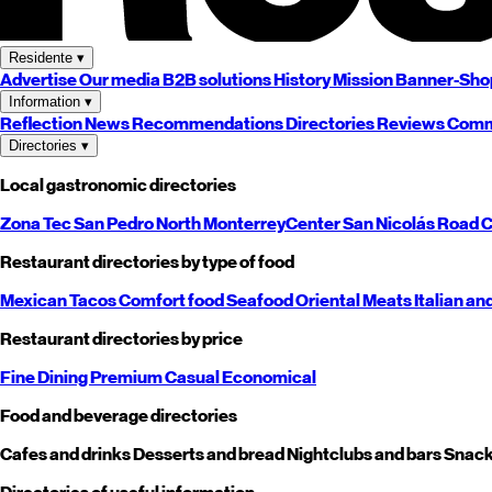
Residente
▾
Advertise
Our media
B2B solutions
History
Mission
Banner-Sho
Information
▾
Reflection
News
Recommendations
Directories
Reviews
Comm
Directories
▾
Local gastronomic directories
Zona Tec
San Pedro
North
Monterrey
Center
San Nicolás
Road
C
Restaurant directories by type of food
Mexican
Tacos
Comfort food
Seafood
Oriental
Meats
Italian an
Restaurant directories by price
Fine Dining
Premium
Casual
Economical
Food and beverage directories
Cafes and drinks
Desserts and bread
Nightclubs and bars
Snack