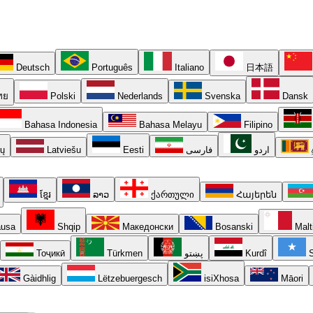
Deutsch
Português
Italiano
日本語
ทย
Polski
Nederlands
Svenska
Dansk
Bahasa Indonesia
Bahasa Melayu
Filipino
ių
Latviešu
Eesti
فارسی
اردو
ខ្មែរ
ລາວ
ქართული
Հայերեն
usa
Shqip
Македонски
Bosanski
Malt
Тоҷикӣ
Türkmen
پښتو
Kurdî
S
Gàidhlig
Lëtzebuergesch
isiXhosa
Māori