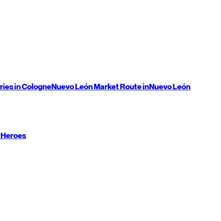
ries in Cologne
Nuevo León
Market Route in
Nuevo León
 Heroes