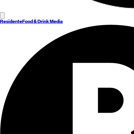
Residente
Food & Drink Media