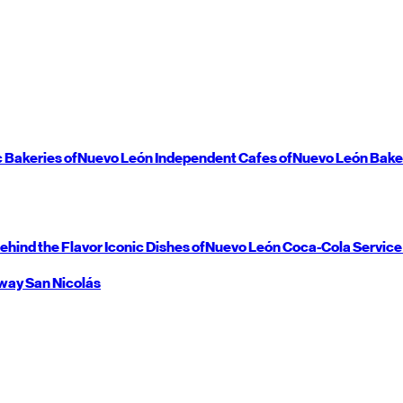
c Bakeries of
Nuevo León
Independent Cafes of
Nuevo León
Bake
ehind the Flavor
Iconic Dishes of
Nuevo León
Coca-Cola Service
way
San Nicolás