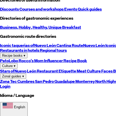
Directories of useful information
Discounts
Courses and workshops
Events
Quick guides
Directories of gastronomic experiences
Business,
Hobby
, Healthy,
Unique
Breakfast
Gastronomic route directories
Iconic taquerias of
Nuevo León
Cantina Route
Nuevo León
Iconi
Restaurants in hotels
Regional tours
Recipe books
▾
PatoLobo
Rocco's Mom
Influencer Recipe Book
Culture
▾
Stars of
Nuevo León
Restaurant Etiquette
Meat Culture
Faces B
Zonal guides
▾
Zona Tec
Cumbres
San Pedro
Guadalupe
Monterrey
North
High
Login
Idioma / Language
English