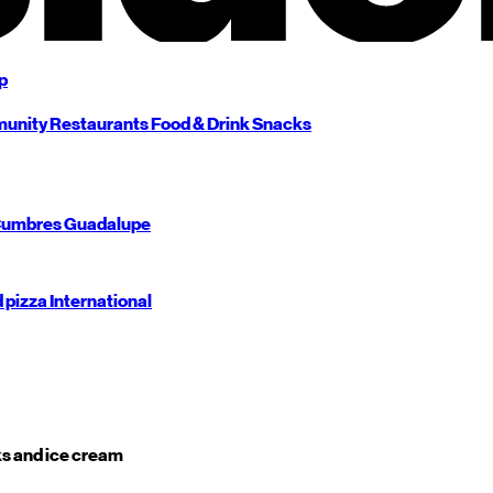
p
unity
Restaurants
Food & Drink
Snacks
umbres
Guadalupe
d pizza
International
s and ice cream