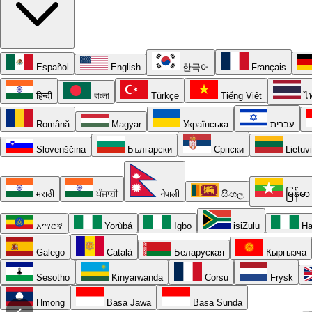
Español
English
한국어
Français
हिन्दी
বাংলা
Türkçe
Tiếng Việt
ไ
Română
Magyar
Українська
עברית
Slovenščina
Български
Српски
Lietuv
मराठी
ਪੰਜਾਬੀ
नेपाली
සිංහල
မြန်မာ
አማርኛ
Yorùbá
Igbo
isiZulu
Ha
Galego
Català
Беларуская
Кыргызча
Sesotho
Kinyarwanda
Corsu
Frysk
Hmong
Basa Jawa
Basa Sunda