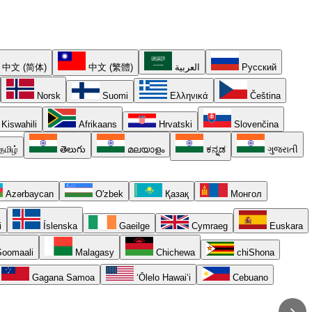
中文 (简体)
中文 (繁體)
العربية
Русский
Norsk
Suomi
Ελληνικά
Čeština
Kiswahili
Afrikaans
Hrvatski
Slovenčina
தமிழ்
తెలుగు
മലയാളം
ಕನ್ನಡ
ગુજરાતી
Azərbaycan
O'zbek
Қазақ
Монгол
i
Íslenska
Gaeilge
Cymraeg
Euskara
oomaali
Malagasy
Chichewa
chiShona
Gagana Samoa
ʻŌlelo Hawaiʻi
Cebuano