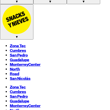
▼
▼
▼
▼
Zona Tec
Cumbres
San Pedro
Guadalupe
Monterrey
Center
North
Road
San Nicolás
Zona Tec
Cumbres
San Pedro
Guadalupe
Monterrey
Center