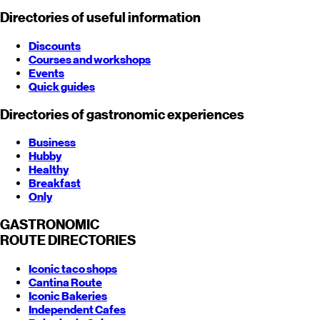
Directories of useful information
Discounts
Courses and workshops
Events
Quick guides
Directories of gastronomic experiences
Business
Hubby
Healthy
Breakfast
Only
GASTRONOMIC
ROUTE
DIRECTORIES
Iconic taco shops
Cantina Route
Iconic Bakeries
Independent Cafes