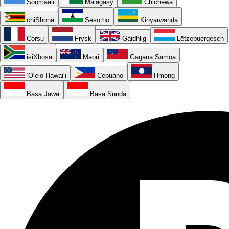
Soomaali
Malagasy
Chichewa
chiShona
Sesotho
Kinyarwanda
Corsu
Frysk
Gàidhlig
Lëtzebuergesch
isiXhosa
Māori
Gagana Samoa
ʻŌlelo Hawaiʻi
Cebuano
Hmong
Basa Jawa
Basa Sunda