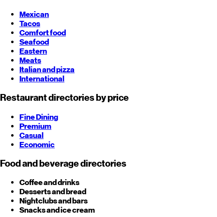
Mexican
Tacos
Comfort food
Seafood
Eastern
Meats
Italian and pizza
International
Restaurant directories by price
Fine Dining
Premium
Casual
Economic
Food and beverage directories
Coffee and drinks
Desserts and bread
Nightclubs and bars
Snacks and ice cream