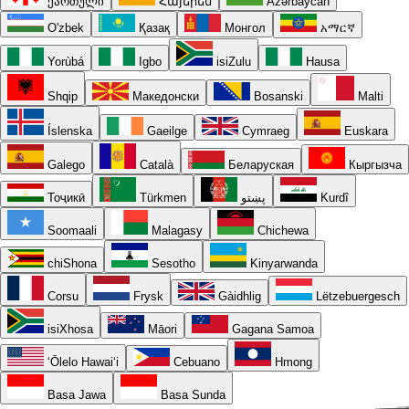
ქართული
Հայերեն
Azərbaycan
O'zbek
Қазақ
Монгол
አማርኛ
Yorùbá
Igbo
isiZulu
Hausa
Shqip
Македонски
Bosanski
Malti
Íslenska
Gaeilge
Cymraeg
Euskara
Galego
Català
Беларуская
Кыргызча
Тоҷикӣ
Türkmen
پښتو
Kurdî
Soomaali
Malagasy
Chichewa
chiShona
Sesotho
Kinyarwanda
Corsu
Frysk
Gàidhlig
Lëtzebuergesch
isiXhosa
Māori
Gagana Samoa
ʻŌlelo Hawaiʻi
Cebuano
Hmong
Basa Jawa
Basa Sunda