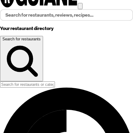
Your restaurant directory
Search for restaurants