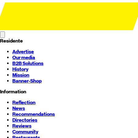
Residente
Advertise
Our media
B2B Solutions
History
Mission
Banner-Shop
Information
Reflection
News
Recommendations
Directories
Reviews
Community
Restaurants