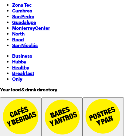
Zona Tec
Cumbres
San Pedro
Guadalupe
Monterrey
Center
North
Road
San Nicolás
Business
Hubby
Healthy
Breakfast
Only
Your food & drink directory