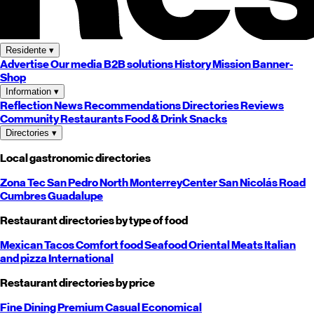
Residente
▾
Advertise
Our media
B2B solutions
History
Mission
Banner-
Shop
Information
▾
Reflection
News
Recommendations
Directories
Reviews
Community
Restaurants
Food & Drink
Snacks
Directories
▾
Local gastronomic directories
Zona Tec
San Pedro
North
Monterrey
Center
San Nicolás
Road
Cumbres
Guadalupe
Restaurant directories by type of food
Mexican
Tacos
Comfort food
Seafood
Oriental
Meats
Italian
and pizza
International
Restaurant directories by price
Fine Dining
Premium
Casual
Economical