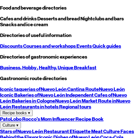
Food and beverage directories
Cafes and drinks
Desserts and bread
Nightclubs and bars
Snacks and ice cream
Directories of useful information
Discounts
Courses and workshops
Events
Quick guides
Directories of gastronomic experiences
Business,
Hobby
, Healthy,
Unique
Breakfast
Gastronomic route directories
Iconic taquerias of
Nuevo León
Cantina Route
Nuevo León
Iconic Bakeries of
Nuevo León
Independent Cafes of
Nuevo
León
Bakeries in Cologne
Nuevo León
Market Route in
Nuevo
León
Restaurants in hotels
Regional tours
Recipe books
▾
PatoLobo
Rocco's Mom
Influencer Recipe Book
Culture
▾
Stars of
Nuevo León
Restaurant Etiquette
Meat Culture
Faces
Behind the Flavor
Iconic Dishes of
Nuevo León
Coca-Cola