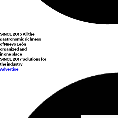
SINCE 2015
All the
gastronomic richness
of
Nuevo León
organized and
in one place
SINCE 2017
Solutions for
the industry
Advertise