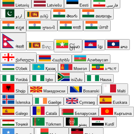
Lietuvių
Latviešu
Eesti
فارسی
اردو
தமிழ்
తెలుగు
മലയാളം
ಕನ್ನಡ
ગુજરાતી
मराठी
ਪੰਜਾਬੀ
नेपाली
සිංහල
မြန်မာ
ខ្មែរ
ລາວ
ქართული
Հայերեն
Azərbaycan
O'zbek
Қазақ
Монгол
አማርኛ
Yorùbá
Igbo
isiZulu
Hausa
Shqip
Македонски
Bosanski
Malti
Íslenska
Gaeilge
Cymraeg
Euskara
Galego
Català
Беларуская
Кыргызча
Тоҷикӣ
Türkmen
پښتو
Kurdî