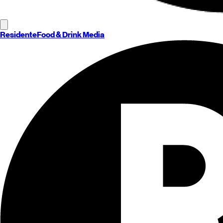
Residente
Food & Drink Media