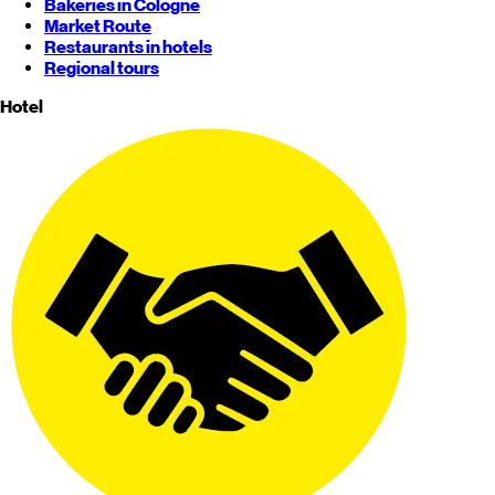
Bakeries in Cologne
Market Route
Restaurants in hotels
Regional tours
Hotel