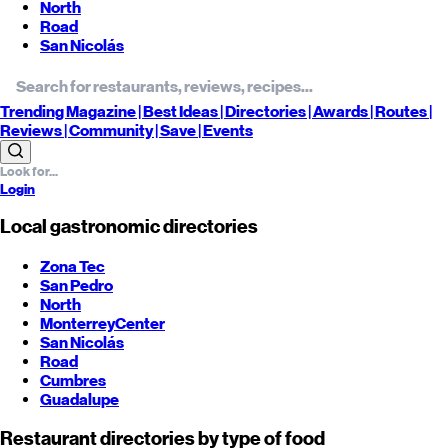
North
Road
San Nicolás
Trending
Magazine |
Best
Ideas
| Directories |
Awards
| Routes
|
Reviews
| Community |
Save
| Events
Login
Local gastronomic directories
Zona Tec
San Pedro
North
Monterrey
Center
San Nicolás
Road
Cumbres
Guadalupe
Restaurant directories by type of food