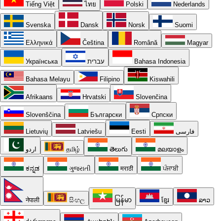
Tiếng Việt
ไทย
Polski
Nederlands
Svenska
Dansk
Norsk
Suomi
Ελληνικά
Čeština
Română
Magyar
Українська
עברית
Bahasa Indonesia
Bahasa Melayu
Filipino
Kiswahili
Afrikaans
Hrvatski
Slovenčina
Slovenščina
Български
Српски
Lietuvių
Latviešu
Eesti
فارسی
اردو
தமிழ்
తెలుగు
മലയാളം
ಕನ್ನಡ
ગુજરાતી
मराठी
ਪੰਜਾਬੀ
नेपाली
සිංහල
မြန်မာ
ខ្មែរ
ລາວ