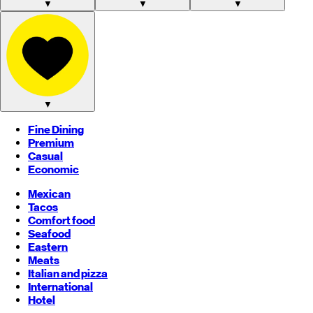
▼
▼
▼
▼
Fine Dining
Premium
Casual
Economic
Mexican
Tacos
Comfort food
Seafood
Eastern
Meats
Italian and pizza
International
Hotel