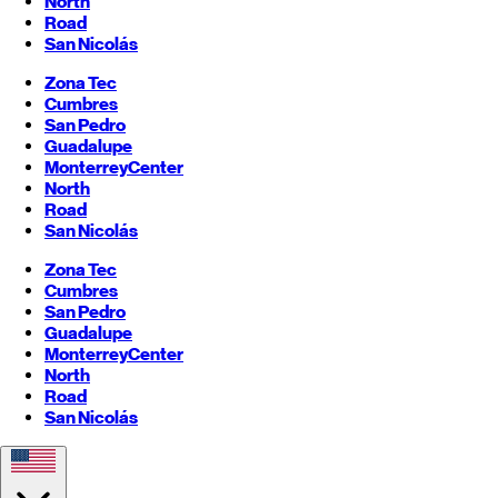
North
Road
San Nicolás
Zona Tec
Cumbres
San Pedro
Guadalupe
Monterrey
Center
North
Road
San Nicolás
Zona Tec
Cumbres
San Pedro
Guadalupe
Monterrey
Center
North
Road
San Nicolás