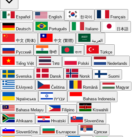
Español
English
한국어
Français
Deutsch
Português
Italiano
日本語
中文 (简体)
中文 (繁體)
العربية
Русский
हिन्दी
বাংলা
Türkçe
Tiếng Việt
ไทย
Polski
Nederlands
Svenska
Dansk
Norsk
Suomi
Ελληνικά
Čeština
Română
Magyar
Українська
עברית
Bahasa Indonesia
Bahasa Melayu
Filipino
Kiswahili
Afrikaans
Hrvatski
Slovenčina
Slovenščina
Български
Српски