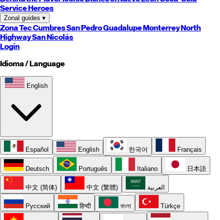
Service Heroes
Zonal guides
▾
Zona Tec
Cumbres
San Pedro
Guadalupe
Monterrey
North
Highway
San Nicolás
Login
Idioma / Language
English
Español
English
한국어
Français
Deutsch
Português
Italiano
日本語
中文 (简体)
中文 (繁體)
العربية
Русский
हिन्दी
বাংলা
Türkçe