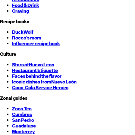
Food & Drink
Craving
Recipe books
DuckWolf
Rocco's mom
Influencer recipe book
Culture
Stars of
Nuevo León
Restaurant Etiquette
Faces behind the flavor
Iconic dishes from
Nuevo León
Coca-Cola Service Heroes
Zonal guides
Zona Tec
Cumbres
San Pedro
Guadalupe
Monterrey