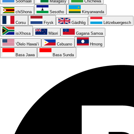
Soomaali
Malagasy
Chichewa
chiShona
Sesotho
Kinyarwanda
Corsu
Frysk
Gàidhlig
Lëtzebuergesch
isiXhosa
Māori
Gagana Samoa
ʻŌlelo Hawaiʻi
Cebuano
Hmong
Basa Jawa
Basa Sunda