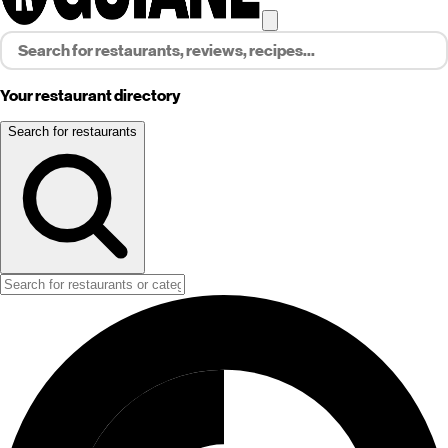
Your restaurant directory
Search for restaurants