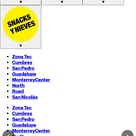
▼
▼
▼
▼
Zona Tec
Cumbres
San Pedro
Guadalupe
Monterrey
Center
North
Road
San Nicolás
Zona Tec
Cumbres
San Pedro
Guadalupe
Monterrey
Center