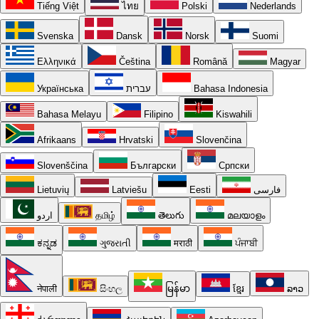
Tiếng Việt
ไทย
Polski
Nederlands
Svenska
Dansk
Norsk
Suomi
Ελληνικά
Čeština
Română
Magyar
Українська
עברית
Bahasa Indonesia
Bahasa Melayu
Filipino
Kiswahili
Afrikaans
Hrvatski
Slovenčina
Slovenščina
Български
Српски
Lietuvių
Latviešu
Eesti
فارسی
اردو
தமிழ்
తెలుగు
മലയാളം
ಕನ್ನಡ
ગુજરાતી
मराठी
ਪੰਜਾਬੀ
नेपाली
සිංහල
မြန်မာ
ខ្មែរ
ລາວ