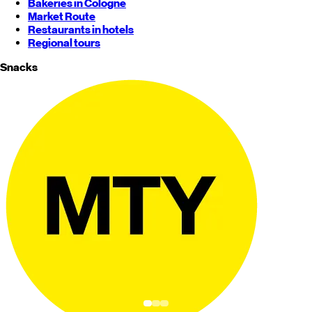
Bakeries in Cologne
Market Route
Restaurants in hotels
Regional tours
Snacks