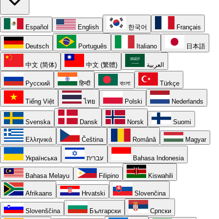
Español
English
한국어
Français
Deutsch
Português
Italiano
日本語
中文 (简体)
中文 (繁體)
العربية
Русский
हिन्दी
বাংলা
Türkçe
Tiếng Việt
ไทย
Polski
Nederlands
Svenska
Dansk
Norsk
Suomi
Ελληνικά
Čeština
Română
Magyar
Українська
עברית
Bahasa Indonesia
Bahasa Melayu
Filipino
Kiswahili
Afrikaans
Hrvatski
Slovenčina
Slovenščina
Български
Српски