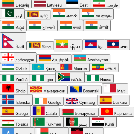
Lietuvių
Latviešu
Eesti
فارسی
اردو
தமிழ்
తెలుగు
മലയാളം
ಕನ್ನಡ
ગુજરાતી
मराठी
ਪੰਜਾਬੀ
नेपाली
සිංහල
မြန်မာ
ខ្មែរ
ລາວ
ქართული
Հայերեն
Azərbaycan
O'zbek
Қазақ
Монгол
አማርኛ
Yorùbá
Igbo
isiZulu
Hausa
Shqip
Македонски
Bosanski
Malti
Íslenska
Gaeilge
Cymraeg
Euskara
Galego
Català
Беларуская
Кыргызча
Тоҷикӣ
Türkmen
پښتو
Kurdî