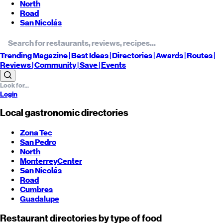
North
Road
San Nicolás
Trending
Magazine |
Best
Ideas
| Directories |
Awards
| Routes
|
Reviews
| Community |
Save
| Events
Login
Local gastronomic directories
Zona Tec
San Pedro
North
Monterrey
Center
San Nicolás
Road
Cumbres
Guadalupe
Restaurant directories by type of food