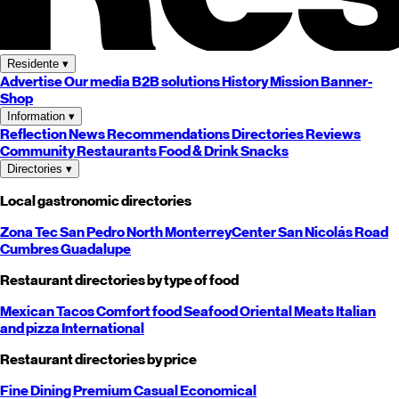
Residente
▾
Advertise
Our media
B2B solutions
History
Mission
Banner-
Shop
Information
▾
Reflection
News
Recommendations
Directories
Reviews
Community
Restaurants
Food & Drink
Snacks
Directories
▾
Local gastronomic directories
Zona Tec
San Pedro
North
Monterrey
Center
San Nicolás
Road
Cumbres
Guadalupe
Restaurant directories by type of food
Mexican
Tacos
Comfort food
Seafood
Oriental
Meats
Italian
and pizza
International
Restaurant directories by price
Fine Dining
Premium
Casual
Economical