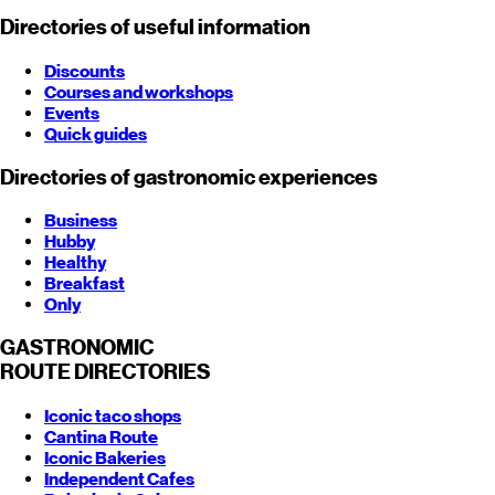
Directories of useful information
Discounts
Courses and workshops
Events
Quick guides
Directories of gastronomic experiences
Business
Hubby
Healthy
Breakfast
Only
GASTRONOMIC
ROUTE
DIRECTORIES
Iconic taco shops
Cantina Route
Iconic Bakeries
Independent Cafes