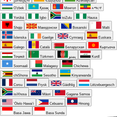
ქართული
Հայերեն
Azərbaycan
O'zbek
Қазақ
Монгол
አማርኛ
Yorùbá
Igbo
isiZulu
Hausa
Shqip
Македонски
Bosanski
Malti
Íslenska
Gaeilge
Cymraeg
Euskara
Galego
Català
Беларуская
Кыргызча
Тоҷикӣ
Türkmen
پښتو
Kurdî
Soomaali
Malagasy
Chichewa
chiShona
Sesotho
Kinyarwanda
Corsu
Frysk
Gàidhlig
Lëtzebuergesch
isiXhosa
Māori
Gagana Samoa
ʻŌlelo Hawaiʻi
Cebuano
Hmong
Basa Jawa
Basa Sunda