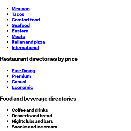
Mexican
Tacos
Comfort food
Seafood
Eastern
Meats
Italian and pizza
International
Restaurant directories by price
Fine Dining
Premium
Casual
Economic
Food and beverage directories
Coffee and drinks
Desserts and bread
Nightclubs and bars
Snacks and ice cream