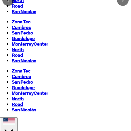
North
Road
San Nicolás
Zona Tec
Cumbres
San Pedro
Guadalupe
Monterrey
Center
North
Road
San Nicolás
Zona Tec
Cumbres
San Pedro
Guadalupe
Monterrey
Center
North
Road
San Nicolás