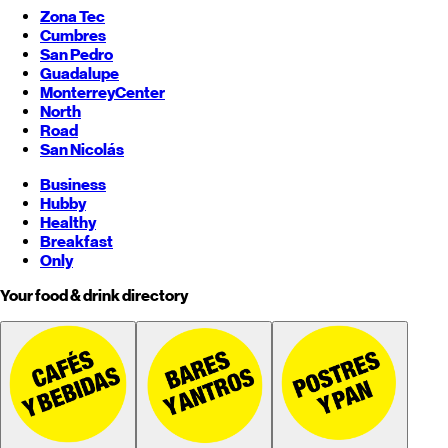
Zona Tec
Cumbres
San Pedro
Guadalupe
Monterrey
Center
North
Road
San Nicolás
Business
Hubby
Healthy
Breakfast
Only
Your food & drink directory