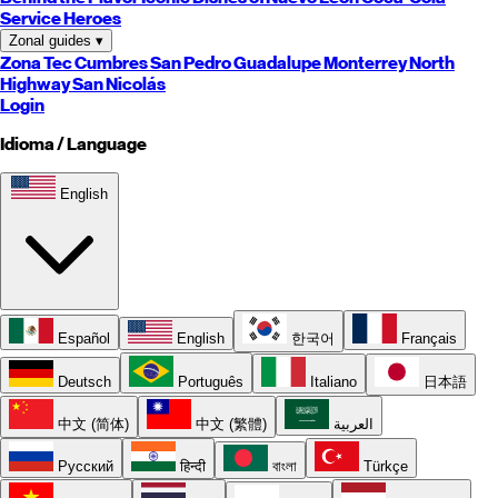
Service Heroes
Zonal guides
▾
Zona Tec
Cumbres
San Pedro
Guadalupe
Monterrey
North
Highway
San Nicolás
Login
Idioma / Language
English
Español
English
한국어
Français
Deutsch
Português
Italiano
日本語
中文 (简体)
中文 (繁體)
العربية
Русский
हिन्दी
বাংলা
Türkçe