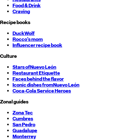
Food & Drink
Craving
Recipe books
DuckWolf
Rocco's mom
Influencer recipe book
Culture
Stars of
Nuevo León
Restaurant Etiquette
Faces behind the flavor
Iconic dishes from
Nuevo León
Coca-Cola Service Heroes
Zonal guides
Zona Tec
Cumbres
San Pedro
Guadalupe
Monterrey