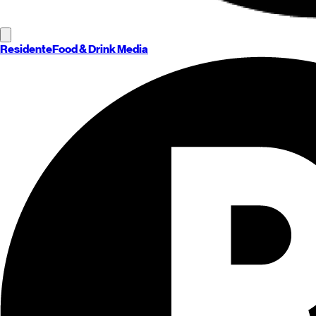
Residente
Food & Drink Media