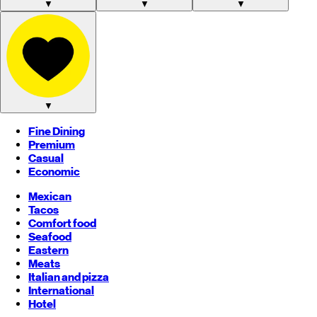
▼
▼
▼
▼
Fine Dining
Premium
Casual
Economic
Mexican
Tacos
Comfort food
Seafood
Eastern
Meats
Italian and pizza
International
Hotel