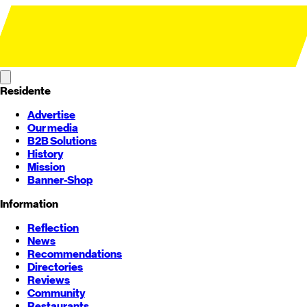
Residente
Advertise
Our media
B2B Solutions
History
Mission
Banner-Shop
Information
Reflection
News
Recommendations
Directories
Reviews
Community
Restaurants