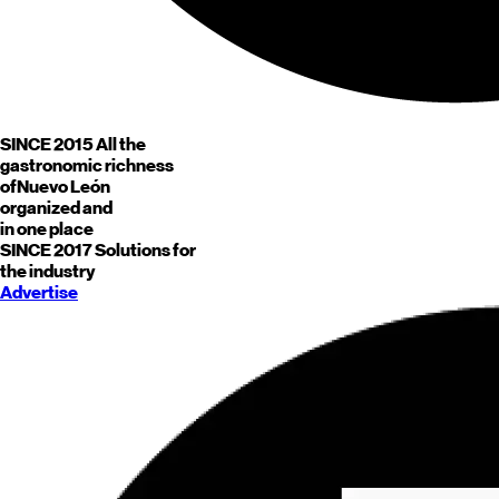
SINCE 2015
All the
gastronomic richness
of
Nuevo León
organized and
in one place
SINCE 2017
Solutions for
the industry
Advertise