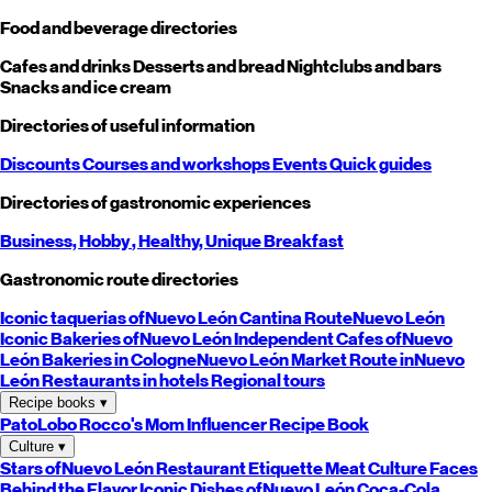
Food and beverage directories
Cafes and drinks
Desserts and bread
Nightclubs and bars
Snacks and ice cream
Directories of useful information
Discounts
Courses and workshops
Events
Quick guides
Directories of gastronomic experiences
Business,
Hobby
, Healthy,
Unique
Breakfast
Gastronomic route directories
Iconic taquerias of
Nuevo León
Cantina Route
Nuevo León
Iconic Bakeries of
Nuevo León
Independent Cafes of
Nuevo
León
Bakeries in Cologne
Nuevo León
Market Route in
Nuevo
León
Restaurants in hotels
Regional tours
Recipe books
▾
PatoLobo
Rocco's Mom
Influencer Recipe Book
Culture
▾
Stars of
Nuevo León
Restaurant Etiquette
Meat Culture
Faces
Behind the Flavor
Iconic Dishes of
Nuevo León
Coca-Cola