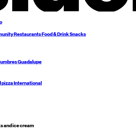
p
unity
Restaurants
Food & Drink
Snacks
umbres
Guadalupe
d pizza
International
s and ice cream