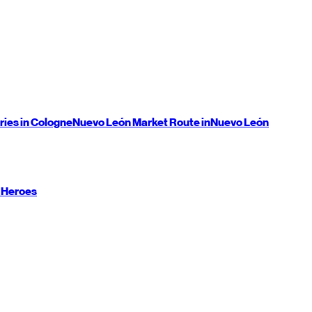
ries in Cologne
Nuevo León
Market Route in
Nuevo León
 Heroes