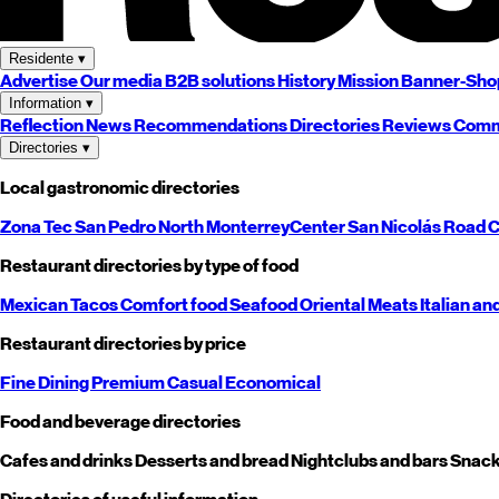
Residente
▾
Advertise
Our media
B2B solutions
History
Mission
Banner-Sho
Information
▾
Reflection
News
Recommendations
Directories
Reviews
Comm
Directories
▾
Local gastronomic directories
Zona Tec
San Pedro
North
Monterrey
Center
San Nicolás
Road
C
Restaurant directories by type of food
Mexican
Tacos
Comfort food
Seafood
Oriental
Meats
Italian an
Restaurant directories by price
Fine Dining
Premium
Casual
Economical
Food and beverage directories
Cafes and drinks
Desserts and bread
Nightclubs and bars
Snack