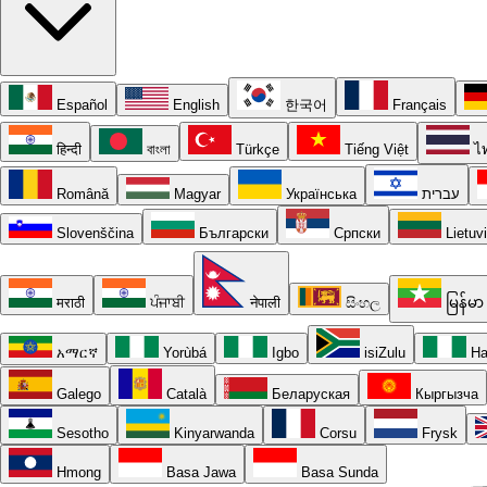
Español
English
한국어
Français
हिन्दी
বাংলা
Türkçe
Tiếng Việt
ไ
Română
Magyar
Українська
עברית
Slovenščina
Български
Српски
Lietuv
मराठी
ਪੰਜਾਬੀ
नेपाली
සිංහල
မြန်မာ
አማርኛ
Yorùbá
Igbo
isiZulu
Ha
Galego
Català
Беларуская
Кыргызча
Sesotho
Kinyarwanda
Corsu
Frysk
Hmong
Basa Jawa
Basa Sunda