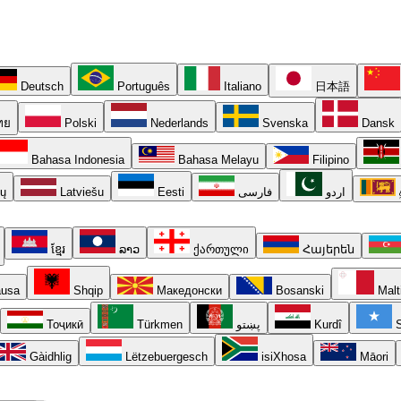
Deutsch
Português
Italiano
日本語
ทย
Polski
Nederlands
Svenska
Dansk
Bahasa Indonesia
Bahasa Melayu
Filipino
ių
Latviešu
Eesti
فارسی
اردو
ខ្មែរ
ລາວ
ქართული
Հայերեն
usa
Shqip
Македонски
Bosanski
Malt
Тоҷикӣ
Türkmen
پښتو
Kurdî
S
Gàidhlig
Lëtzebuergesch
isiXhosa
Māori