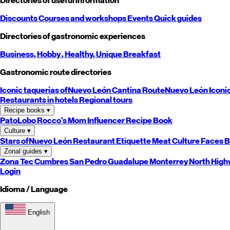
Directories of useful information
Discounts
Courses and workshops
Events
Quick guides
Directories of gastronomic experiences
Business,
Hobby
, Healthy,
Unique
Breakfast
Gastronomic route directories
Iconic taquerias of
Nuevo León
Cantina Route
Nuevo León
Iconi
Restaurants in hotels
Regional tours
Recipe books
▾
PatoLobo
Rocco's Mom
Influencer Recipe Book
Culture
▾
Stars of
Nuevo León
Restaurant Etiquette
Meat Culture
Faces B
Zonal guides
▾
Zona Tec
Cumbres
San Pedro
Guadalupe
Monterrey
North
High
Login
Idioma / Language
English