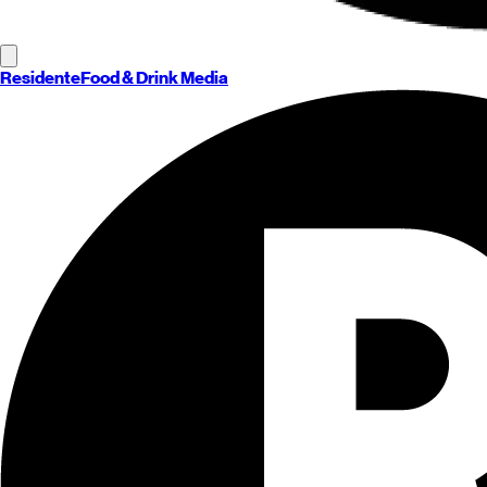
Residente
Food & Drink Media