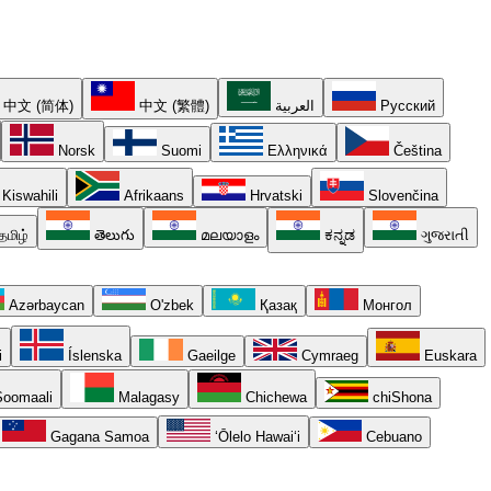
中文 (简体)
中文 (繁體)
العربية
Русский
Norsk
Suomi
Ελληνικά
Čeština
Kiswahili
Afrikaans
Hrvatski
Slovenčina
தமிழ்
తెలుగు
മലയാളം
ಕನ್ನಡ
ગુજરાતી
Azərbaycan
O'zbek
Қазақ
Монгол
i
Íslenska
Gaeilge
Cymraeg
Euskara
oomaali
Malagasy
Chichewa
chiShona
Gagana Samoa
ʻŌlelo Hawaiʻi
Cebuano