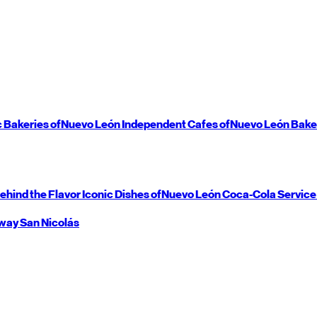
c Bakeries of
Nuevo León
Independent Cafes of
Nuevo León
Bake
ehind the Flavor
Iconic Dishes of
Nuevo León
Coca-Cola Service
way
San Nicolás