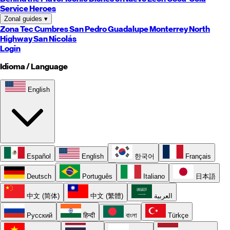
Service Heroes
Zonal guides
▾
Zona Tec
Cumbres
San Pedro
Guadalupe
Monterrey
North
Highway
San Nicolás
Login
Idioma / Language
English
Español
English
한국어
Français
Deutsch
Português
Italiano
日本語
中文 (简体)
中文 (繁體)
العربية
Русский
हिन्दी
বাংলা
Türkçe