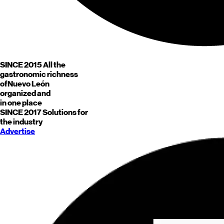
SINCE 2015
All the
gastronomic richness
of
Nuevo León
organized and
in one place
SINCE 2017
Solutions for
the industry
Advertise