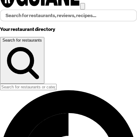
Your restaurant directory
Search for restaurants