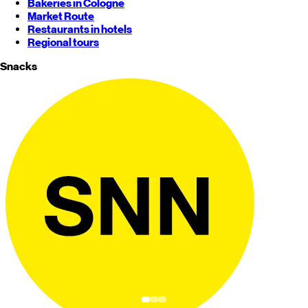
Bakeries in Cologne
Market Route
Restaurants in hotels
Regional tours
Snacks