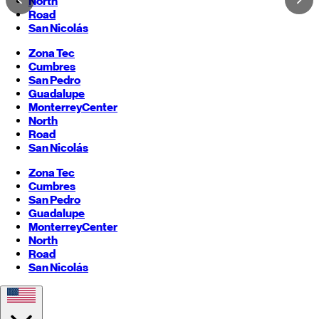
North
Road
San Nicolás
Zona Tec
Cumbres
San Pedro
Guadalupe
Monterrey
Center
North
Road
San Nicolás
Zona Tec
Cumbres
San Pedro
Guadalupe
Monterrey
Center
North
Road
San Nicolás