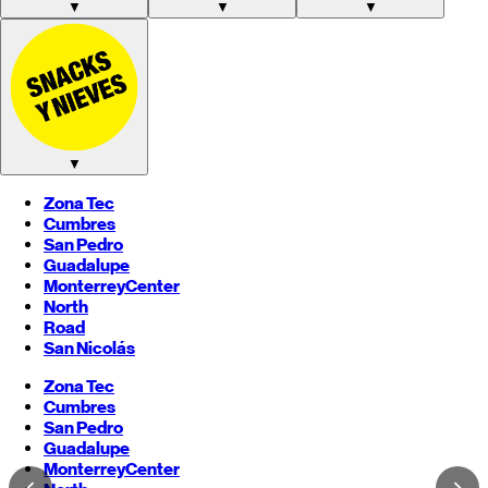
▼
▼
▼
▼
Zona Tec
Cumbres
San Pedro
Guadalupe
Monterrey
Center
North
Road
San Nicolás
Zona Tec
Cumbres
San Pedro
Guadalupe
Monterrey
Center