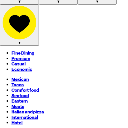
▼
▼
▼
▼
Fine Dining
Premium
Casual
Economic
Mexican
Tacos
Comfort food
Seafood
Eastern
Meats
Italian and pizza
International
Hotel