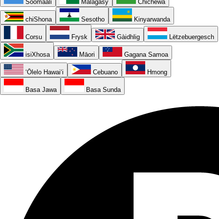
Soomaali
Malagasy
Chichewa
chiShona
Sesotho
Kinyarwanda
Corsu
Frysk
Gàidhlig
Lëtzebuergesch
isiXhosa
Māori
Gagana Samoa
ʻŌlelo Hawaiʻi
Cebuano
Hmong
Basa Jawa
Basa Sunda