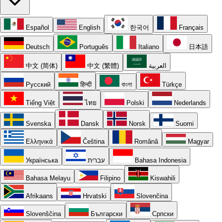
Español
English
한국어
Français
Deutsch
Português
Italiano
日本語
中文 (简体)
中文 (繁體)
العربية
Русский
हिन्दी
বাংলা
Türkçe
Tiếng Việt
ไทย
Polski
Nederlands
Svenska
Dansk
Norsk
Suomi
Ελληνικά
Čeština
Română
Magyar
Українська
עברית
Bahasa Indonesia
Bahasa Melayu
Filipino
Kiswahili
Afrikaans
Hrvatski
Slovenčina
Slovenščina
Български
Српски