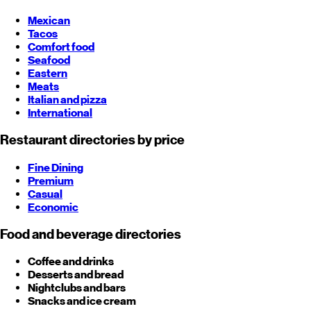
Mexican
Tacos
Comfort food
Seafood
Eastern
Meats
Italian and pizza
International
Restaurant directories by price
Fine Dining
Premium
Casual
Economic
Food and beverage directories
Coffee and drinks
Desserts and bread
Nightclubs and bars
Snacks and ice cream