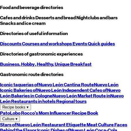
Food and beverage directories
Cafes and drinks
Desserts and bread
Nightclubs and bars
Snacks and ice cream
Directories of useful information
Discounts
Courses and workshops
Events
Quick guides
Directories of gastronomic experiences
Business,
Hobby
, Healthy,
Unique
Breakfast
Gastronomic route directories
Iconic taquerias of
Nuevo León
Cantina Route
Nuevo León
Iconic Bakeries of
Nuevo León
Independent Cafes of
Nuevo
León
Bakeries in Cologne
Nuevo León
Market Route in
Nuevo
León
Restaurants in hotels
Regional tours
Recipe books
▾
PatoLobo
Rocco's Mom
Influencer Recipe Book
Culture
▾
Stars of
Nuevo León
Restaurant Etiquette
Meat Culture
Faces
Behind the Flavor
Iconic Dishes of
Nuevo León
Coca-Cola