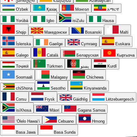
ქართული
Հայերեն
Azərbaycan
O'zbek
Қазақ
Монгол
አማርኛ
Yorùbá
Igbo
isiZulu
Hausa
Shqip
Македонски
Bosanski
Malti
Íslenska
Gaeilge
Cymraeg
Euskara
Galego
Català
Беларуская
Кыргызча
Тоҷикӣ
Türkmen
پښتو
Kurdî
Soomaali
Malagasy
Chichewa
chiShona
Sesotho
Kinyarwanda
Corsu
Frysk
Gàidhlig
Lëtzebuergesch
isiXhosa
Māori
Gagana Samoa
ʻŌlelo Hawaiʻi
Cebuano
Hmong
Basa Jawa
Basa Sunda