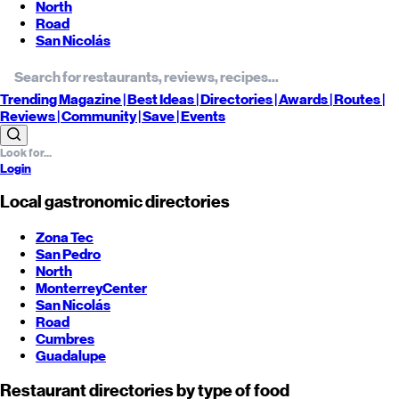
North
Road
San Nicolás
Trending
Magazine |
Best
Ideas
| Directories |
Awards
| Routes
|
Reviews
| Community |
Save
| Events
Login
Local gastronomic directories
Zona Tec
San Pedro
North
Monterrey
Center
San Nicolás
Road
Cumbres
Guadalupe
Restaurant directories by type of food