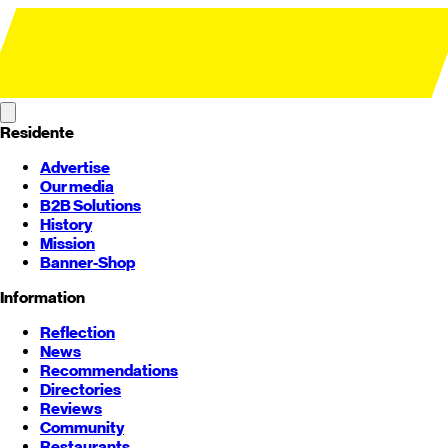
Residente
Advertise
Our media
B2B Solutions
History
Mission
Banner-Shop
Information
Reflection
News
Recommendations
Directories
Reviews
Community
Restaurants