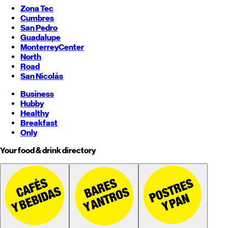
Zona Tec
Cumbres
San Pedro
Guadalupe
Monterrey
Center
North
Road
San Nicolás
Business
Hubby
Healthy
Breakfast
Only
Your food & drink directory