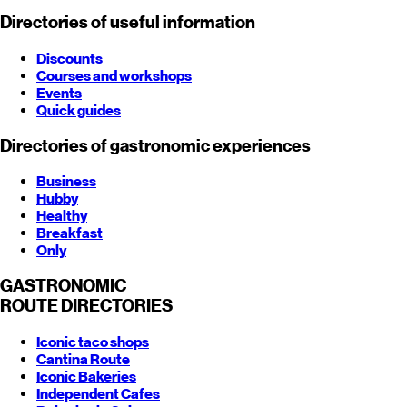
Directories of useful information
Discounts
Courses and workshops
Events
Quick guides
Directories of gastronomic experiences
Business
Hubby
Healthy
Breakfast
Only
GASTRONOMIC
ROUTE
DIRECTORIES
Iconic taco shops
Cantina Route
Iconic Bakeries
Independent Cafes