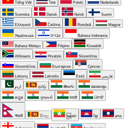
Tiếng Việt
ไทย
Polski
Nederlands
Svenska
Dansk
Norsk
Suomi
Ελληνικά
Čeština
Română
Magyar
Українська
עברית
Bahasa Indonesia
Bahasa Melayu
Filipino
Kiswahili
Afrikaans
Hrvatski
Slovenčina
Slovenščina
Български
Српски
Lietuvių
Latviešu
Eesti
فارسی
اردو
தமிழ்
తెలుగు
മലയാളം
ಕನ್ನಡ
ગુજરાતી
मराठी
ਪੰਜਾਬੀ
नेपाली
සිංහල
မြန်မာ
ខ្មែរ
ລາວ