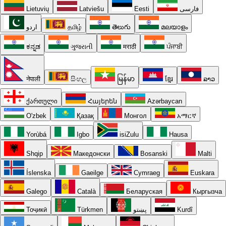
Lietuvių
Latviešu
Eesti
فارسی
اردو
தமிழ்
తెలుగు
മലയാളം
ಕನ್ನಡ
ગુજરાતી
मराठी
ਪੰਜਾਬੀ
नेपाली
සිංහල
မြန်မာ
ខ្មែរ
ລາວ
ქართული
Հայերեն
Azərbaycan
O'zbek
Қазақ
Монгол
አማርኛ
Yorùbá
Igbo
isiZulu
Hausa
Shqip
Македонски
Bosanski
Malti
Íslenska
Gaeilge
Cymraeg
Euskara
Galego
Català
Беларуская
Кыргызча
Тоҷикӣ
Türkmen
پښتو
Kurdî