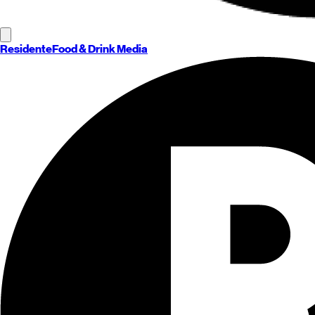
Residente
Food & Drink Media