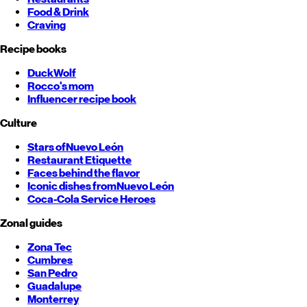
Food & Drink
Craving
Recipe books
DuckWolf
Rocco's mom
Influencer recipe book
Culture
Stars of
Nuevo León
Restaurant Etiquette
Faces behind the flavor
Iconic dishes from
Nuevo León
Coca-Cola Service Heroes
Zonal guides
Zona Tec
Cumbres
San Pedro
Guadalupe
Monterrey