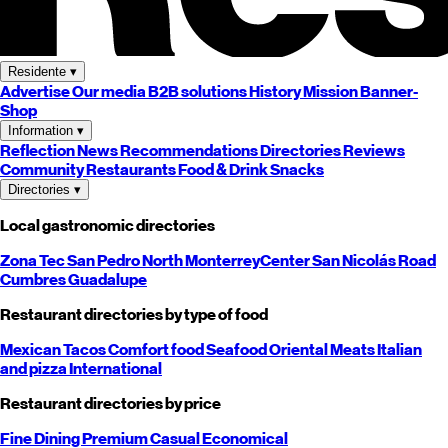
Residente
▾
Advertise
Our media
B2B solutions
History
Mission
Banner-
Shop
Information
▾
Reflection
News
Recommendations
Directories
Reviews
Community
Restaurants
Food & Drink
Snacks
Directories
▾
Local gastronomic directories
Zona Tec
San Pedro
North
Monterrey
Center
San Nicolás
Road
Cumbres
Guadalupe
Restaurant directories by type of food
Mexican
Tacos
Comfort food
Seafood
Oriental
Meats
Italian
and pizza
International
Restaurant directories by price
Fine Dining
Premium
Casual
Economical