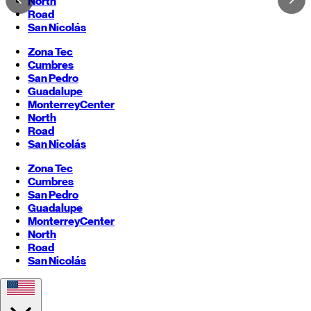
North
Road
San Nicolás
Zona Tec
Cumbres
San Pedro
Guadalupe
Monterrey
Center
North
Road
San Nicolás
Zona Tec
Cumbres
San Pedro
Guadalupe
Monterrey
Center
North
Road
San Nicolás