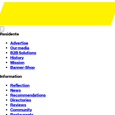
Residente
Advertise
Our media
B2B Solutions
History
Mission
Banner-Shop
Information
Reflection
News
Recommendations
Directories
Reviews
Community
Restaurants