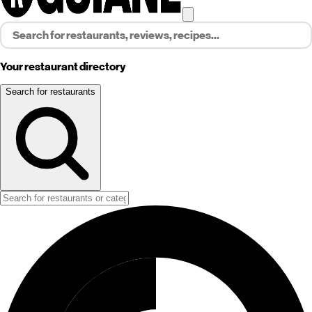
Your restaurant directory
Search for restaurants