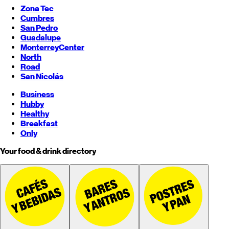
Zona Tec
Cumbres
San Pedro
Guadalupe
Monterrey
Center
North
Road
San Nicolás
Business
Hubby
Healthy
Breakfast
Only
Your food & drink directory