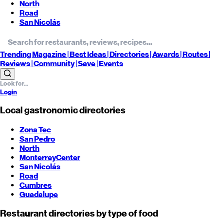
North
Road
San Nicolás
Trending
Magazine |
Best
Ideas
| Directories |
Awards
| Routes
|
Reviews
| Community |
Save
| Events
Login
Local gastronomic directories
Zona Tec
San Pedro
North
Monterrey
Center
San Nicolás
Road
Cumbres
Guadalupe
Restaurant directories by type of food