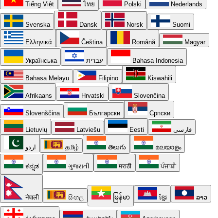
Tiếng Việt
ไทย
Polski
Nederlands
Svenska
Dansk
Norsk
Suomi
Ελληνικά
Čeština
Română
Magyar
Українська
עברית
Bahasa Indonesia
Bahasa Melayu
Filipino
Kiswahili
Afrikaans
Hrvatski
Slovenčina
Slovenščina
Български
Српски
Lietuvių
Latviešu
Eesti
فارسی
اردو
தமிழ்
తెలుగు
മലയാളം
ಕನ್ನಡ
ગુજરાતી
मराठी
ਪੰਜਾਬੀ
नेपाली
සිංහල
မြန်မာ
ខ្មែរ
ລາວ