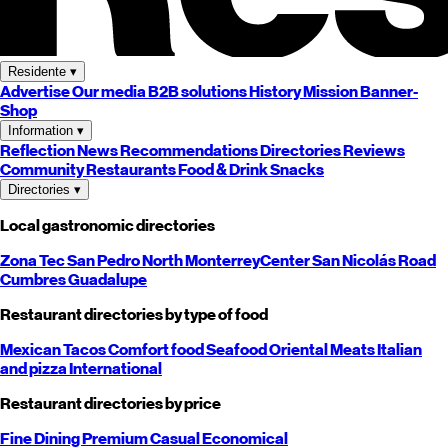
Residente
▾
Advertise
Our media
B2B solutions
History
Mission
Banner-
Shop
Information
▾
Reflection
News
Recommendations
Directories
Reviews
Community
Restaurants
Food & Drink
Snacks
Directories
▾
Local gastronomic directories
Zona Tec
San Pedro
North
Monterrey
Center
San Nicolás
Road
Cumbres
Guadalupe
Restaurant directories by type of food
Mexican
Tacos
Comfort food
Seafood
Oriental
Meats
Italian
and pizza
International
Restaurant directories by price
Fine Dining
Premium
Casual
Economical