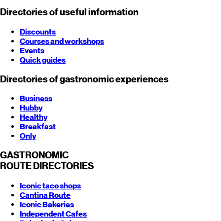
Directories of useful information
Discounts
Courses and workshops
Events
Quick guides
Directories of gastronomic experiences
Business
Hubby
Healthy
Breakfast
Only
GASTRONOMIC
ROUTE
DIRECTORIES
Iconic taco shops
Cantina Route
Iconic Bakeries
Independent Cafes