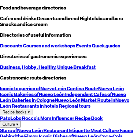
Food and beverage directories
Cafes and drinks
Desserts and bread
Nightclubs and bars
Snacks and ice cream
Directories of useful information
Discounts
Courses and workshops
Events
Quick guides
Directories of gastronomic experiences
Business,
Hobby
, Healthy,
Unique
Breakfast
Gastronomic route directories
Iconic taquerias of
Nuevo León
Cantina Route
Nuevo León
Iconic Bakeries of
Nuevo León
Independent Cafes of
Nuevo
León
Bakeries in Cologne
Nuevo León
Market Route in
Nuevo
León
Restaurants in hotels
Regional tours
Recipe books
▾
PatoLobo
Rocco's Mom
Influencer Recipe Book
Culture
▾
Stars of
Nuevo León
Restaurant Etiquette
Meat Culture
Faces
Behind the Flavor
Iconic Dishes of
Nuevo León
Coca-Cola