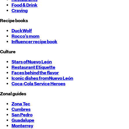
Food & Drink
Craving
Recipe books
DuckWolf
Rocco's mom
Influencer recipe book
Culture
Stars of
Nuevo León
Restaurant Etiquette
Faces behind the flavor
Iconic dishes from
Nuevo León
Coca-Cola Service Heroes
Zonal guides
Zona Tec
Cumbres
San Pedro
Guadalupe
Monterrey