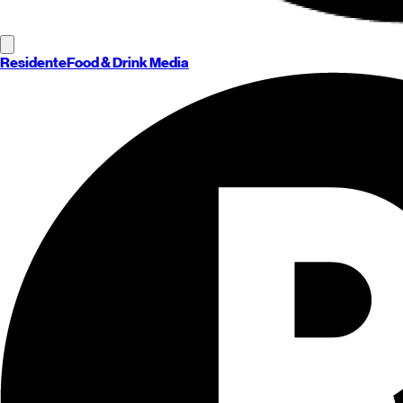
Residente
Food & Drink Media