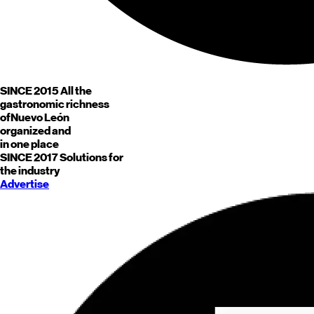
SINCE 2015
All the
gastronomic richness
of
Nuevo León
organized and
in one place
SINCE 2017
Solutions for
the industry
Advertise