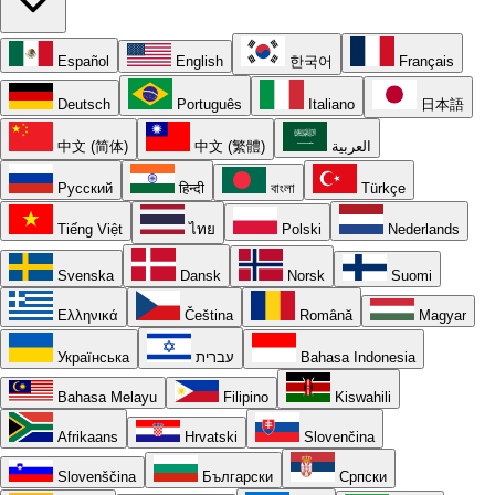
Español
English
한국어
Français
Deutsch
Português
Italiano
日本語
中文 (简体)
中文 (繁體)
العربية
Русский
हिन्दी
বাংলা
Türkçe
Tiếng Việt
ไทย
Polski
Nederlands
Svenska
Dansk
Norsk
Suomi
Ελληνικά
Čeština
Română
Magyar
Українська
עברית
Bahasa Indonesia
Bahasa Melayu
Filipino
Kiswahili
Afrikaans
Hrvatski
Slovenčina
Slovenščina
Български
Српски