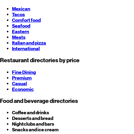
Mexican
Tacos
Comfort food
Seafood
Eastern
Meats
Italian and pizza
International
Restaurant directories by price
Fine Dining
Premium
Casual
Economic
Food and beverage directories
Coffee and drinks
Desserts and bread
Nightclubs and bars
Snacks and ice cream