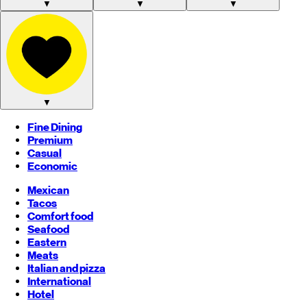
▼
▼
▼
▼
Fine Dining
Premium
Casual
Economic
Mexican
Tacos
Comfort food
Seafood
Eastern
Meats
Italian and pizza
International
Hotel