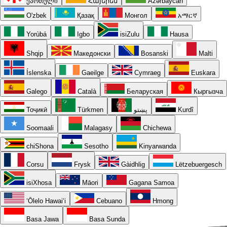
ქართული
Հայերեն
Azərbaycan
O'zbek
Қазақ
Монгол
አማርኛ
Yorùbá
Igbo
isiZulu
Hausa
Shqip
Македонски
Bosanski
Malti
Íslenska
Gaeilge
Cymraeg
Euskara
Galego
Català
Беларуская
Кыргызча
Тоҷикӣ
Türkmen
پښتو
Kurdî
Soomaali
Malagasy
Chichewa
chiShona
Sesotho
Kinyarwanda
Corsu
Frysk
Gàidhlig
Lëtzebuergesch
isiXhosa
Māori
Gagana Samoa
ʻŌlelo Hawaiʻi
Cebuano
Hmong
Basa Jawa
Basa Sunda