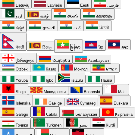
Lietuvių
Latviešu
Eesti
فارسی
اردو
தமிழ்
తెలుగు
മലയാളം
ಕನ್ನಡ
ગુજરાતી
मराठी
ਪੰਜਾਬੀ
नेपाली
සිංහල
မြန်မာ
ខ្មែរ
ລາວ
ქართული
Հայերեն
Azərbaycan
O'zbek
Қазақ
Монгол
አማርኛ
Yorùbá
Igbo
isiZulu
Hausa
Shqip
Македонски
Bosanski
Malti
Íslenska
Gaeilge
Cymraeg
Euskara
Galego
Català
Беларуская
Кыргызча
Тоҷикӣ
Türkmen
پښتو
Kurdî