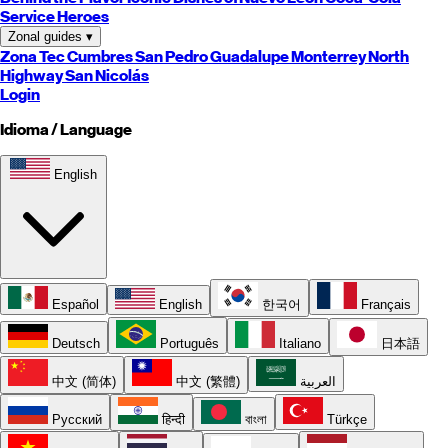
Service Heroes
Zonal guides
▾
Zona Tec
Cumbres
San Pedro
Guadalupe
Monterrey
North
Highway
San Nicolás
Login
Idioma / Language
English
Español
English
한국어
Français
Deutsch
Português
Italiano
日本語
中文 (简体)
中文 (繁體)
العربية
Русский
हिन्दी
বাংলা
Türkçe