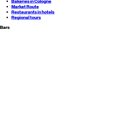
Bakeries in Cologne
Market Route
Restaurants in hotels
Regional tours
Bars