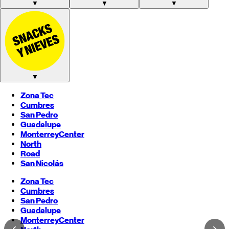
▼
▼
▼
▼
Zona Tec
Cumbres
San Pedro
Guadalupe
Monterrey
Center
North
Road
San Nicolás
Zona Tec
Cumbres
San Pedro
Guadalupe
Monterrey
Center