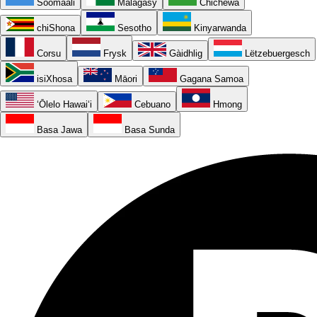
Soomaali
Malagasy
Chichewa
chiShona
Sesotho
Kinyarwanda
Corsu
Frysk
Gàidhlig
Lëtzebuergesch
isiXhosa
Māori
Gagana Samoa
ʻŌlelo Hawaiʻi
Cebuano
Hmong
Basa Jawa
Basa Sunda