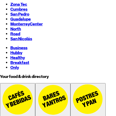
Zona Tec
Cumbres
San Pedro
Guadalupe
Monterrey
Center
North
Road
San Nicolás
Business
Hubby
Healthy
Breakfast
Only
Your food & drink directory