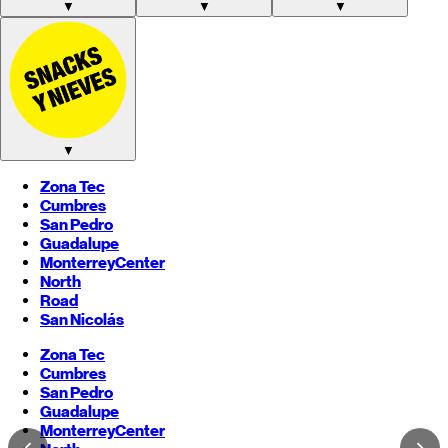
▼
▼
▼
▼
Zona Tec
Cumbres
San Pedro
Guadalupe
Monterrey
Center
North
Road
San Nicolás
Zona Tec
Cumbres
San Pedro
Guadalupe
Monterrey
Center