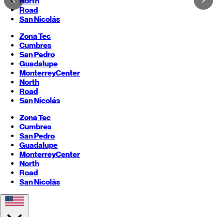
North
Road
San Nicolás
Zona Tec
Cumbres
San Pedro
Guadalupe
Monterrey
Center
North
Road
San Nicolás
Zona Tec
Cumbres
San Pedro
Guadalupe
Monterrey
Center
North
Road
San Nicolás