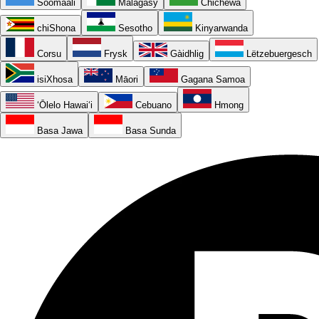
Soomaali
Malagasy
Chichewa
chiShona
Sesotho
Kinyarwanda
Corsu
Frysk
Gàidhlig
Lëtzebuergesch
isiXhosa
Māori
Gagana Samoa
ʻŌlelo Hawaiʻi
Cebuano
Hmong
Basa Jawa
Basa Sunda