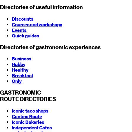
Directories of useful information
Discounts
Courses and workshops
Events
Quick guides
Directories of gastronomic experiences
Business
Hubby
Healthy
Breakfast
Only
GASTRONOMIC
ROUTE
DIRECTORIES
Iconic taco shops
Cantina Route
Iconic Bakeries
Independent Cafes