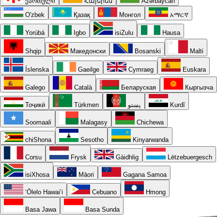
ქართული
Հայերեն
Azərbaycan
O'zbek
Қазақ
Монгол
አማርኛ
Yorùbá
Igbo
isiZulu
Hausa
Shqip
Македонски
Bosanski
Malti
Íslenska
Gaeilge
Cymraeg
Euskara
Galego
Català
Беларуская
Кыргызча
Тоҷикӣ
Türkmen
پښتو
Kurdî
Soomaali
Malagasy
Chichewa
chiShona
Sesotho
Kinyarwanda
Corsu
Frysk
Gàidhlig
Lëtzebuergesch
isiXhosa
Māori
Gagana Samoa
ʻŌlelo Hawaiʻi
Cebuano
Hmong
Basa Jawa
Basa Sunda