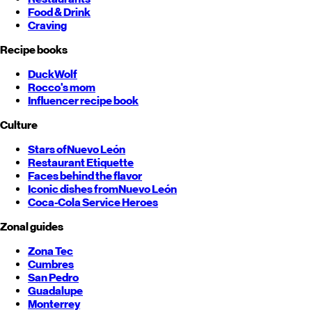
Food & Drink
Craving
Recipe books
DuckWolf
Rocco's mom
Influencer recipe book
Culture
Stars of
Nuevo León
Restaurant Etiquette
Faces behind the flavor
Iconic dishes from
Nuevo León
Coca-Cola Service Heroes
Zonal guides
Zona Tec
Cumbres
San Pedro
Guadalupe
Monterrey