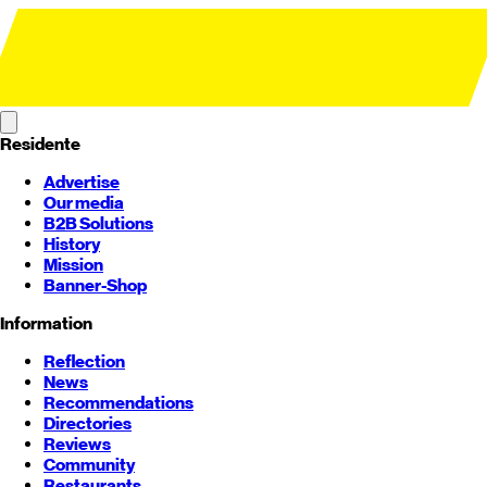
Residente
Advertise
Our media
B2B Solutions
History
Mission
Banner-Shop
Information
Reflection
News
Recommendations
Directories
Reviews
Community
Restaurants