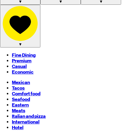
▼
▼
▼
▼
Fine Dining
Premium
Casual
Economic
Mexican
Tacos
Comfort food
Seafood
Eastern
Meats
Italian and pizza
International
Hotel