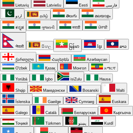
Lietuvių
Latviešu
Eesti
فارسی
اردو
தமிழ்
తెలుగు
മലയാളം
ಕನ್ನಡ
ગુજરાતી
मराठी
ਪੰਜਾਬੀ
नेपाली
සිංහල
မြန်မာ
ខ្មែរ
ລາວ
ქართული
Հայերեն
Azərbaycan
O'zbek
Қазақ
Монгол
አማርኛ
Yorùbá
Igbo
isiZulu
Hausa
Shqip
Македонски
Bosanski
Malti
Íslenska
Gaeilge
Cymraeg
Euskara
Galego
Català
Беларуская
Кыргызча
Тоҷикӣ
Türkmen
پښتو
Kurdî