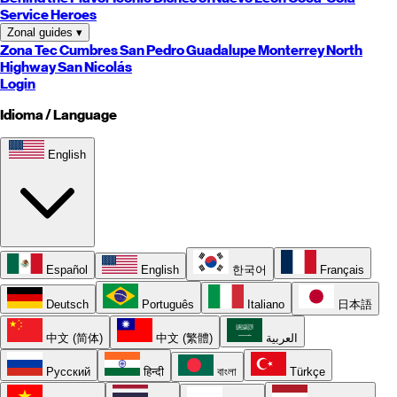
Service Heroes
Zonal guides
▾
Zona Tec
Cumbres
San Pedro
Guadalupe
Monterrey
North
Highway
San Nicolás
Login
Idioma / Language
English
Español
English
한국어
Français
Deutsch
Português
Italiano
日本語
中文 (简体)
中文 (繁體)
العربية
Русский
हिन्दी
বাংলা
Türkçe