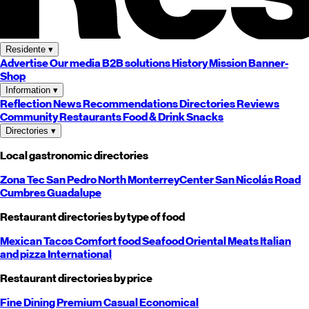
Residente
▾
Advertise
Our media
B2B solutions
History
Mission
Banner-
Shop
Information
▾
Reflection
News
Recommendations
Directories
Reviews
Community
Restaurants
Food & Drink
Snacks
Directories
▾
Local gastronomic directories
Zona Tec
San Pedro
North
Monterrey
Center
San Nicolás
Road
Cumbres
Guadalupe
Restaurant directories by type of food
Mexican
Tacos
Comfort food
Seafood
Oriental
Meats
Italian
and pizza
International
Restaurant directories by price
Fine Dining
Premium
Casual
Economical