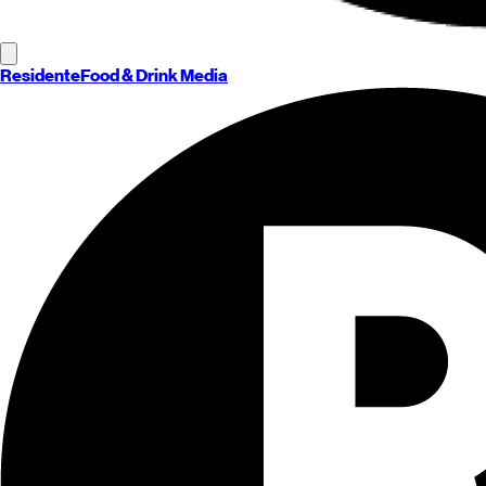
Residente
Food & Drink Media