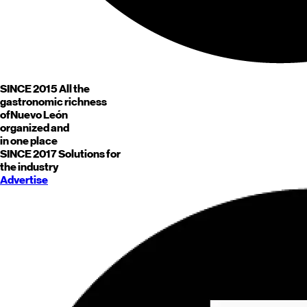
SINCE 2015
All the
gastronomic richness
of
Nuevo León
organized and
in one place
SINCE 2017
Solutions for
the industry
Advertise