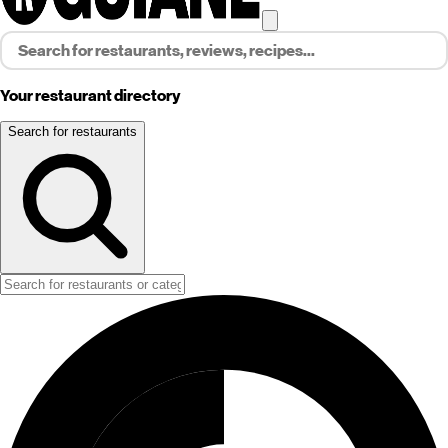
Your restaurant directory
Search for restaurants