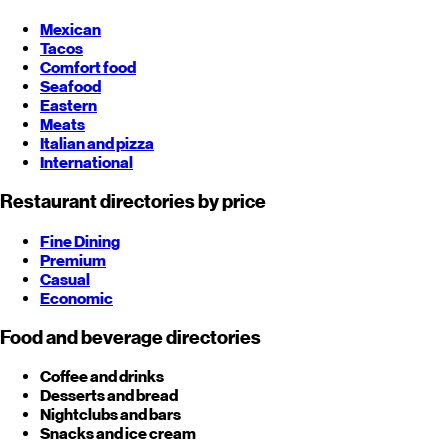
Mexican
Tacos
Comfort food
Seafood
Eastern
Meats
Italian and pizza
International
Restaurant directories by price
Fine Dining
Premium
Casual
Economic
Food and beverage directories
Coffee and drinks
Desserts and bread
Nightclubs and bars
Snacks and ice cream