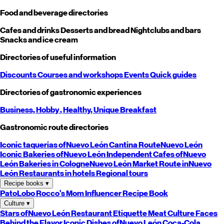
Food and beverage directories
Cafes and drinks
Desserts and bread
Nightclubs and bars
Snacks and ice cream
Directories of useful information
Discounts
Courses and workshops
Events
Quick guides
Directories of gastronomic experiences
Business,
Hobby
, Healthy,
Unique
Breakfast
Gastronomic route directories
Iconic taquerias of
Nuevo León
Cantina Route
Nuevo León
Iconic Bakeries of
Nuevo León
Independent Cafes of
Nuevo
León
Bakeries in Cologne
Nuevo León
Market Route in
Nuevo
León
Restaurants in hotels
Regional tours
Recipe books
▾
PatoLobo
Rocco's Mom
Influencer Recipe Book
Culture
▾
Stars of
Nuevo León
Restaurant Etiquette
Meat Culture
Faces
Behind the Flavor
Iconic Dishes of
Nuevo León
Coca-Cola