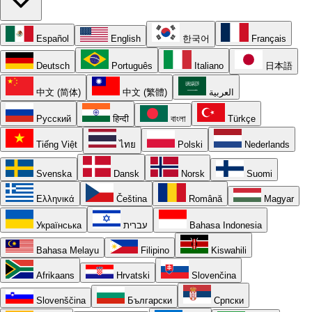
Español
English
한국어
Français
Deutsch
Português
Italiano
日本語
中文 (简体)
中文 (繁體)
العربية
Русский
हिन्दी
বাংলা
Türkçe
Tiếng Việt
ไทย
Polski
Nederlands
Svenska
Dansk
Norsk
Suomi
Ελληνικά
Čeština
Română
Magyar
Українська
עברית
Bahasa Indonesia
Bahasa Melayu
Filipino
Kiswahili
Afrikaans
Hrvatski
Slovenčina
Slovenščina
Български
Српски