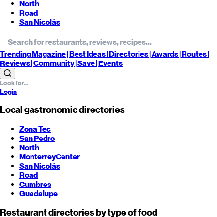
North
Road
San Nicolás
Trending
Magazine |
Best
Ideas
| Directories |
Awards
| Routes
|
Reviews
| Community |
Save
| Events
Login
Local gastronomic directories
Zona Tec
San Pedro
North
Monterrey
Center
San Nicolás
Road
Cumbres
Guadalupe
Restaurant directories by type of food