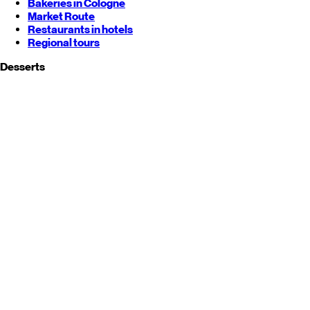
Bakeries in Cologne
Market Route
Restaurants in hotels
Regional tours
Desserts