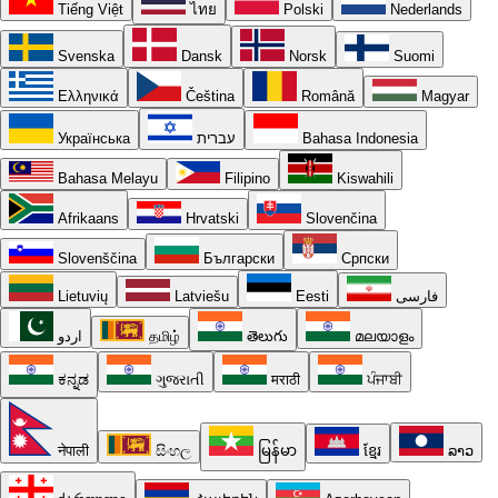
Tiếng Việt
ไทย
Polski
Nederlands
Svenska
Dansk
Norsk
Suomi
Ελληνικά
Čeština
Română
Magyar
Українська
עברית
Bahasa Indonesia
Bahasa Melayu
Filipino
Kiswahili
Afrikaans
Hrvatski
Slovenčina
Slovenščina
Български
Српски
Lietuvių
Latviešu
Eesti
فارسی
اردو
தமிழ்
తెలుగు
മലയാളം
ಕನ್ನಡ
ગુજરાતી
मराठी
ਪੰਜਾਬੀ
नेपाली
සිංහල
မြန်မာ
ខ្មែរ
ລາວ