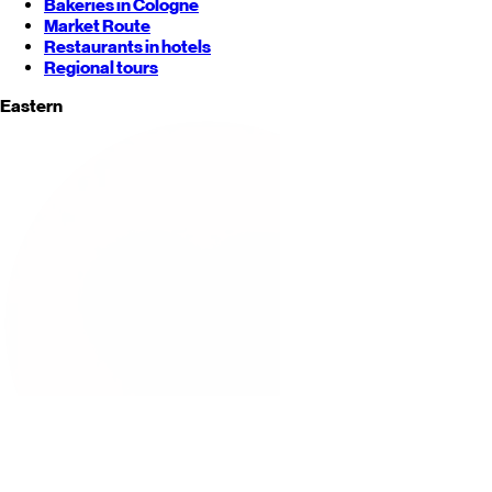
Bakeries in Cologne
Market Route
Restaurants in hotels
Regional tours
Eastern