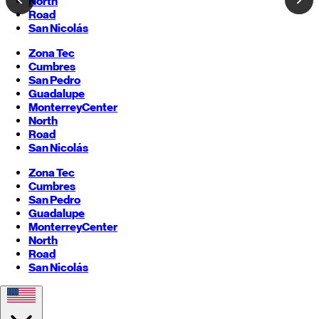
North
Road
San Nicolás
Zona Tec
Cumbres
San Pedro
Guadalupe
Monterrey
Center
North
Road
San Nicolás
Zona Tec
Cumbres
San Pedro
Guadalupe
Monterrey
Center
North
Road
San Nicolás