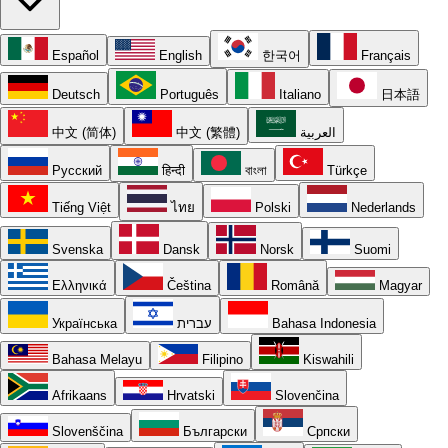
Español
English
한국어
Français
Deutsch
Português
Italiano
日本語
中文 (简体)
中文 (繁體)
العربية
Русский
हिन्दी
বাংলা
Türkçe
Tiếng Việt
ไทย
Polski
Nederlands
Svenska
Dansk
Norsk
Suomi
Ελληνικά
Čeština
Română
Magyar
Українська
עברית
Bahasa Indonesia
Bahasa Melayu
Filipino
Kiswahili
Afrikaans
Hrvatski
Slovenčina
Slovenščina
Български
Српски