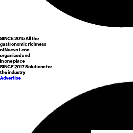
SINCE 2015
All the
gastronomic richness
of
Nuevo León
organized and
in one place
SINCE 2017
Solutions for
the industry
Advertise