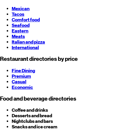
Mexican
Tacos
Comfort food
Seafood
Eastern
Meats
Italian and pizza
International
Restaurant directories by price
Fine Dining
Premium
Casual
Economic
Food and beverage directories
Coffee and drinks
Desserts and bread
Nightclubs and bars
Snacks and ice cream