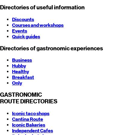
Directories of useful information
Discounts
Courses and workshops
Events
Quick guides
Directories of gastronomic experiences
Business
Hubby
Healthy
Breakfast
Only
GASTRONOMIC
ROUTE
DIRECTORIES
Iconic taco shops
Cantina Route
Iconic Bakeries
Independent Cafes