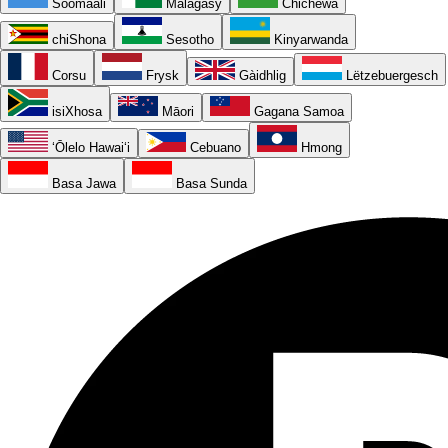
Soomaali
Malagasy
Chichewa
chiShona
Sesotho
Kinyarwanda
Corsu
Frysk
Gàidhlig
Lëtzebuergesch
isiXhosa
Māori
Gagana Samoa
ʻŌlelo Hawaiʻi
Cebuano
Hmong
Basa Jawa
Basa Sunda