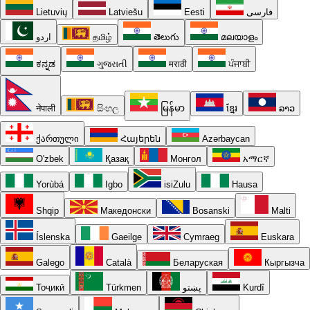
Lietuvių
Latviešu
Eesti
فارسی
اردو
தமிழ்
తెలుగు
മലയാളം
ಕನ್ನಡ
ગુજરાતી
मराठी
ਪੰਜਾਬੀ
नेपाली
සිංහල
မြန်မာ
ខ្មែរ
ລາວ
ქართული
Հայերեն
Azərbaycan
O'zbek
Қазақ
Монгол
አማርኛ
Yorùbá
Igbo
isiZulu
Hausa
Shqip
Македонски
Bosanski
Malti
Íslenska
Gaeilge
Cymraeg
Euskara
Galego
Català
Беларуская
Кыргызча
Тоҷикӣ
Türkmen
پښتو
Kurdî