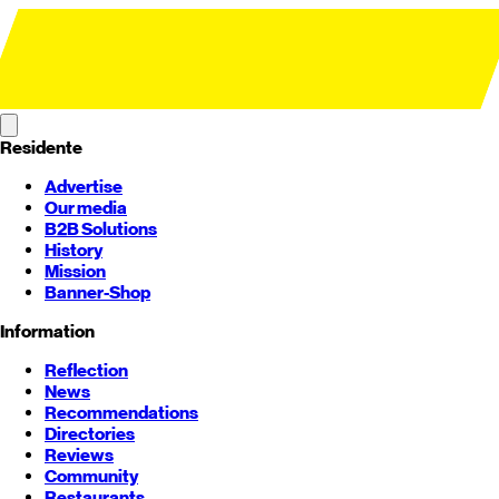
Residente
Advertise
Our media
B2B Solutions
History
Mission
Banner-Shop
Information
Reflection
News
Recommendations
Directories
Reviews
Community
Restaurants