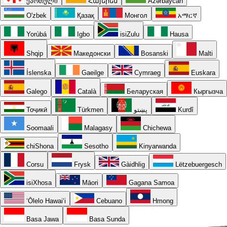
ქართული
Հայերեն
Azərbaycan
O'zbek
Қазақ
Монгол
አማርኛ
Yorùbá
Igbo
isiZulu
Hausa
Shqip
Македонски
Bosanski
Malti
Íslenska
Gaeilge
Cymraeg
Euskara
Galego
Català
Беларуская
Кыргызча
Тоҷикӣ
Türkmen
پښتو
Kurdî
Soomaali
Malagasy
Chichewa
chiShona
Sesotho
Kinyarwanda
Corsu
Frysk
Gàidhlig
Lëtzebuergesch
isiXhosa
Māori
Gagana Samoa
ʻŌlelo Hawaiʻi
Cebuano
Hmong
Basa Jawa
Basa Sunda