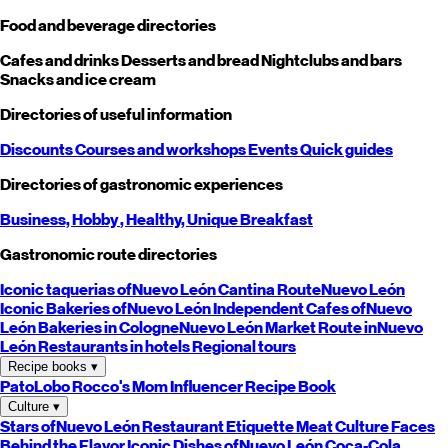
Food and beverage directories
Cafes and drinks
Desserts and bread
Nightclubs and bars
Snacks and ice cream
Directories of useful information
Discounts
Courses and workshops
Events
Quick guides
Directories of gastronomic experiences
Business,
Hobby
, Healthy,
Unique
Breakfast
Gastronomic route directories
Iconic taquerias of
Nuevo León
Cantina Route
Nuevo León
Iconic Bakeries of
Nuevo León
Independent Cafes of
Nuevo
León
Bakeries in Cologne
Nuevo León
Market Route in
Nuevo
León
Restaurants in hotels
Regional tours
Recipe books
▾
PatoLobo
Rocco's Mom
Influencer Recipe Book
Culture
▾
Stars of
Nuevo León
Restaurant Etiquette
Meat Culture
Faces
Behind the Flavor
Iconic Dishes of
Nuevo León
Coca-Cola