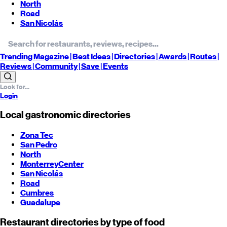
North
Road
San Nicolás
Trending
Magazine |
Best
Ideas
| Directories |
Awards
| Routes
|
Reviews
| Community |
Save
| Events
Login
Local gastronomic directories
Zona Tec
San Pedro
North
Monterrey
Center
San Nicolás
Road
Cumbres
Guadalupe
Restaurant directories by type of food