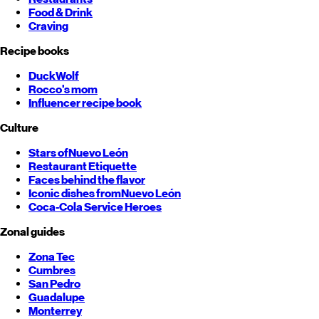
Food & Drink
Craving
Recipe books
DuckWolf
Rocco's mom
Influencer recipe book
Culture
Stars of
Nuevo León
Restaurant Etiquette
Faces behind the flavor
Iconic dishes from
Nuevo León
Coca-Cola Service Heroes
Zonal guides
Zona Tec
Cumbres
San Pedro
Guadalupe
Monterrey