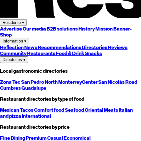
Residente
▾
Advertise
Our media
B2B solutions
History
Mission
Banner-
Shop
Information
▾
Reflection
News
Recommendations
Directories
Reviews
Community
Restaurants
Food & Drink
Snacks
Directories
▾
Local gastronomic directories
Zona Tec
San Pedro
North
Monterrey
Center
San Nicolás
Road
Cumbres
Guadalupe
Restaurant directories by type of food
Mexican
Tacos
Comfort food
Seafood
Oriental
Meats
Italian
and pizza
International
Restaurant directories by price
Fine Dining
Premium
Casual
Economical