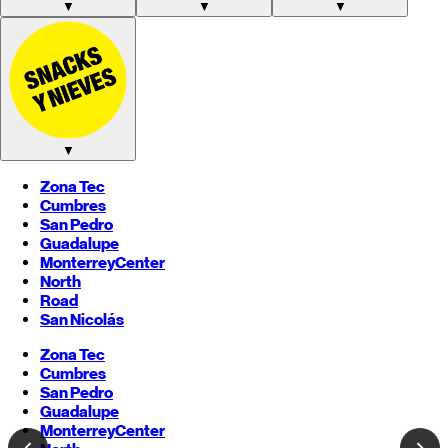
▼
▼
▼
▼
Zona Tec
Cumbres
San Pedro
Guadalupe
Monterrey
Center
North
Road
San Nicolás
Zona Tec
Cumbres
San Pedro
Guadalupe
Monterrey
Center