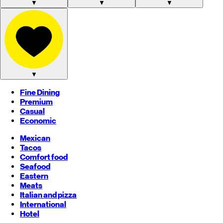
▼
▼
▼
▼
Fine Dining
Premium
Casual
Economic
Mexican
Tacos
Comfort food
Seafood
Eastern
Meats
Italian and pizza
International
Hotel