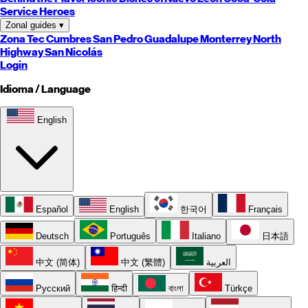
Service Heroes
Zonal guides
▾
Zona Tec
Cumbres
San Pedro
Guadalupe
Monterrey
North
Highway
San Nicolás
Login
Idioma / Language
English
Español
English
한국어
Français
Deutsch
Português
Italiano
日本語
中文 (简体)
中文 (繁體)
العربية
Русский
हिन्दी
বাংলা
Türkçe