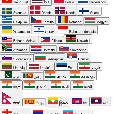
Tiếng Việt
ไทย
Polski
Nederlands
Svenska
Dansk
Norsk
Suomi
Ελληνικά
Čeština
Română
Magyar
Українська
עברית
Bahasa Indonesia
Bahasa Melayu
Filipino
Kiswahili
Afrikaans
Hrvatski
Slovenčina
Slovenščina
Български
Српски
Lietuvių
Latviešu
Eesti
فارسی
اردو
தமிழ்
తెలుగు
മലയാളം
ಕನ್ನಡ
ગુજરાતી
मराठी
ਪੰਜਾਬੀ
नेपाली
සිංහල
မြန်မာ
ខ្មែរ
ລາວ