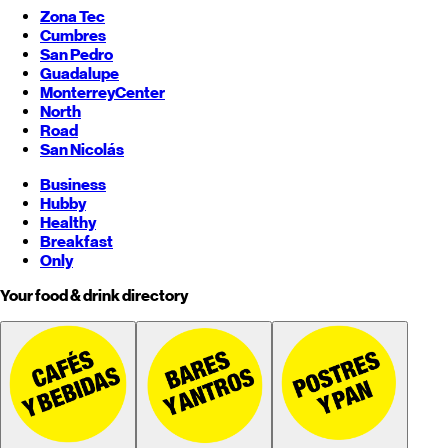
Zona Tec
Cumbres
San Pedro
Guadalupe
Monterrey
Center
North
Road
San Nicolás
Business
Hubby
Healthy
Breakfast
Only
Your food & drink directory