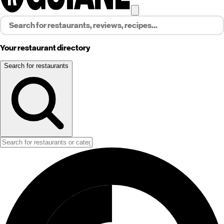
Your restaurant directory
Search for restaurants