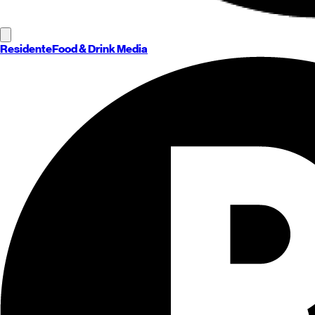
Residente
Food & Drink Media