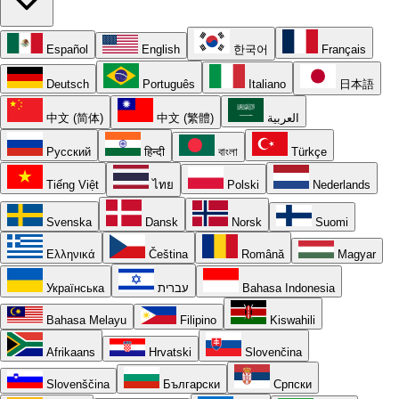
Español
English
한국어
Français
Deutsch
Português
Italiano
日本語
中文 (简体)
中文 (繁體)
العربية
Русский
हिन्दी
বাংলা
Türkçe
Tiếng Việt
ไทย
Polski
Nederlands
Svenska
Dansk
Norsk
Suomi
Ελληνικά
Čeština
Română
Magyar
Українська
עברית
Bahasa Indonesia
Bahasa Melayu
Filipino
Kiswahili
Afrikaans
Hrvatski
Slovenčina
Slovenščina
Български
Српски