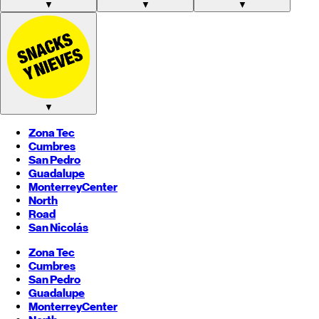
▼
▼
▼
▼
Zona Tec
Cumbres
San Pedro
Guadalupe
Monterrey
Center
North
Road
San Nicolás
Zona Tec
Cumbres
San Pedro
Guadalupe
Monterrey
Center