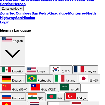
Service Heroes
Zonal guides
▾
Zona Tec
Cumbres
San Pedro
Guadalupe
Monterrey
North
Highway
San Nicolás
Login
Idioma / Language
English
Español
English
한국어
Français
Deutsch
Português
Italiano
日本語
中文 (简体)
中文 (繁體)
العربية
Русский
हिन्दी
বাংলা
Türkçe