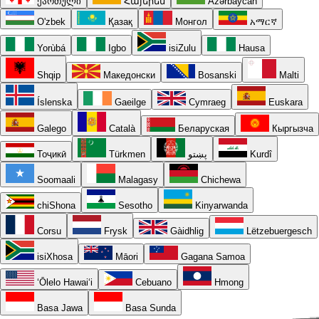
ქართული
Հայերեն
Azərbaycan
O'zbek
Қазақ
Монгол
አማርኛ
Yorùbá
Igbo
isiZulu
Hausa
Shqip
Македонски
Bosanski
Malti
Íslenska
Gaeilge
Cymraeg
Euskara
Galego
Català
Беларуская
Кыргызча
Тоҷикӣ
Türkmen
پښتو
Kurdî
Soomaali
Malagasy
Chichewa
chiShona
Sesotho
Kinyarwanda
Corsu
Frysk
Gàidhlig
Lëtzebuergesch
isiXhosa
Māori
Gagana Samoa
ʻŌlelo Hawaiʻi
Cebuano
Hmong
Basa Jawa
Basa Sunda