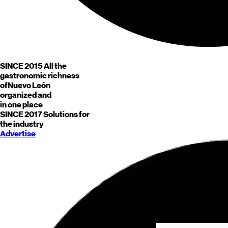
SINCE 2015
All the
gastronomic richness
of
Nuevo León
organized and
in one place
SINCE 2017
Solutions for
the industry
Advertise