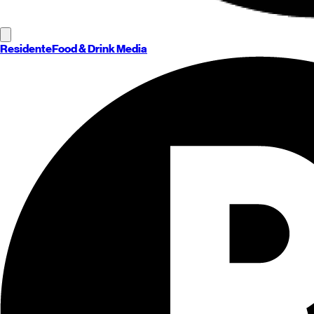
Residente
Food & Drink Media