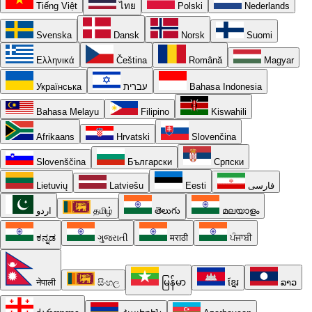
Tiếng Việt
ไทย
Polski
Nederlands
Svenska
Dansk
Norsk
Suomi
Ελληνικά
Čeština
Română
Magyar
Українська
עברית
Bahasa Indonesia
Bahasa Melayu
Filipino
Kiswahili
Afrikaans
Hrvatski
Slovenčina
Slovenščina
Български
Српски
Lietuvių
Latviešu
Eesti
فارسی
اردو
தமிழ்
తెలుగు
മലയാളം
ಕನ್ನಡ
ગુજરાતી
मराठी
ਪੰਜਾਬੀ
नेपाली
සිංහල
မြန်မာ
ខ្មែរ
ລາວ