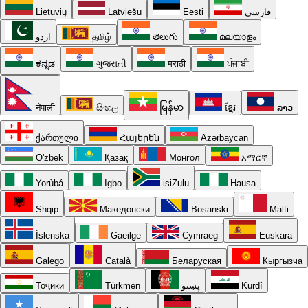
Lietuvių
Latviešu
Eesti
فارسی
اردو
தமிழ்
తెలుగు
മലയാളം
ಕನ್ನಡ
ગુજરાતી
मराठी
ਪੰਜਾਬੀ
नेपाली
සිංහල
မြန်မာ
ខ្មែរ
ລາວ
ქართული
Հայերեն
Azərbaycan
O'zbek
Қазақ
Монгол
አማርኛ
Yorùbá
Igbo
isiZulu
Hausa
Shqip
Македонски
Bosanski
Malti
Íslenska
Gaeilge
Cymraeg
Euskara
Galego
Català
Беларуская
Кыргызча
Тоҷикӣ
Türkmen
پښتو
Kurdî