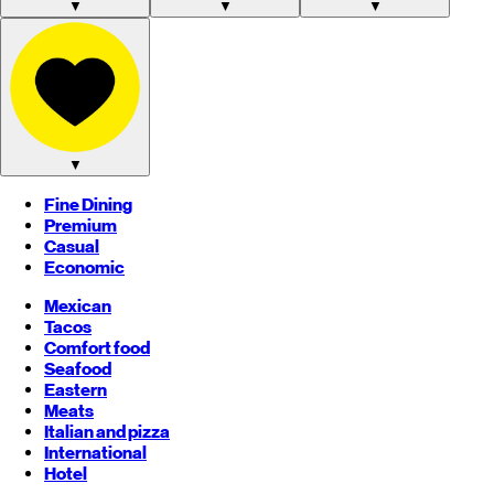
▼
▼
▼
▼
Fine Dining
Premium
Casual
Economic
Mexican
Tacos
Comfort food
Seafood
Eastern
Meats
Italian and pizza
International
Hotel