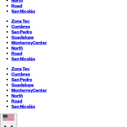
North
Road
San Nicolás
Zona Tec
Cumbres
San Pedro
Guadalupe
Monterrey
Center
North
Road
San Nicolás
Zona Tec
Cumbres
San Pedro
Guadalupe
Monterrey
Center
North
Road
San Nicolás