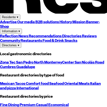
Residente
▾
Advertise
Our media
B2B solutions
History
Mission
Banner-
Shop
Information
▾
Reflection
News
Recommendations
Directories
Reviews
Community
Restaurants
Food & Drink
Snacks
Directories
▾
Local gastronomic directories
Zona Tec
San Pedro
North
Monterrey
Center
San Nicolás
Road
Cumbres
Guadalupe
Restaurant directories by type of food
Mexican
Tacos
Comfort food
Seafood
Oriental
Meats
Italian
and pizza
International
Restaurant directories by price
Fine Dining
Premium
Casual
Economical