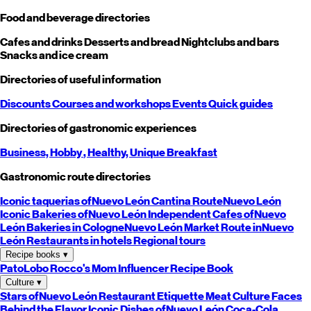
Food and beverage directories
Cafes and drinks
Desserts and bread
Nightclubs and bars
Snacks and ice cream
Directories of useful information
Discounts
Courses and workshops
Events
Quick guides
Directories of gastronomic experiences
Business,
Hobby
, Healthy,
Unique
Breakfast
Gastronomic route directories
Iconic taquerias of
Nuevo León
Cantina Route
Nuevo León
Iconic Bakeries of
Nuevo León
Independent Cafes of
Nuevo
León
Bakeries in Cologne
Nuevo León
Market Route in
Nuevo
León
Restaurants in hotels
Regional tours
Recipe books
▾
PatoLobo
Rocco's Mom
Influencer Recipe Book
Culture
▾
Stars of
Nuevo León
Restaurant Etiquette
Meat Culture
Faces
Behind the Flavor
Iconic Dishes of
Nuevo León
Coca-Cola