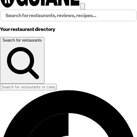
Your restaurant directory
Search for restaurants