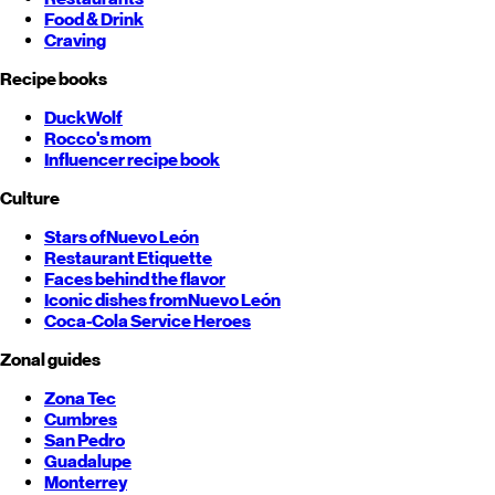
Food & Drink
Craving
Recipe books
DuckWolf
Rocco's mom
Influencer recipe book
Culture
Stars of
Nuevo León
Restaurant Etiquette
Faces behind the flavor
Iconic dishes from
Nuevo León
Coca-Cola Service Heroes
Zonal guides
Zona Tec
Cumbres
San Pedro
Guadalupe
Monterrey