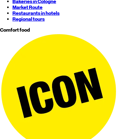
Bakeries in Cologne
Market Route
Restaurants in hotels
Regional tours
Comfort food