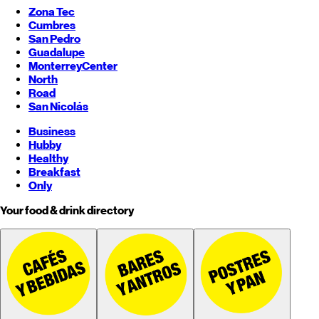
Zona Tec
Cumbres
San Pedro
Guadalupe
Monterrey
Center
North
Road
San Nicolás
Business
Hubby
Healthy
Breakfast
Only
Your food & drink directory