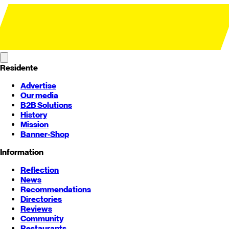
Residente
Advertise
Our media
B2B Solutions
History
Mission
Banner-Shop
Information
Reflection
News
Recommendations
Directories
Reviews
Community
Restaurants