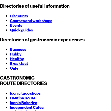
Directories of useful information
Discounts
Courses and workshops
Events
Quick guides
Directories of gastronomic experiences
Business
Hubby
Healthy
Breakfast
Only
GASTRONOMIC
ROUTE
DIRECTORIES
Iconic taco shops
Cantina Route
Iconic Bakeries
Independent Cafes