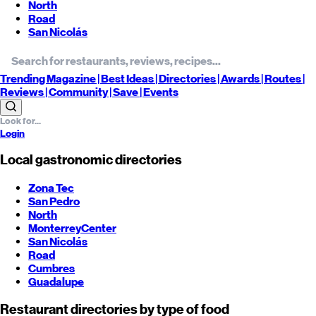
North
Road
San Nicolás
Trending
Magazine |
Best
Ideas
| Directories |
Awards
| Routes
|
Reviews
| Community |
Save
| Events
Login
Local gastronomic directories
Zona Tec
San Pedro
North
Monterrey
Center
San Nicolás
Road
Cumbres
Guadalupe
Restaurant directories by type of food