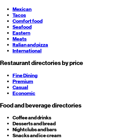
Mexican
Tacos
Comfort food
Seafood
Eastern
Meats
Italian and pizza
International
Restaurant directories by price
Fine Dining
Premium
Casual
Economic
Food and beverage directories
Coffee and drinks
Desserts and bread
Nightclubs and bars
Snacks and ice cream