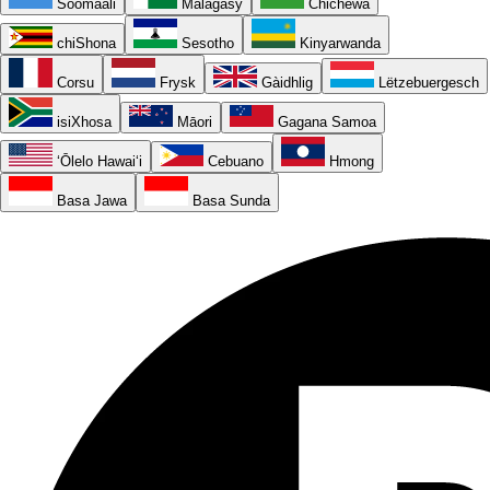
Soomaali
Malagasy
Chichewa
chiShona
Sesotho
Kinyarwanda
Corsu
Frysk
Gàidhlig
Lëtzebuergesch
isiXhosa
Māori
Gagana Samoa
ʻŌlelo Hawaiʻi
Cebuano
Hmong
Basa Jawa
Basa Sunda