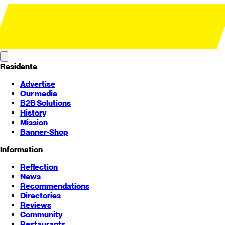
Residente
Advertise
Our media
B2B Solutions
History
Mission
Banner-Shop
Information
Reflection
News
Recommendations
Directories
Reviews
Community
Restaurants