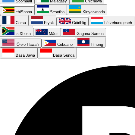
Soomaali
Malagasy
Chichewa
chiShona
Sesotho
Kinyarwanda
Corsu
Frysk
Gàidhlig
Lëtzebuergesch
isiXhosa
Māori
Gagana Samoa
ʻŌlelo Hawaiʻi
Cebuano
Hmong
Basa Jawa
Basa Sunda