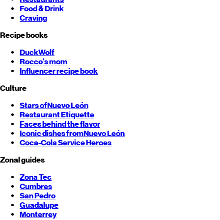
Food & Drink
Craving
Recipe books
DuckWolf
Rocco's mom
Influencer recipe book
Culture
Stars of
Nuevo León
Restaurant Etiquette
Faces behind the flavor
Iconic dishes from
Nuevo León
Coca-Cola Service Heroes
Zonal guides
Zona Tec
Cumbres
San Pedro
Guadalupe
Monterrey