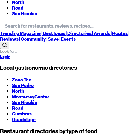
North
Road
San Nicolás
Trending
Magazine |
Best
Ideas
| Directories |
Awards
| Routes
|
Reviews
| Community |
Save
| Events
Login
Local gastronomic directories
Zona Tec
San Pedro
North
Monterrey
Center
San Nicolás
Road
Cumbres
Guadalupe
Restaurant directories by type of food