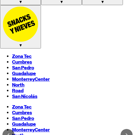
▼
▼
▼
▼
Zona Tec
Cumbres
San Pedro
Guadalupe
Monterrey
Center
North
Road
San Nicolás
Zona Tec
Cumbres
San Pedro
Guadalupe
Monterrey
Center