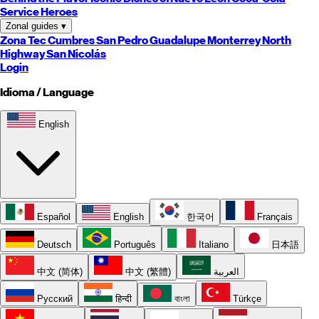
Service Heroes
Zonal guides
▾
Zona Tec
Cumbres
San Pedro
Guadalupe
Monterrey
North
Highway
San Nicolás
Login
Idioma / Language
English
Español
English
한국어
Français
Deutsch
Português
Italiano
日本語
中文 (简体)
中文 (繁體)
العربية
Русский
हिन्दी
বাংলা
Türkçe