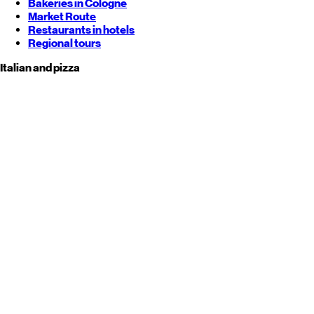
Bakeries in Cologne
Market Route
Restaurants in hotels
Regional tours
Italian and pizza