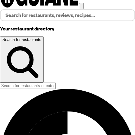
Your restaurant directory
Search for restaurants