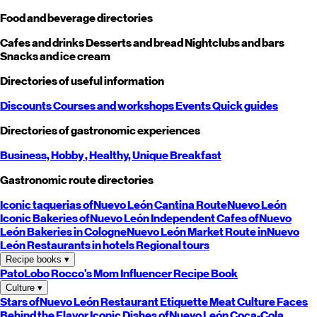
Food and beverage directories
Cafes and drinks
Desserts and bread
Nightclubs and bars
Snacks and ice cream
Directories of useful information
Discounts
Courses and workshops
Events
Quick guides
Directories of gastronomic experiences
Business,
Hobby
, Healthy,
Unique
Breakfast
Gastronomic route directories
Iconic taquerias of
Nuevo León
Cantina Route
Nuevo León
Iconic Bakeries of
Nuevo León
Independent Cafes of
Nuevo
León
Bakeries in Cologne
Nuevo León
Market Route in
Nuevo
León
Restaurants in hotels
Regional tours
Recipe books
▾
PatoLobo
Rocco's Mom
Influencer Recipe Book
Culture
▾
Stars of
Nuevo León
Restaurant Etiquette
Meat Culture
Faces
Behind the Flavor
Iconic Dishes of
Nuevo León
Coca-Cola