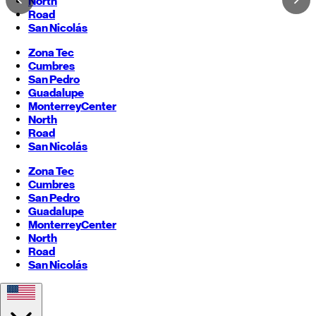
North
Road
San Nicolás
Zona Tec
Cumbres
San Pedro
Guadalupe
Monterrey
Center
North
Road
San Nicolás
Zona Tec
Cumbres
San Pedro
Guadalupe
Monterrey
Center
North
Road
San Nicolás