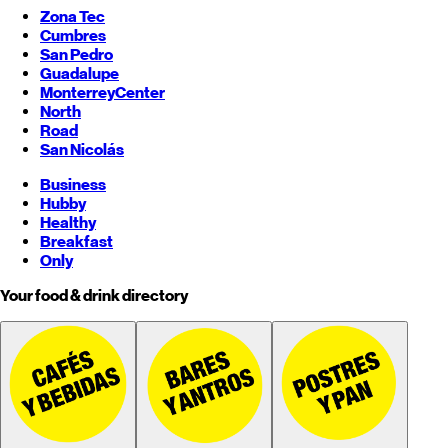
Zona Tec
Cumbres
San Pedro
Guadalupe
Monterrey
Center
North
Road
San Nicolás
Business
Hubby
Healthy
Breakfast
Only
Your food & drink directory