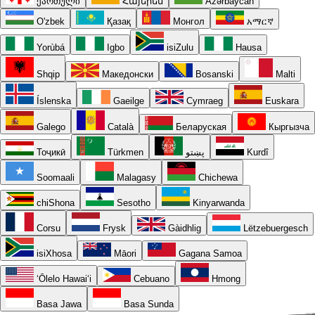
ქართული
Հայերեն
Azərbaycan
O'zbek
Қазақ
Монгол
አማርኛ
Yorùbá
Igbo
isiZulu
Hausa
Shqip
Македонски
Bosanski
Malti
Íslenska
Gaeilge
Cymraeg
Euskara
Galego
Català
Беларуская
Кыргызча
Тоҷикӣ
Türkmen
پښتو
Kurdî
Soomaali
Malagasy
Chichewa
chiShona
Sesotho
Kinyarwanda
Corsu
Frysk
Gàidhlig
Lëtzebuergesch
isiXhosa
Māori
Gagana Samoa
ʻŌlelo Hawaiʻi
Cebuano
Hmong
Basa Jawa
Basa Sunda