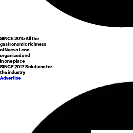
SINCE 2015
All the
gastronomic richness
of
Nuevo León
organized and
in one place
SINCE 2017
Solutions for
the industry
Advertise