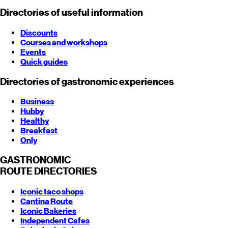
Directories of useful information
Discounts
Courses and workshops
Events
Quick guides
Directories of gastronomic experiences
Business
Hubby
Healthy
Breakfast
Only
GASTRONOMIC
ROUTE
DIRECTORIES
Iconic taco shops
Cantina Route
Iconic Bakeries
Independent Cafes