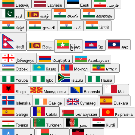
Lietuvių
Latviešu
Eesti
فارسی
اردو
தமிழ்
తెలుగు
മലയാളം
ಕನ್ನಡ
ગુજરાતી
मराठी
ਪੰਜਾਬੀ
नेपाली
සිංහල
မြန်မာ
ខ្មែរ
ລາວ
ქართული
Հայերեն
Azərbaycan
O'zbek
Қазақ
Монгол
አማርኛ
Yorùbá
Igbo
isiZulu
Hausa
Shqip
Македонски
Bosanski
Malti
Íslenska
Gaeilge
Cymraeg
Euskara
Galego
Català
Беларуская
Кыргызча
Тоҷикӣ
Türkmen
پښتو
Kurdî