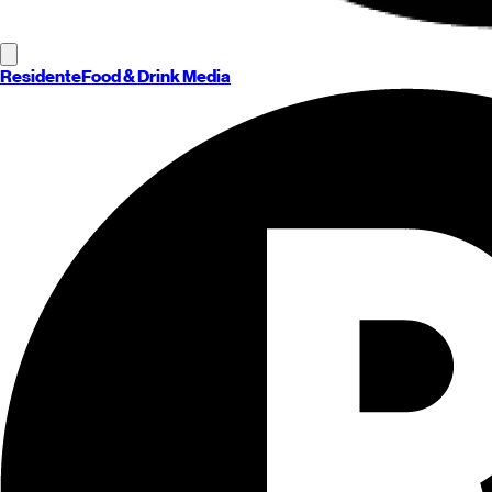
Residente
Food & Drink Media