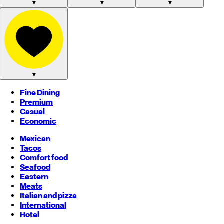
▼
▼
▼
▼
Fine Dining
Premium
Casual
Economic
Mexican
Tacos
Comfort food
Seafood
Eastern
Meats
Italian and pizza
International
Hotel