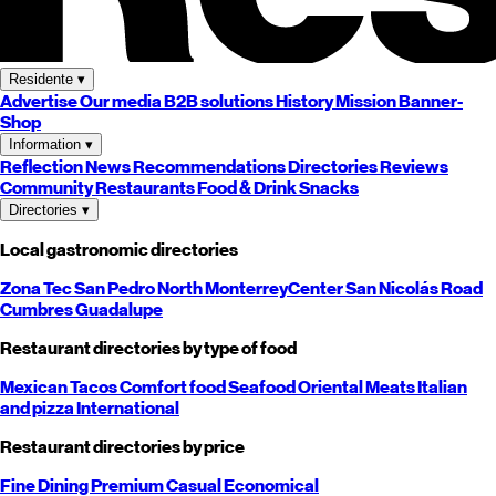
Residente
▾
Advertise
Our media
B2B solutions
History
Mission
Banner-
Shop
Information
▾
Reflection
News
Recommendations
Directories
Reviews
Community
Restaurants
Food & Drink
Snacks
Directories
▾
Local gastronomic directories
Zona Tec
San Pedro
North
Monterrey
Center
San Nicolás
Road
Cumbres
Guadalupe
Restaurant directories by type of food
Mexican
Tacos
Comfort food
Seafood
Oriental
Meats
Italian
and pizza
International
Restaurant directories by price
Fine Dining
Premium
Casual
Economical