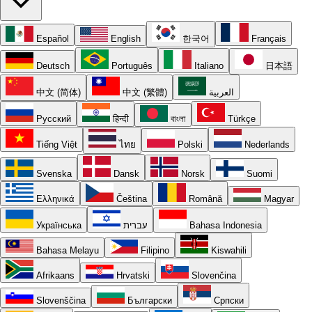
Español
English
한국어
Français
Deutsch
Português
Italiano
日本語
中文 (简体)
中文 (繁體)
العربية
Русский
हिन्दी
বাংলা
Türkçe
Tiếng Việt
ไทย
Polski
Nederlands
Svenska
Dansk
Norsk
Suomi
Ελληνικά
Čeština
Română
Magyar
Українська
עברית
Bahasa Indonesia
Bahasa Melayu
Filipino
Kiswahili
Afrikaans
Hrvatski
Slovenčina
Slovenščina
Български
Српски