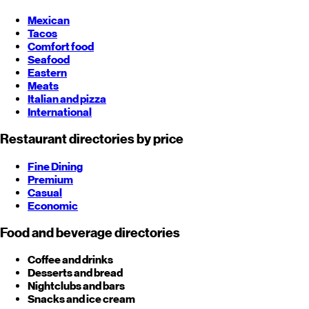
Mexican
Tacos
Comfort food
Seafood
Eastern
Meats
Italian and pizza
International
Restaurant directories by price
Fine Dining
Premium
Casual
Economic
Food and beverage directories
Coffee and drinks
Desserts and bread
Nightclubs and bars
Snacks and ice cream