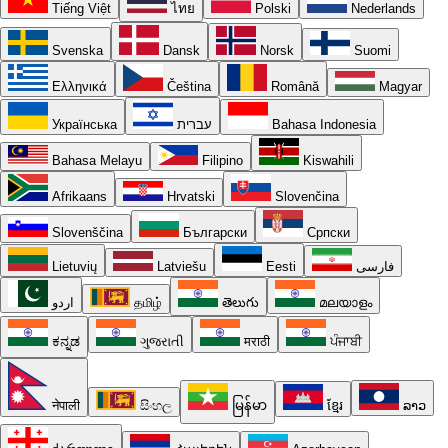
Tiếng Việt
ไทย
Polski
Nederlands
Svenska
Dansk
Norsk
Suomi
Ελληνικά
Čeština
Română
Magyar
Українська
עברית
Bahasa Indonesia
Bahasa Melayu
Filipino
Kiswahili
Afrikaans
Hrvatski
Slovenčina
Slovenščina
Български
Српски
Lietuvių
Latviešu
Eesti
فارسی
اردو
தமிழ்
తెలుగు
മലയാളം
ಕನ್ನಡ
ગુજરાતી
मराठी
ਪੰਜਾਬੀ
नेपाली
සිංහල
မြန်မာ
ខ្មែរ
ລາວ