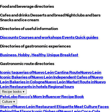
Food and beverage directories
Cafes and drinks
Desserts and bread
Nightclubs and bars
Snacks and ice cream
Directories of useful information
Discounts
Courses and workshops
Events
Quick guides
Directories of gastronomic experiences
Business,
Hobby
, Healthy,
Unique
Breakfast
Gastronomic route directories
Iconic taquerias of
Nuevo León
Cantina Route
Nuevo León
Iconic Bakeries of
Nuevo León
Independent Cafes of
Nuevo
León
Bakeries in Cologne
Nuevo León
Market Route in
Nuevo
León
Restaurants in hotels
Regional tours
Recipe books
▾
PatoLobo
Rocco's Mom
Influencer Recipe Book
Culture
▾
Stars of
Nuevo León
Restaurant Etiquette
Meat Culture
Faces
Behind the Flavor
Iconic Dishes of
Nuevo León
Coca-Cola