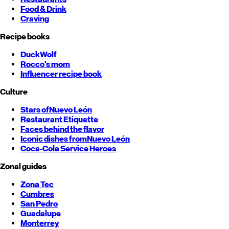
Food & Drink
Craving
Recipe books
DuckWolf
Rocco's mom
Influencer recipe book
Culture
Stars of
Nuevo León
Restaurant Etiquette
Faces behind the flavor
Iconic dishes from
Nuevo León
Coca-Cola Service Heroes
Zonal guides
Zona Tec
Cumbres
San Pedro
Guadalupe
Monterrey