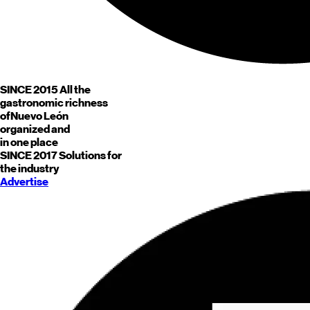
SINCE 2015
All the
gastronomic richness
of
Nuevo León
organized and
in one place
SINCE 2017
Solutions for
the industry
Advertise