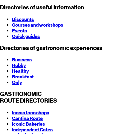
Directories of useful information
Discounts
Courses and workshops
Events
Quick guides
Directories of gastronomic experiences
Business
Hubby
Healthy
Breakfast
Only
GASTRONOMIC
ROUTE
DIRECTORIES
Iconic taco shops
Cantina Route
Iconic Bakeries
Independent Cafes