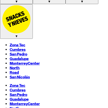
▼
▼
▼
▼
Zona Tec
Cumbres
San Pedro
Guadalupe
Monterrey
Center
North
Road
San Nicolás
Zona Tec
Cumbres
San Pedro
Guadalupe
Monterrey
Center