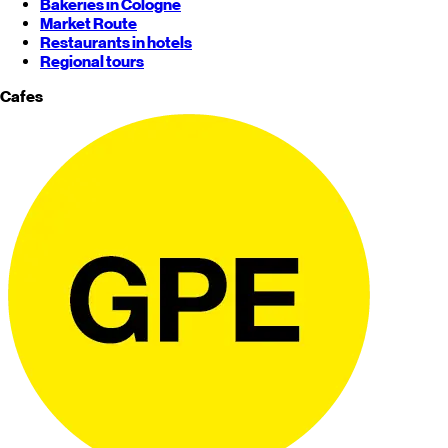
Bakeries in Cologne
Market Route
Restaurants in hotels
Regional tours
Cafes