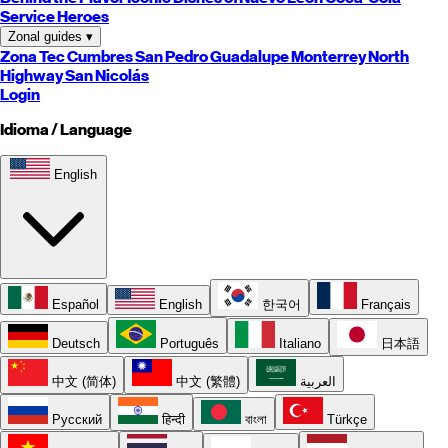
Service Heroes
Zonal guides
▾
Zona Tec
Cumbres
San Pedro
Guadalupe
Monterrey
North
Highway
San Nicolás
Login
Idioma / Language
English
Español
English
한국어
Français
Deutsch
Português
Italiano
日本語
中文 (简体)
中文 (繁體)
العربية
Русский
हिन्दी
বাংলা
Türkçe