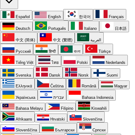
Español
English
한국어
Français
Deutsch
Português
Italiano
日本語
中文 (简体)
中文 (繁體)
العربية
Русский
हिन्दी
বাংলা
Türkçe
Tiếng Việt
ไทย
Polski
Nederlands
Svenska
Dansk
Norsk
Suomi
Ελληνικά
Čeština
Română
Magyar
Українська
עברית
Bahasa Indonesia
Bahasa Melayu
Filipino
Kiswahili
Afrikaans
Hrvatski
Slovenčina
Slovenščina
Български
Српски