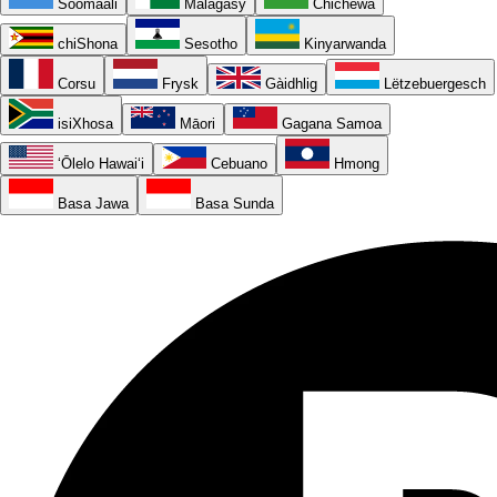
Soomaali
Malagasy
Chichewa
chiShona
Sesotho
Kinyarwanda
Corsu
Frysk
Gàidhlig
Lëtzebuergesch
isiXhosa
Māori
Gagana Samoa
ʻŌlelo Hawaiʻi
Cebuano
Hmong
Basa Jawa
Basa Sunda