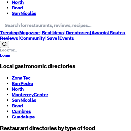
North
Road
San Nicolás
Trending
Magazine |
Best
Ideas
| Directories |
Awards
| Routes
|
Reviews
| Community |
Save
| Events
Login
Local gastronomic directories
Zona Tec
San Pedro
North
Monterrey
Center
San Nicolás
Road
Cumbres
Guadalupe
Restaurant directories by type of food