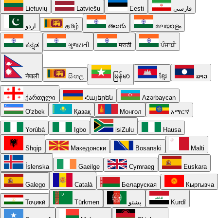
Lietuvių
Latviešu
Eesti
فارسی
اردو
தமிழ்
తెలుగు
മലയാളം
ಕನ್ನಡ
ગુજરાતી
मराठी
ਪੰਜਾਬੀ
नेपाली
සිංහල
မြန်မာ
ខ្មែរ
ລາວ
ქართული
Հայերեն
Azərbaycan
O'zbek
Қазақ
Монгол
አማርኛ
Yorùbá
Igbo
isiZulu
Hausa
Shqip
Македонски
Bosanski
Malti
Íslenska
Gaeilge
Cymraeg
Euskara
Galego
Català
Беларуская
Кыргызча
Тоҷикӣ
Türkmen
پښتو
Kurdî