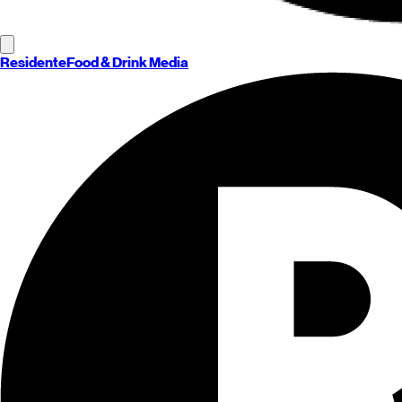
Residente
Food & Drink Media