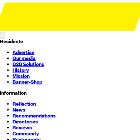
Residente
Advertise
Our media
B2B Solutions
History
Mission
Banner-Shop
Information
Reflection
News
Recommendations
Directories
Reviews
Community
Restaurants