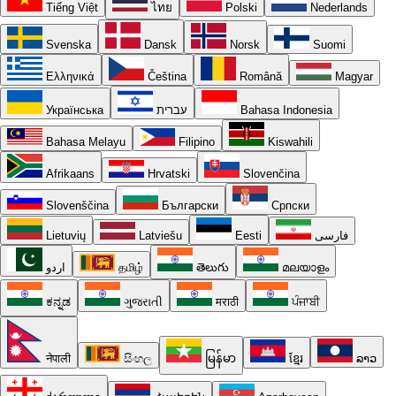
Tiếng Việt
ไทย
Polski
Nederlands
Svenska
Dansk
Norsk
Suomi
Ελληνικά
Čeština
Română
Magyar
Українська
עברית
Bahasa Indonesia
Bahasa Melayu
Filipino
Kiswahili
Afrikaans
Hrvatski
Slovenčina
Slovenščina
Български
Српски
Lietuvių
Latviešu
Eesti
فارسی
اردو
தமிழ்
తెలుగు
മലയാളം
ಕನ್ನಡ
ગુજરાતી
मराठी
ਪੰਜਾਬੀ
नेपाली
සිංහල
မြန်မာ
ខ្មែរ
ລາວ