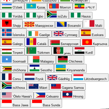
ქართული
Հայերեն
Azərbaycan
O'zbek
Қазақ
Монгол
አማርኛ
Yorùbá
Igbo
isiZulu
Hausa
Shqip
Македонски
Bosanski
Malti
Íslenska
Gaeilge
Cymraeg
Euskara
Galego
Català
Беларуская
Кыргызча
Тоҷикӣ
Türkmen
پښتو
Kurdî
Soomaali
Malagasy
Chichewa
chiShona
Sesotho
Kinyarwanda
Corsu
Frysk
Gàidhlig
Lëtzebuergesch
isiXhosa
Māori
Gagana Samoa
ʻŌlelo Hawaiʻi
Cebuano
Hmong
Basa Jawa
Basa Sunda