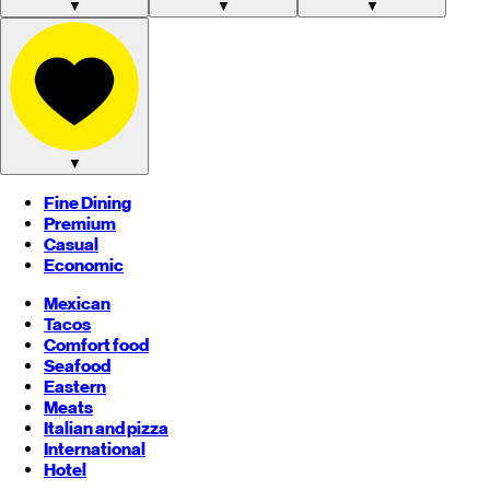
▼
▼
▼
▼
Fine Dining
Premium
Casual
Economic
Mexican
Tacos
Comfort food
Seafood
Eastern
Meats
Italian and pizza
International
Hotel