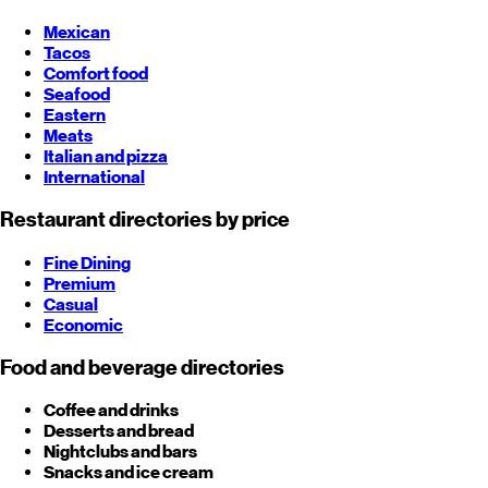
Mexican
Tacos
Comfort food
Seafood
Eastern
Meats
Italian and pizza
International
Restaurant directories by price
Fine Dining
Premium
Casual
Economic
Food and beverage directories
Coffee and drinks
Desserts and bread
Nightclubs and bars
Snacks and ice cream