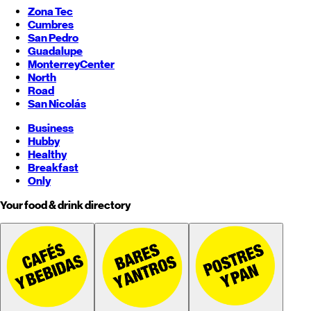
Zona Tec
Cumbres
San Pedro
Guadalupe
Monterrey
Center
North
Road
San Nicolás
Business
Hubby
Healthy
Breakfast
Only
Your food & drink directory