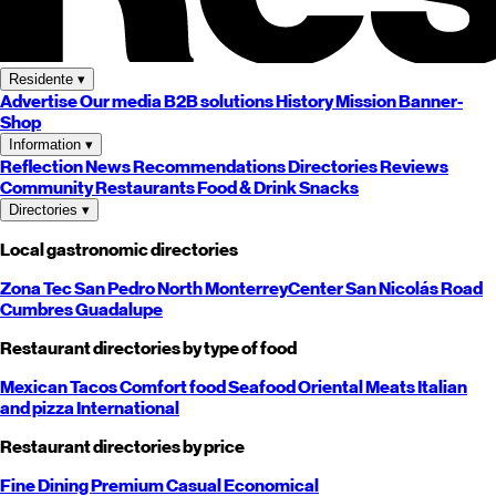
Residente
▾
Advertise
Our media
B2B solutions
History
Mission
Banner-
Shop
Information
▾
Reflection
News
Recommendations
Directories
Reviews
Community
Restaurants
Food & Drink
Snacks
Directories
▾
Local gastronomic directories
Zona Tec
San Pedro
North
Monterrey
Center
San Nicolás
Road
Cumbres
Guadalupe
Restaurant directories by type of food
Mexican
Tacos
Comfort food
Seafood
Oriental
Meats
Italian
and pizza
International
Restaurant directories by price
Fine Dining
Premium
Casual
Economical