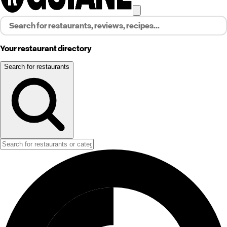
Your restaurant directory
Search for restaurants