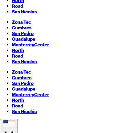
North
Road
San Nicolás
Zona Tec
Cumbres
San Pedro
Guadalupe
Monterrey
Center
North
Road
San Nicolás
Zona Tec
Cumbres
San Pedro
Guadalupe
Monterrey
Center
North
Road
San Nicolás