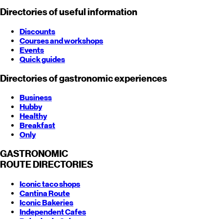
Directories of useful information
Discounts
Courses and workshops
Events
Quick guides
Directories of gastronomic experiences
Business
Hubby
Healthy
Breakfast
Only
GASTRONOMIC
ROUTE
DIRECTORIES
Iconic taco shops
Cantina Route
Iconic Bakeries
Independent Cafes