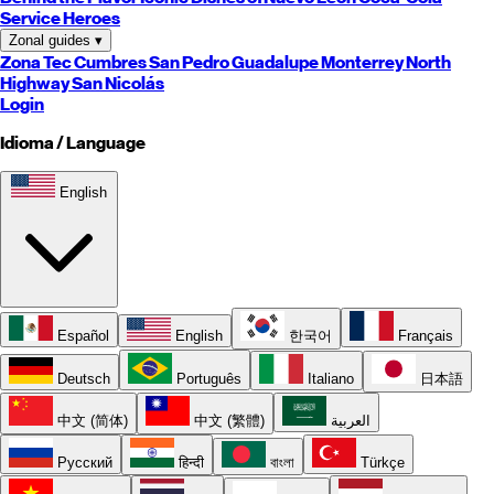
Service Heroes
Zonal guides
▾
Zona Tec
Cumbres
San Pedro
Guadalupe
Monterrey
North
Highway
San Nicolás
Login
Idioma / Language
English
Español
English
한국어
Français
Deutsch
Português
Italiano
日本語
中文 (简体)
中文 (繁體)
العربية
Русский
हिन्दी
বাংলা
Türkçe