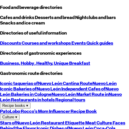
Food and beverage directories
Cafes and drinks
Desserts and bread
Nightclubs and bars
Snacks and ice cream
Directories of useful information
Discounts
Courses and workshops
Events
Quick guides
Directories of gastronomic experiences
Business,
Hobby
, Healthy,
Unique
Breakfast
Gastronomic route directories
Iconic taquerias of
Nuevo León
Cantina Route
Nuevo León
Iconic Bakeries of
Nuevo León
Independent Cafes of
Nuevo
León
Bakeries in Cologne
Nuevo León
Market Route in
Nuevo
León
Restaurants in hotels
Regional tours
Recipe books
▾
PatoLobo
Rocco's Mom
Influencer Recipe Book
Culture
▾
Stars of
Nuevo León
Restaurant Etiquette
Meat Culture
Faces
Behind the Flavor
Iconic Dishes of
Nuevo León
Coca-Cola