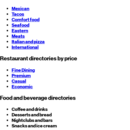
Mexican
Tacos
Comfort food
Seafood
Eastern
Meats
Italian and pizza
International
Restaurant directories by price
Fine Dining
Premium
Casual
Economic
Food and beverage directories
Coffee and drinks
Desserts and bread
Nightclubs and bars
Snacks and ice cream