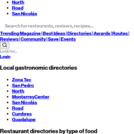
North
Road
San Nicolás
Trending
Magazine |
Best
Ideas
| Directories |
Awards
| Routes
|
Reviews
| Community |
Save
| Events
Login
Local gastronomic directories
Zona Tec
San Pedro
North
Monterrey
Center
San Nicolás
Road
Cumbres
Guadalupe
Restaurant directories by type of food