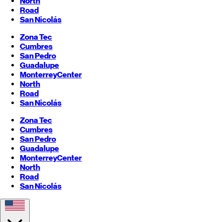
North
Road
San Nicolás
Zona Tec
Cumbres
San Pedro
Guadalupe
Monterrey
Center
North
Road
San Nicolás
Zona Tec
Cumbres
San Pedro
Guadalupe
Monterrey
Center
North
Road
San Nicolás