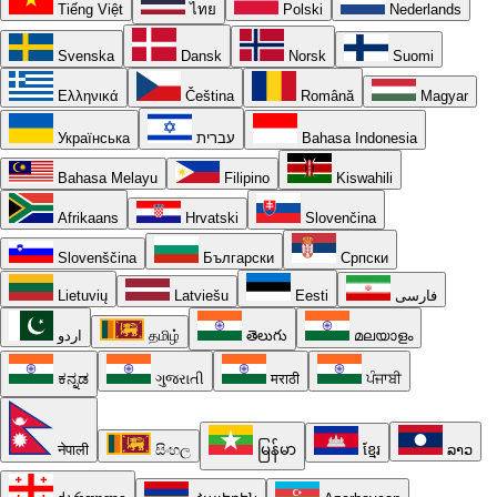
Tiếng Việt
ไทย
Polski
Nederlands
Svenska
Dansk
Norsk
Suomi
Ελληνικά
Čeština
Română
Magyar
Українська
עברית
Bahasa Indonesia
Bahasa Melayu
Filipino
Kiswahili
Afrikaans
Hrvatski
Slovenčina
Slovenščina
Български
Српски
Lietuvių
Latviešu
Eesti
فارسی
اردو
தமிழ்
తెలుగు
മലയാളം
ಕನ್ನಡ
ગુજરાતી
मराठी
ਪੰਜਾਬੀ
नेपाली
සිංහල
မြန်မာ
ខ្មែរ
ລາວ