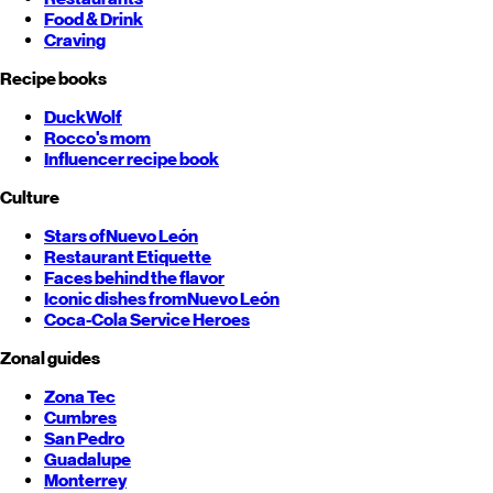
Food & Drink
Craving
Recipe books
DuckWolf
Rocco's mom
Influencer recipe book
Culture
Stars of
Nuevo León
Restaurant Etiquette
Faces behind the flavor
Iconic dishes from
Nuevo León
Coca-Cola Service Heroes
Zonal guides
Zona Tec
Cumbres
San Pedro
Guadalupe
Monterrey