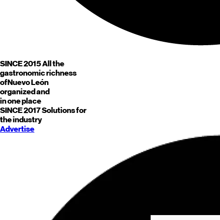
SINCE 2015
All the
gastronomic richness
of
Nuevo León
organized and
in one place
SINCE 2017
Solutions for
the industry
Advertise