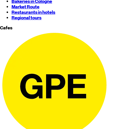
Bakeries in Cologne
Market Route
Restaurants in hotels
Regional tours
Cafes