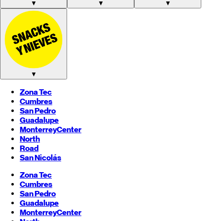
▼
▼
▼
▼
Zona Tec
Cumbres
San Pedro
Guadalupe
Monterrey
Center
North
Road
San Nicolás
Zona Tec
Cumbres
San Pedro
Guadalupe
Monterrey
Center