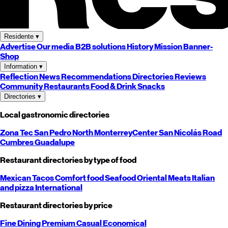
Residente
▾
Advertise
Our media
B2B solutions
History
Mission
Banner-
Shop
Information
▾
Reflection
News
Recommendations
Directories
Reviews
Community
Restaurants
Food & Drink
Snacks
Directories
▾
Local gastronomic directories
Zona Tec
San Pedro
North
Monterrey
Center
San Nicolás
Road
Cumbres
Guadalupe
Restaurant directories by type of food
Mexican
Tacos
Comfort food
Seafood
Oriental
Meats
Italian
and pizza
International
Restaurant directories by price
Fine Dining
Premium
Casual
Economical