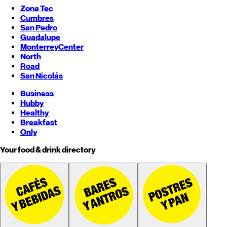
Zona Tec
Cumbres
San Pedro
Guadalupe
Monterrey
Center
North
Road
San Nicolás
Business
Hubby
Healthy
Breakfast
Only
Your food & drink directory