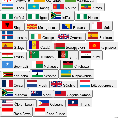
ქართული
Հայերեն
Azərbaycan
O'zbek
Қазақ
Монгол
አማርኛ
Yorùbá
Igbo
isiZulu
Hausa
Shqip
Македонски
Bosanski
Malti
Íslenska
Gaeilge
Cymraeg
Euskara
Galego
Català
Беларуская
Кыргызча
Тоҷикӣ
Türkmen
پښتو
Kurdî
Soomaali
Malagasy
Chichewa
chiShona
Sesotho
Kinyarwanda
Corsu
Frysk
Gàidhlig
Lëtzebuergesch
isiXhosa
Māori
Gagana Samoa
ʻŌlelo Hawaiʻi
Cebuano
Hmong
Basa Jawa
Basa Sunda