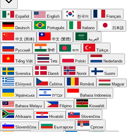
Español
English
한국어
Français
Deutsch
Português
Italiano
日本語
中文 (简体)
中文 (繁體)
العربية
Русский
हिन्दी
বাংলা
Türkçe
Tiếng Việt
ไทย
Polski
Nederlands
Svenska
Dansk
Norsk
Suomi
Ελληνικά
Čeština
Română
Magyar
Українська
עברית
Bahasa Indonesia
Bahasa Melayu
Filipino
Kiswahili
Afrikaans
Hrvatski
Slovenčina
Slovenščina
Български
Српски