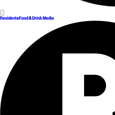
Residente
Food & Drink Media