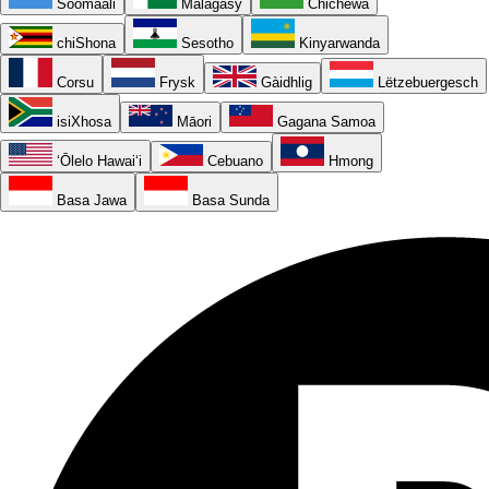
Soomaali
Malagasy
Chichewa
chiShona
Sesotho
Kinyarwanda
Corsu
Frysk
Gàidhlig
Lëtzebuergesch
isiXhosa
Māori
Gagana Samoa
ʻŌlelo Hawaiʻi
Cebuano
Hmong
Basa Jawa
Basa Sunda