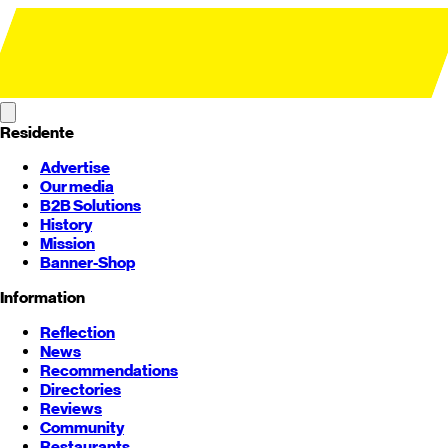
Residente
Advertise
Our media
B2B Solutions
History
Mission
Banner-Shop
Information
Reflection
News
Recommendations
Directories
Reviews
Community
Restaurants