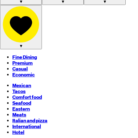
▼
▼
▼
▼
Fine Dining
Premium
Casual
Economic
Mexican
Tacos
Comfort food
Seafood
Eastern
Meats
Italian and pizza
International
Hotel