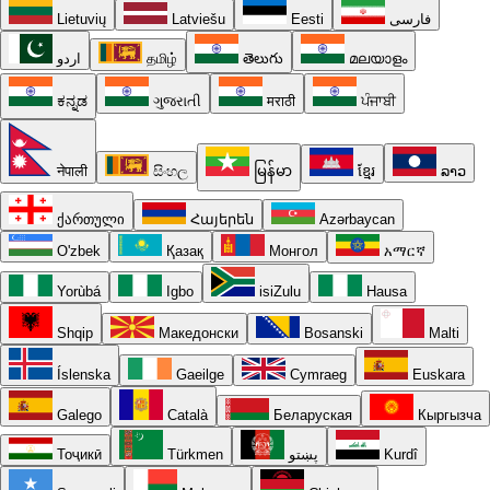
Lietuvių
Latviešu
Eesti
فارسی
اردو
தமிழ்
తెలుగు
മലയാളം
ಕನ್ನಡ
ગુજરાતી
मराठी
ਪੰਜਾਬੀ
नेपाली
සිංහල
မြန်မာ
ខ្មែរ
ລາວ
ქართული
Հայերեն
Azərbaycan
O'zbek
Қазақ
Монгол
አማርኛ
Yorùbá
Igbo
isiZulu
Hausa
Shqip
Македонски
Bosanski
Malti
Íslenska
Gaeilge
Cymraeg
Euskara
Galego
Català
Беларуская
Кыргызча
Тоҷикӣ
Türkmen
پښتو
Kurdî