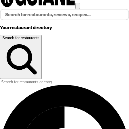
Your restaurant directory
Search for restaurants