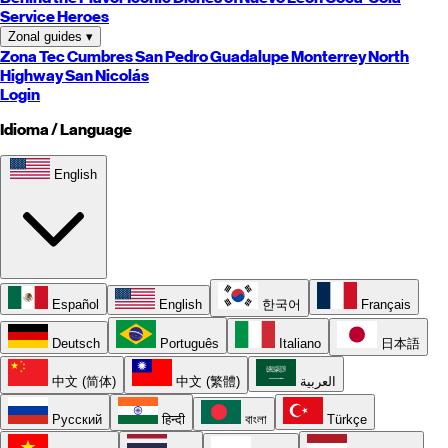
Service Heroes
Zonal guides
▾
Zona Tec
Cumbres
San Pedro
Guadalupe
Monterrey
North
Highway
San Nicolás
Login
Idioma / Language
English
Español
English
한국어
Français
Deutsch
Português
Italiano
日本語
中文 (简体)
中文 (繁體)
العربية
Русский
हिन्दी
বাংলা
Türkçe