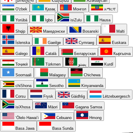
ქართული
Հայերեն
Azərbaycan
O'zbek
Қазақ
Монгол
አማርኛ
Yorùbá
Igbo
isiZulu
Hausa
Shqip
Македонски
Bosanski
Malti
Íslenska
Gaeilge
Cymraeg
Euskara
Galego
Català
Беларуская
Кыргызча
Тоҷикӣ
Türkmen
پښتو
Kurdî
Soomaali
Malagasy
Chichewa
chiShona
Sesotho
Kinyarwanda
Corsu
Frysk
Gàidhlig
Lëtzebuergesch
isiXhosa
Māori
Gagana Samoa
ʻŌlelo Hawaiʻi
Cebuano
Hmong
Basa Jawa
Basa Sunda