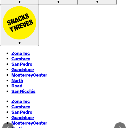
▼
▼
▼
▼
Zona Tec
Cumbres
San Pedro
Guadalupe
Monterrey
Center
North
Road
San Nicolás
Zona Tec
Cumbres
San Pedro
Guadalupe
Monterrey
Center