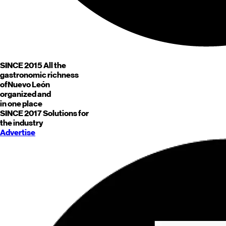
SINCE 2015
All the
gastronomic richness
of
Nuevo León
organized and
in one place
SINCE 2017
Solutions for
the industry
Advertise