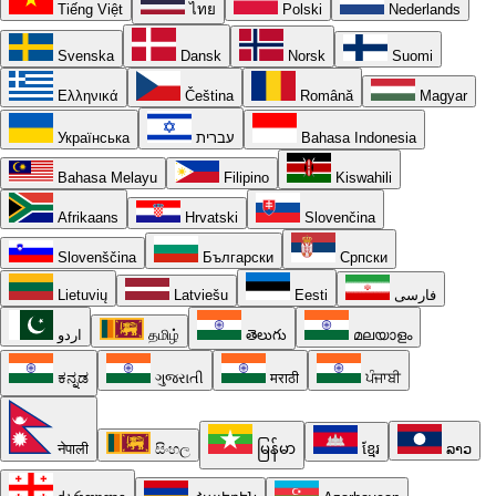
Tiếng Việt
ไทย
Polski
Nederlands
Svenska
Dansk
Norsk
Suomi
Ελληνικά
Čeština
Română
Magyar
Українська
עברית
Bahasa Indonesia
Bahasa Melayu
Filipino
Kiswahili
Afrikaans
Hrvatski
Slovenčina
Slovenščina
Български
Српски
Lietuvių
Latviešu
Eesti
فارسی
اردو
தமிழ்
తెలుగు
മലയാളം
ಕನ್ನಡ
ગુજરાતી
मराठी
ਪੰਜਾਬੀ
नेपाली
සිංහල
မြန်မာ
ខ្មែរ
ລາວ