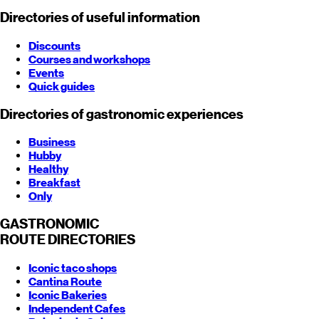
Directories of useful information
Discounts
Courses and workshops
Events
Quick guides
Directories of gastronomic experiences
Business
Hubby
Healthy
Breakfast
Only
GASTRONOMIC
ROUTE
DIRECTORIES
Iconic taco shops
Cantina Route
Iconic Bakeries
Independent Cafes