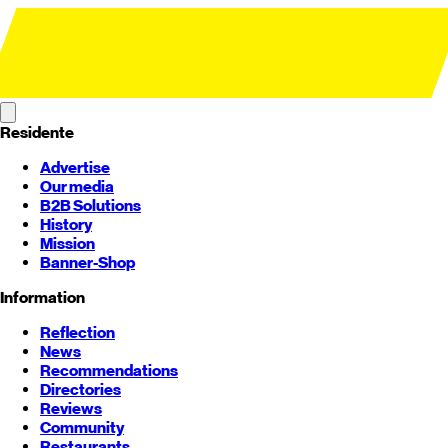
Residente
Advertise
Our media
B2B Solutions
History
Mission
Banner-Shop
Information
Reflection
News
Recommendations
Directories
Reviews
Community
Restaurants