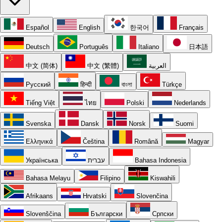
Español
English
한국어
Français
Deutsch
Português
Italiano
日本語
中文 (简体)
中文 (繁體)
العربية
Русский
हिन्दी
বাংলা
Türkçe
Tiếng Việt
ไทย
Polski
Nederlands
Svenska
Dansk
Norsk
Suomi
Ελληνικά
Čeština
Română
Magyar
Українська
עברית
Bahasa Indonesia
Bahasa Melayu
Filipino
Kiswahili
Afrikaans
Hrvatski
Slovenčina
Slovenščina
Български
Српски