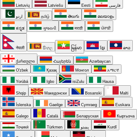
Lietuvių
Latviešu
Eesti
فارسی
اردو
தமிழ்
తెలుగు
മലയാളം
ಕನ್ನಡ
ગુજરાતી
मराठी
ਪੰਜਾਬੀ
नेपाली
සිංහල
မြန်မာ
ខ្មែរ
ລາວ
ქართული
Հայերեն
Azərbaycan
O'zbek
Қазақ
Монгол
አማርኛ
Yorùbá
Igbo
isiZulu
Hausa
Shqip
Македонски
Bosanski
Malti
Íslenska
Gaeilge
Cymraeg
Euskara
Galego
Català
Беларуская
Кыргызча
Тоҷикӣ
Türkmen
پښتو
Kurdî