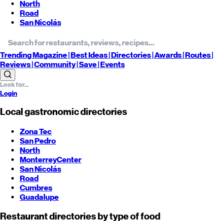
North
Road
San Nicolás
Trending
Magazine |
Best
Ideas
| Directories |
Awards
| Routes
|
Reviews
| Community |
Save
| Events
Login
Local gastronomic directories
Zona Tec
San Pedro
North
Monterrey
Center
San Nicolás
Road
Cumbres
Guadalupe
Restaurant directories by type of food