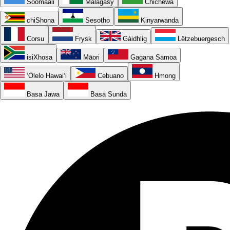
Soomaali
Malagasy
Chichewa
chiShona
Sesotho
Kinyarwanda
Corsu
Frysk
Gàidhlig
Lëtzebuergesch
isiXhosa
Māori
Gagana Samoa
ʻŌlelo Hawaiʻi
Cebuano
Hmong
Basa Jawa
Basa Sunda