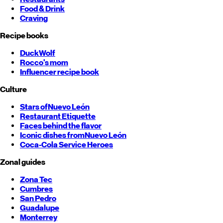
Food & Drink
Craving
Recipe books
DuckWolf
Rocco's mom
Influencer recipe book
Culture
Stars of
Nuevo León
Restaurant Etiquette
Faces behind the flavor
Iconic dishes from
Nuevo León
Coca-Cola Service Heroes
Zonal guides
Zona Tec
Cumbres
San Pedro
Guadalupe
Monterrey