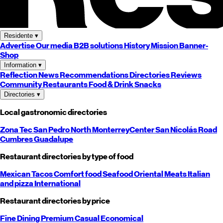
Residente
▾
Advertise
Our media
B2B solutions
History
Mission
Banner-
Shop
Information
▾
Reflection
News
Recommendations
Directories
Reviews
Community
Restaurants
Food & Drink
Snacks
Directories
▾
Local gastronomic directories
Zona Tec
San Pedro
North
Monterrey
Center
San Nicolás
Road
Cumbres
Guadalupe
Restaurant directories by type of food
Mexican
Tacos
Comfort food
Seafood
Oriental
Meats
Italian
and pizza
International
Restaurant directories by price
Fine Dining
Premium
Casual
Economical