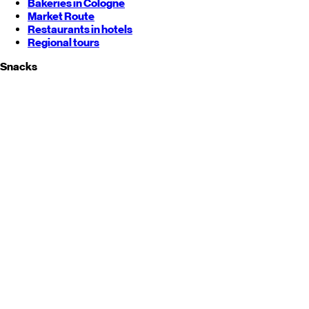
Bakeries in Cologne
Market Route
Restaurants in hotels
Regional tours
Snacks