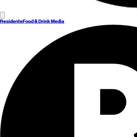
Residente
Food & Drink Media