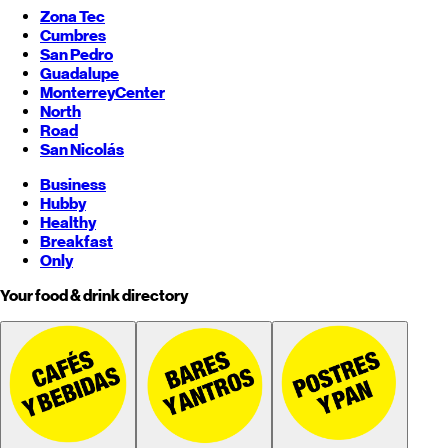
Zona Tec
Cumbres
San Pedro
Guadalupe
Monterrey
Center
North
Road
San Nicolás
Business
Hubby
Healthy
Breakfast
Only
Your food & drink directory