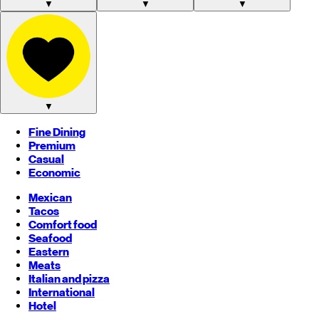
▼
▼
▼
▼
Fine Dining
Premium
Casual
Economic
Mexican
Tacos
Comfort food
Seafood
Eastern
Meats
Italian and pizza
International
Hotel