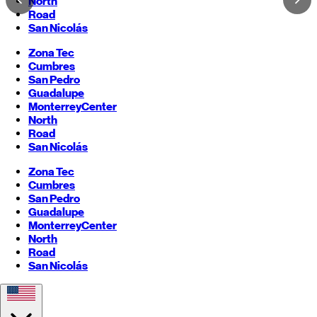
North
Road
San Nicolás
Zona Tec
Cumbres
San Pedro
Guadalupe
Monterrey
Center
North
Road
San Nicolás
Zona Tec
Cumbres
San Pedro
Guadalupe
Monterrey
Center
North
Road
San Nicolás