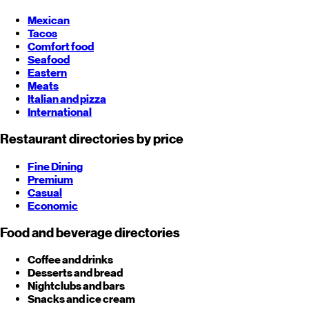
Mexican
Tacos
Comfort food
Seafood
Eastern
Meats
Italian and pizza
International
Restaurant directories by price
Fine Dining
Premium
Casual
Economic
Food and beverage directories
Coffee and drinks
Desserts and bread
Nightclubs and bars
Snacks and ice cream