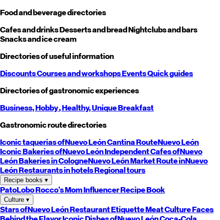
Food and beverage directories
Cafes and drinks
Desserts and bread
Nightclubs and bars
Snacks and ice cream
Directories of useful information
Discounts
Courses and workshops
Events
Quick guides
Directories of gastronomic experiences
Business,
Hobby
, Healthy,
Unique
Breakfast
Gastronomic route directories
Iconic taquerias of
Nuevo León
Cantina Route
Nuevo León
Iconic Bakeries of
Nuevo León
Independent Cafes of
Nuevo
León
Bakeries in Cologne
Nuevo León
Market Route in
Nuevo
León
Restaurants in hotels
Regional tours
Recipe books
▾
PatoLobo
Rocco's Mom
Influencer Recipe Book
Culture
▾
Stars of
Nuevo León
Restaurant Etiquette
Meat Culture
Faces
Behind the Flavor
Iconic Dishes of
Nuevo León
Coca-Cola