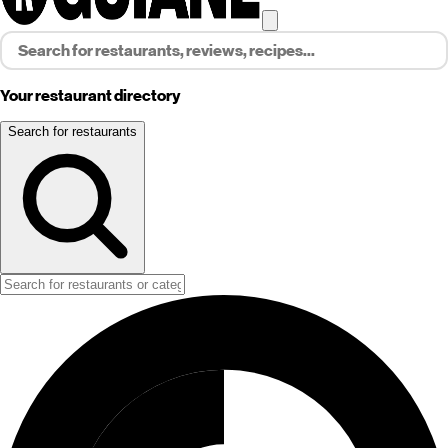
Your restaurant directory
Search for restaurants