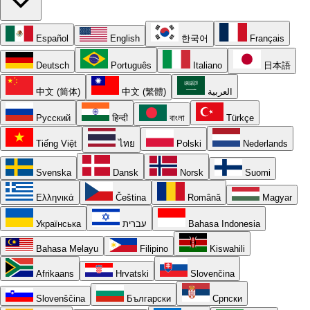
Español
English
한국어
Français
Deutsch
Português
Italiano
日本語
中文 (简体)
中文 (繁體)
العربية
Русский
हिन्दी
বাংলা
Türkçe
Tiếng Việt
ไทย
Polski
Nederlands
Svenska
Dansk
Norsk
Suomi
Ελληνικά
Čeština
Română
Magyar
Українська
עברית
Bahasa Indonesia
Bahasa Melayu
Filipino
Kiswahili
Afrikaans
Hrvatski
Slovenčina
Slovenščina
Български
Српски