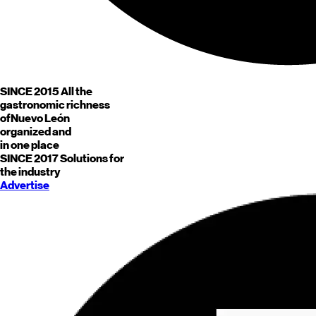
SINCE 2015
All the
gastronomic richness
of
Nuevo León
organized and
in one place
SINCE 2017
Solutions for
the industry
Advertise