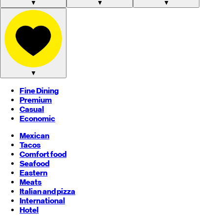
▼
▼
▼
▼
Fine Dining
Premium
Casual
Economic
Mexican
Tacos
Comfort food
Seafood
Eastern
Meats
Italian and pizza
International
Hotel