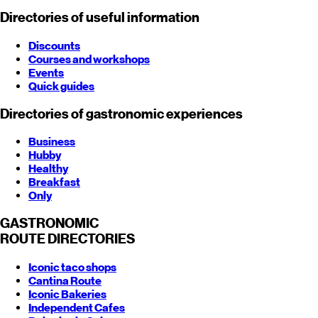
Directories of useful information
Discounts
Courses and workshops
Events
Quick guides
Directories of gastronomic experiences
Business
Hubby
Healthy
Breakfast
Only
GASTRONOMIC
ROUTE
DIRECTORIES
Iconic taco shops
Cantina Route
Iconic Bakeries
Independent Cafes