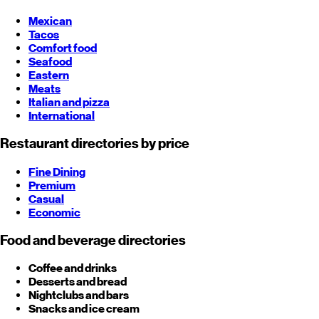
Mexican
Tacos
Comfort food
Seafood
Eastern
Meats
Italian and pizza
International
Restaurant directories by price
Fine Dining
Premium
Casual
Economic
Food and beverage directories
Coffee and drinks
Desserts and bread
Nightclubs and bars
Snacks and ice cream