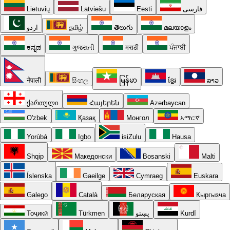
Lietuvių
Latviešu
Eesti
فارسی
اردو
தமிழ்
తెలుగు
മലയാളം
ಕನ್ನಡ
ગુજરાતી
मराठी
ਪੰਜਾਬੀ
नेपाली
සිංහල
မြန်မာ
ខ្មែរ
ລາວ
ქართული
Հայերեն
Azərbaycan
O'zbek
Қазақ
Монгол
አማርኛ
Yorùbá
Igbo
isiZulu
Hausa
Shqip
Македонски
Bosanski
Malti
Íslenska
Gaeilge
Cymraeg
Euskara
Galego
Català
Беларуская
Кыргызча
Тоҷикӣ
Türkmen
پښتو
Kurdî