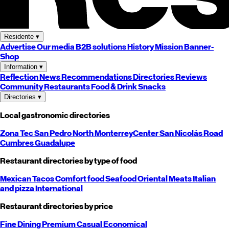
Residente
▾
Advertise
Our media
B2B solutions
History
Mission
Banner-
Shop
Information
▾
Reflection
News
Recommendations
Directories
Reviews
Community
Restaurants
Food & Drink
Snacks
Directories
▾
Local gastronomic directories
Zona Tec
San Pedro
North
Monterrey
Center
San Nicolás
Road
Cumbres
Guadalupe
Restaurant directories by type of food
Mexican
Tacos
Comfort food
Seafood
Oriental
Meats
Italian
and pizza
International
Restaurant directories by price
Fine Dining
Premium
Casual
Economical