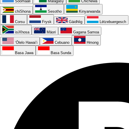
Soomaali
Malagasy
Chichewa
chiShona
Sesotho
Kinyarwanda
Corsu
Frysk
Gàidhlig
Lëtzebuergesch
isiXhosa
Māori
Gagana Samoa
ʻŌlelo Hawaiʻi
Cebuano
Hmong
Basa Jawa
Basa Sunda