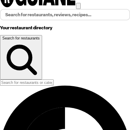
Your restaurant directory
Search for restaurants