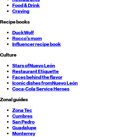
Food & Drink
Craving
Recipe books
DuckWolf
Rocco's mom
Influencer recipe book
Culture
Stars of
Nuevo León
Restaurant Etiquette
Faces behind the flavor
Iconic dishes from
Nuevo León
Coca-Cola Service Heroes
Zonal guides
Zona Tec
Cumbres
San Pedro
Guadalupe
Monterrey