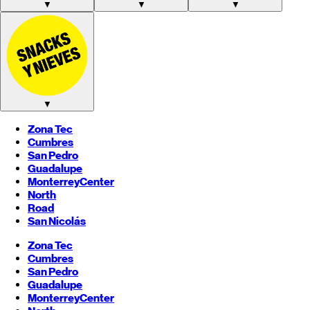
▼
▼
▼
▼
Zona Tec
Cumbres
San Pedro
Guadalupe
Monterrey
Center
North
Road
San Nicolás
Zona Tec
Cumbres
San Pedro
Guadalupe
Monterrey
Center