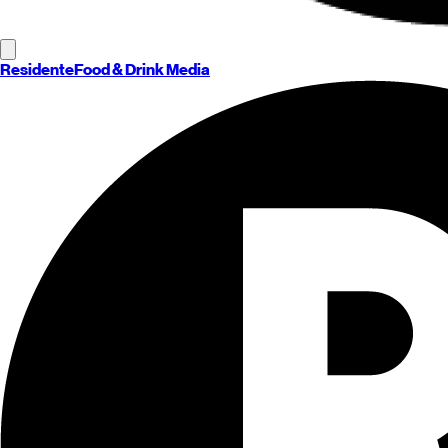
Residente
Food & Drink Media