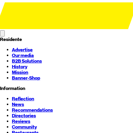
Residente
Advertise
Our media
B2B Solutions
History
Mission
Banner-Shop
Information
Reflection
News
Recommendations
Directories
Reviews
Community
Restaurants