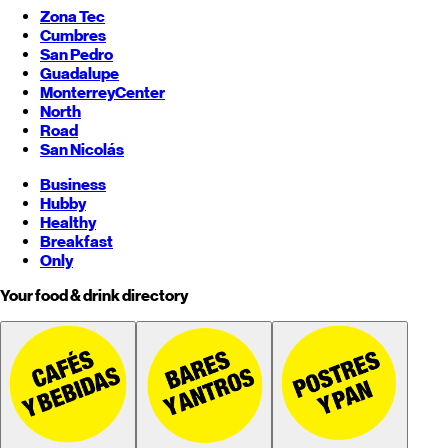
Zona Tec
Cumbres
San Pedro
Guadalupe
Monterrey
Center
North
Road
San Nicolás
Business
Hubby
Healthy
Breakfast
Only
Your food & drink directory