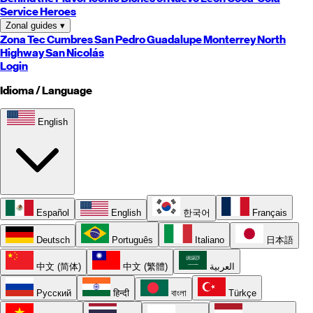
Service Heroes
Zonal guides
▾
Zona Tec
Cumbres
San Pedro
Guadalupe
Monterrey
North
Highway
San Nicolás
Login
Idioma / Language
English
Español
English
한국어
Français
Deutsch
Português
Italiano
日本語
中文 (简体)
中文 (繁體)
العربية
Русский
हिन्दी
বাংলা
Türkçe