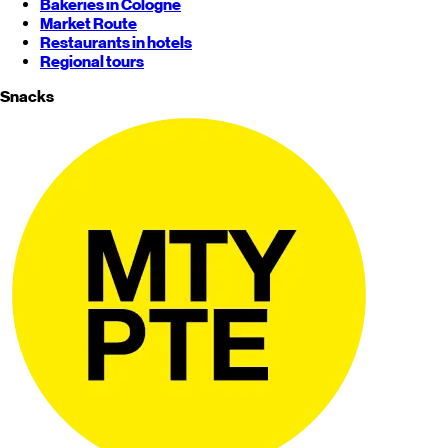
Bakeries in Cologne
Market Route
Restaurants in hotels
Regional tours
Snacks