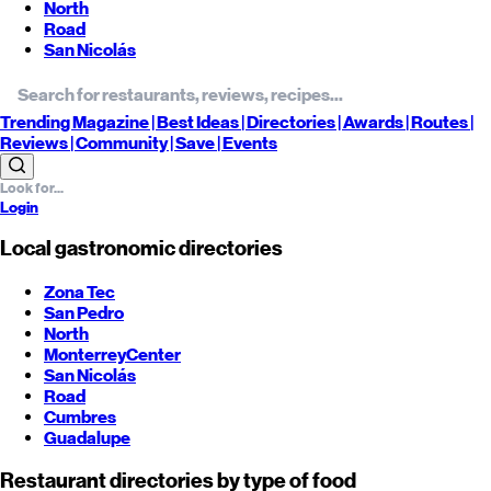
North
Road
San Nicolás
Trending
Magazine |
Best
Ideas
| Directories |
Awards
| Routes
|
Reviews
| Community |
Save
| Events
Login
Local gastronomic directories
Zona Tec
San Pedro
North
Monterrey
Center
San Nicolás
Road
Cumbres
Guadalupe
Restaurant directories by type of food