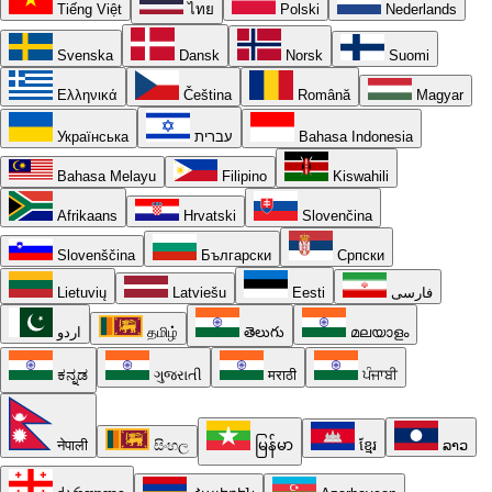
Tiếng Việt
ไทย
Polski
Nederlands
Svenska
Dansk
Norsk
Suomi
Ελληνικά
Čeština
Română
Magyar
Українська
עברית
Bahasa Indonesia
Bahasa Melayu
Filipino
Kiswahili
Afrikaans
Hrvatski
Slovenčina
Slovenščina
Български
Српски
Lietuvių
Latviešu
Eesti
فارسی
اردو
தமிழ்
తెలుగు
മലയാളം
ಕನ್ನಡ
ગુજરાતી
मराठी
ਪੰਜਾਬੀ
नेपाली
සිංහල
မြန်မာ
ខ្មែរ
ລາວ