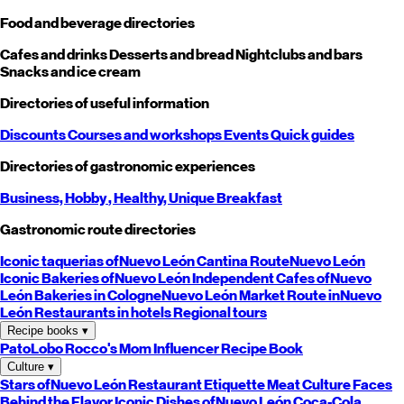
Food and beverage directories
Cafes and drinks
Desserts and bread
Nightclubs and bars
Snacks and ice cream
Directories of useful information
Discounts
Courses and workshops
Events
Quick guides
Directories of gastronomic experiences
Business,
Hobby
, Healthy,
Unique
Breakfast
Gastronomic route directories
Iconic taquerias of
Nuevo León
Cantina Route
Nuevo León
Iconic Bakeries of
Nuevo León
Independent Cafes of
Nuevo
León
Bakeries in Cologne
Nuevo León
Market Route in
Nuevo
León
Restaurants in hotels
Regional tours
Recipe books
▾
PatoLobo
Rocco's Mom
Influencer Recipe Book
Culture
▾
Stars of
Nuevo León
Restaurant Etiquette
Meat Culture
Faces
Behind the Flavor
Iconic Dishes of
Nuevo León
Coca-Cola