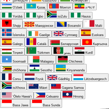
ქართული
Հայերեն
Azərbaycan
O'zbek
Қазақ
Монгол
አማርኛ
Yorùbá
Igbo
isiZulu
Hausa
Shqip
Македонски
Bosanski
Malti
Íslenska
Gaeilge
Cymraeg
Euskara
Galego
Català
Беларуская
Кыргызча
Тоҷикӣ
Türkmen
پښتو
Kurdî
Soomaali
Malagasy
Chichewa
chiShona
Sesotho
Kinyarwanda
Corsu
Frysk
Gàidhlig
Lëtzebuergesch
isiXhosa
Māori
Gagana Samoa
ʻŌlelo Hawaiʻi
Cebuano
Hmong
Basa Jawa
Basa Sunda