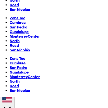
North
Road
San Nicolás
Zona Tec
Cumbres
San Pedro
Guadalupe
Monterrey
Center
North
Road
San Nicolás
Zona Tec
Cumbres
San Pedro
Guadalupe
Monterrey
Center
North
Road
San Nicolás