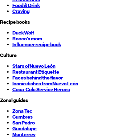
Food & Drink
Craving
Recipe books
DuckWolf
Rocco's mom
Influencer recipe book
Culture
Stars of
Nuevo León
Restaurant Etiquette
Faces behind the flavor
Iconic dishes from
Nuevo León
Coca-Cola Service Heroes
Zonal guides
Zona Tec
Cumbres
San Pedro
Guadalupe
Monterrey