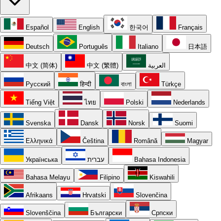
Español
English
한국어
Français
Deutsch
Português
Italiano
日本語
中文 (简体)
中文 (繁體)
العربية
Русский
हिन्दी
বাংলা
Türkçe
Tiếng Việt
ไทย
Polski
Nederlands
Svenska
Dansk
Norsk
Suomi
Ελληνικά
Čeština
Română
Magyar
Українська
עברית
Bahasa Indonesia
Bahasa Melayu
Filipino
Kiswahili
Afrikaans
Hrvatski
Slovenčina
Slovenščina
Български
Српски