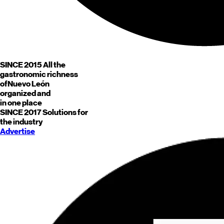
SINCE 2015
All the
gastronomic richness
of
Nuevo León
organized and
in one place
SINCE 2017
Solutions for
the industry
Advertise