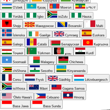
ქართული
Հայերեն
Azərbaycan
O'zbek
Қазақ
Монгол
አማርኛ
Yorùbá
Igbo
isiZulu
Hausa
Shqip
Македонски
Bosanski
Malti
Íslenska
Gaeilge
Cymraeg
Euskara
Galego
Català
Беларуская
Кыргызча
Тоҷикӣ
Türkmen
پښتو
Kurdî
Soomaali
Malagasy
Chichewa
chiShona
Sesotho
Kinyarwanda
Corsu
Frysk
Gàidhlig
Lëtzebuergesch
isiXhosa
Māori
Gagana Samoa
ʻŌlelo Hawaiʻi
Cebuano
Hmong
Basa Jawa
Basa Sunda