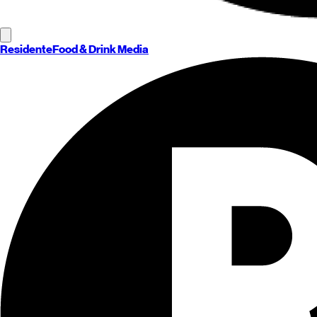
Residente
Food & Drink Media