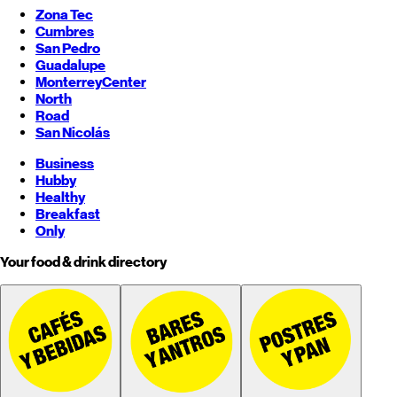
Zona Tec
Cumbres
San Pedro
Guadalupe
Monterrey
Center
North
Road
San Nicolás
Business
Hubby
Healthy
Breakfast
Only
Your food & drink directory