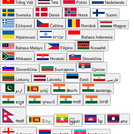
Tiếng Việt
ไทย
Polski
Nederlands
Svenska
Dansk
Norsk
Suomi
Ελληνικά
Čeština
Română
Magyar
Українська
עברית
Bahasa Indonesia
Bahasa Melayu
Filipino
Kiswahili
Afrikaans
Hrvatski
Slovenčina
Slovenščina
Български
Српски
Lietuvių
Latviešu
Eesti
فارسی
اردو
தமிழ்
తెలుగు
മലയാളം
ಕನ್ನಡ
ગુજરાતી
मराठी
ਪੰਜਾਬੀ
नेपाली
සිංහල
မြန်မာ
ខ្មែរ
ລາວ