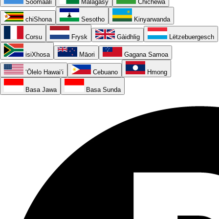
Soomaali
Malagasy
Chichewa
chiShona
Sesotho
Kinyarwanda
Corsu
Frysk
Gàidhlig
Lëtzebuergesch
isiXhosa
Māori
Gagana Samoa
ʻŌlelo Hawaiʻi
Cebuano
Hmong
Basa Jawa
Basa Sunda