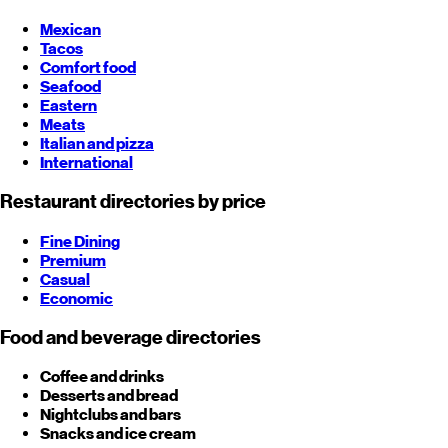
Mexican
Tacos
Comfort food
Seafood
Eastern
Meats
Italian and pizza
International
Restaurant directories by price
Fine Dining
Premium
Casual
Economic
Food and beverage directories
Coffee and drinks
Desserts and bread
Nightclubs and bars
Snacks and ice cream