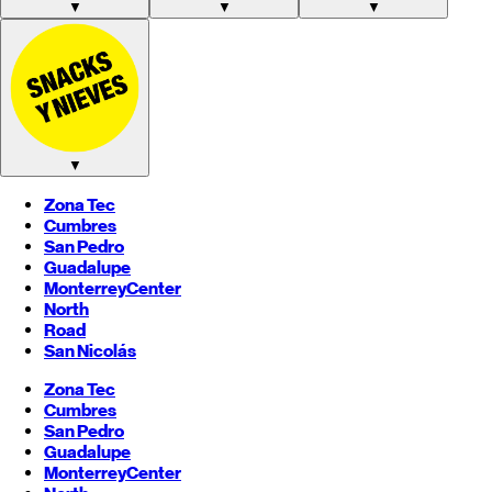
▼
▼
▼
▼
Zona Tec
Cumbres
San Pedro
Guadalupe
Monterrey
Center
North
Road
San Nicolás
Zona Tec
Cumbres
San Pedro
Guadalupe
Monterrey
Center