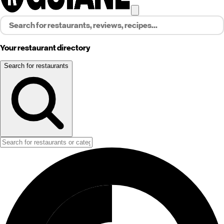
Your restaurant directory
Search for restaurants