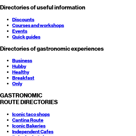
Directories of useful information
Discounts
Courses and workshops
Events
Quick guides
Directories of gastronomic experiences
Business
Hubby
Healthy
Breakfast
Only
GASTRONOMIC
ROUTE
DIRECTORIES
Iconic taco shops
Cantina Route
Iconic Bakeries
Independent Cafes