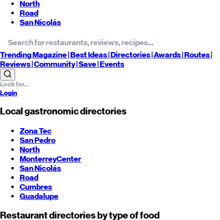
North
Road
San Nicolás
Trending
Magazine |
Best
Ideas
| Directories |
Awards
| Routes
|
Reviews
| Community |
Save
| Events
Login
Local gastronomic directories
Zona Tec
San Pedro
North
Monterrey
Center
San Nicolás
Road
Cumbres
Guadalupe
Restaurant directories by type of food