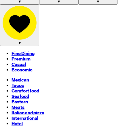
▼
▼
▼
▼
Fine Dining
Premium
Casual
Economic
Mexican
Tacos
Comfort food
Seafood
Eastern
Meats
Italian and pizza
International
Hotel