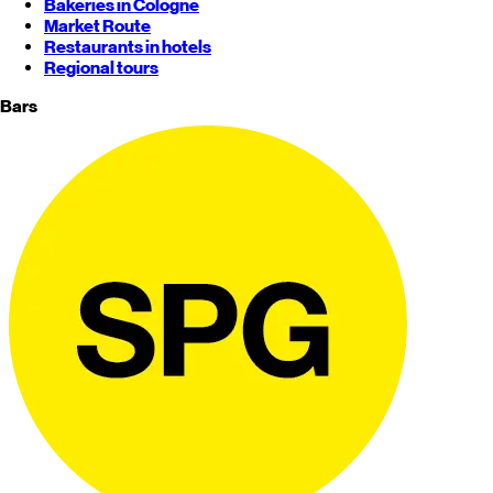
Bakeries in Cologne
Market Route
Restaurants in hotels
Regional tours
Bars