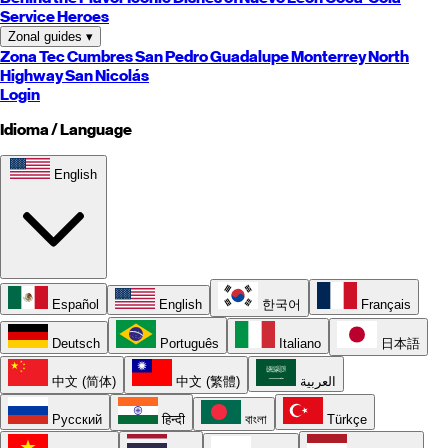
Service Heroes
Zonal guides
▾
Zona Tec
Cumbres
San Pedro
Guadalupe
Monterrey
North
Highway
San Nicolás
Login
Idioma / Language
English
Español
English
한국어
Français
Deutsch
Português
Italiano
日本語
中文 (简体)
中文 (繁體)
العربية
Русский
हिन्दी
বাংলা
Türkçe