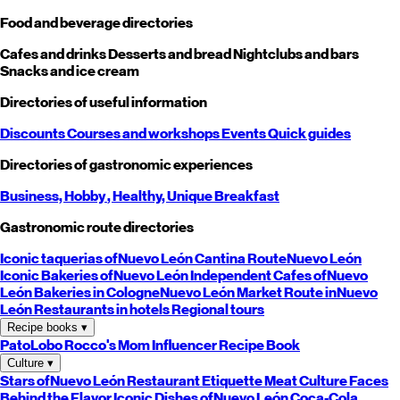
Food and beverage directories
Cafes and drinks
Desserts and bread
Nightclubs and bars
Snacks and ice cream
Directories of useful information
Discounts
Courses and workshops
Events
Quick guides
Directories of gastronomic experiences
Business,
Hobby
, Healthy,
Unique
Breakfast
Gastronomic route directories
Iconic taquerias of
Nuevo León
Cantina Route
Nuevo León
Iconic Bakeries of
Nuevo León
Independent Cafes of
Nuevo
León
Bakeries in Cologne
Nuevo León
Market Route in
Nuevo
León
Restaurants in hotels
Regional tours
Recipe books
▾
PatoLobo
Rocco's Mom
Influencer Recipe Book
Culture
▾
Stars of
Nuevo León
Restaurant Etiquette
Meat Culture
Faces
Behind the Flavor
Iconic Dishes of
Nuevo León
Coca-Cola