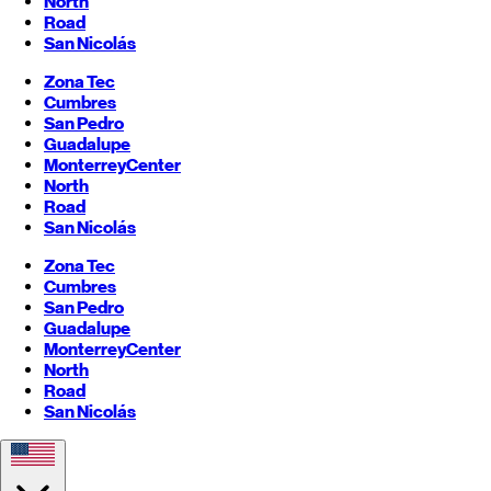
North
Road
San Nicolás
Zona Tec
Cumbres
San Pedro
Guadalupe
Monterrey
Center
North
Road
San Nicolás
Zona Tec
Cumbres
San Pedro
Guadalupe
Monterrey
Center
North
Road
San Nicolás