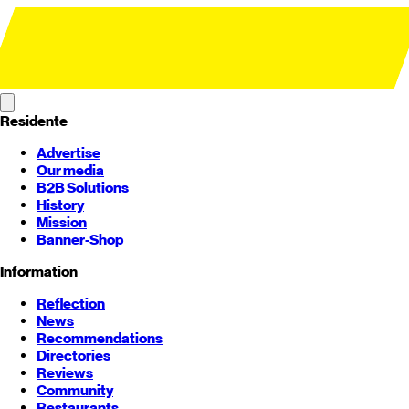
Residente
Advertise
Our media
B2B Solutions
History
Mission
Banner-Shop
Information
Reflection
News
Recommendations
Directories
Reviews
Community
Restaurants