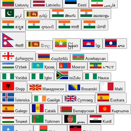
Lietuvių
Latviešu
Eesti
فارسی
اردو
தமிழ்
తెలుగు
മലയാളം
ಕನ್ನಡ
ગુજરાતી
मराठी
ਪੰਜਾਬੀ
नेपाली
සිංහල
မြန်မာ
ខ្មែរ
ລາວ
ქართული
Հայերեն
Azərbaycan
O'zbek
Қазақ
Монгол
አማርኛ
Yorùbá
Igbo
isiZulu
Hausa
Shqip
Македонски
Bosanski
Malti
Íslenska
Gaeilge
Cymraeg
Euskara
Galego
Català
Беларуская
Кыргызча
Тоҷикӣ
Türkmen
پښتو
Kurdî