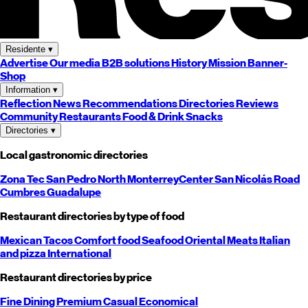
Residente
▾
Advertise
Our media
B2B solutions
History
Mission
Banner-
Shop
Information
▾
Reflection
News
Recommendations
Directories
Reviews
Community
Restaurants
Food & Drink
Snacks
Directories
▾
Local gastronomic directories
Zona Tec
San Pedro
North
Monterrey
Center
San Nicolás
Road
Cumbres
Guadalupe
Restaurant directories by type of food
Mexican
Tacos
Comfort food
Seafood
Oriental
Meats
Italian
and pizza
International
Restaurant directories by price
Fine Dining
Premium
Casual
Economical