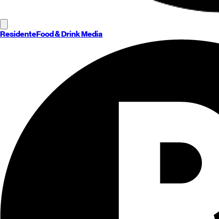
Residente
Food & Drink Media