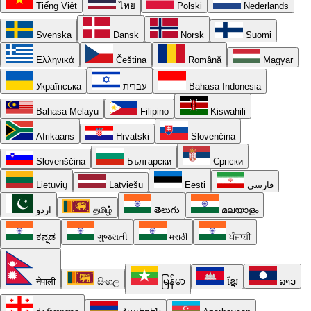
Tiếng Việt
ไทย
Polski
Nederlands
Svenska
Dansk
Norsk
Suomi
Ελληνικά
Čeština
Română
Magyar
Українська
עברית
Bahasa Indonesia
Bahasa Melayu
Filipino
Kiswahili
Afrikaans
Hrvatski
Slovenčina
Slovenščina
Български
Српски
Lietuvių
Latviešu
Eesti
فارسی
اردو
தமிழ்
తెలుగు
മലയാളം
ಕನ್ನಡ
ગુજરાતી
मराठी
ਪੰਜਾਬੀ
नेपाली
සිංහල
မြန်မာ
ខ្មែរ
ລາວ