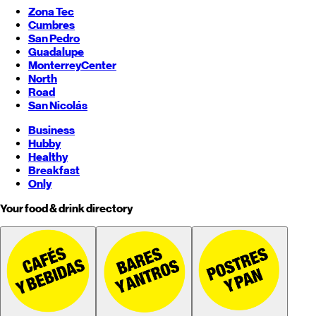
Zona Tec
Cumbres
San Pedro
Guadalupe
Monterrey
Center
North
Road
San Nicolás
Business
Hubby
Healthy
Breakfast
Only
Your food & drink directory