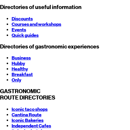
Directories of useful information
Discounts
Courses and workshops
Events
Quick guides
Directories of gastronomic experiences
Business
Hubby
Healthy
Breakfast
Only
GASTRONOMIC
ROUTE
DIRECTORIES
Iconic taco shops
Cantina Route
Iconic Bakeries
Independent Cafes