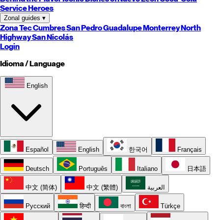
Service Heroes
Zonal guides
▾
Zona Tec
Cumbres
San Pedro
Guadalupe
Monterrey
North
Highway
San Nicolás
Login
Idioma / Language
English
Español
English
한국어
Français
Deutsch
Português
Italiano
日本語
中文 (简体)
中文 (繁體)
العربية
Русский
हिन्दी
বাংলা
Türkçe