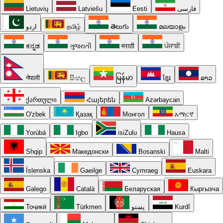
Lietuvių
Latviešu
Eesti
فارسی
اردو
தமிழ்
తెలుగు
മലയാളം
ಕನ್ನಡ
ગુજરાતી
मराठी
ਪੰਜਾਬੀ
नेपाली
සිංහල
မြန်မာ
ខ្មែរ
ລາວ
ქართული
Հայերեն
Azərbaycan
O'zbek
Қазақ
Монгол
አማርኛ
Yorùbá
Igbo
isiZulu
Hausa
Shqip
Македонски
Bosanski
Malti
Íslenska
Gaeilge
Cymraeg
Euskara
Galego
Català
Беларуская
Кыргызча
Тоҷикӣ
Türkmen
پښتو
Kurdî