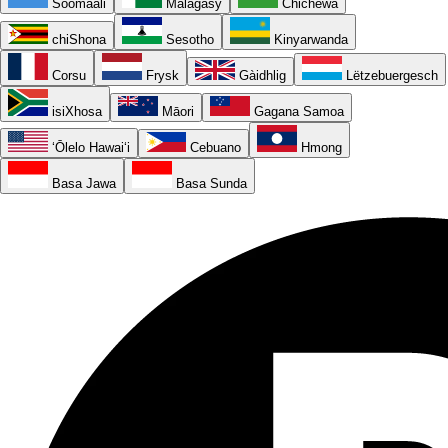
Soomaali
Malagasy
Chichewa
chiShona
Sesotho
Kinyarwanda
Corsu
Frysk
Gàidhlig
Lëtzebuergesch
isiXhosa
Māori
Gagana Samoa
ʻŌlelo Hawaiʻi
Cebuano
Hmong
Basa Jawa
Basa Sunda