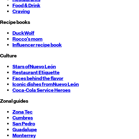
Food & Drink
Craving
Recipe books
DuckWolf
Rocco's mom
Influencer recipe book
Culture
Stars of
Nuevo León
Restaurant Etiquette
Faces behind the flavor
Iconic dishes from
Nuevo León
Coca-Cola Service Heroes
Zonal guides
Zona Tec
Cumbres
San Pedro
Guadalupe
Monterrey