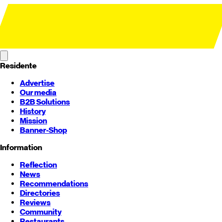
Residente
Advertise
Our media
B2B Solutions
History
Mission
Banner-Shop
Information
Reflection
News
Recommendations
Directories
Reviews
Community
Restaurants