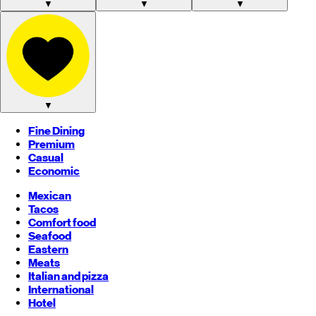
▼
▼
▼
▼
Fine Dining
Premium
Casual
Economic
Mexican
Tacos
Comfort food
Seafood
Eastern
Meats
Italian and pizza
International
Hotel