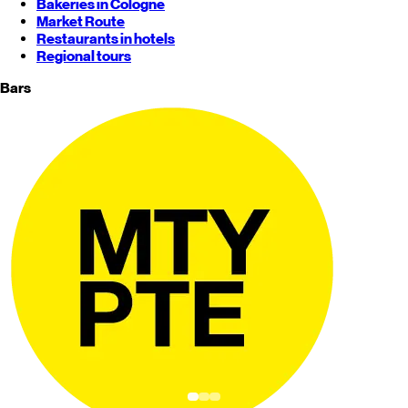
Bakeries in Cologne
Market Route
Restaurants in hotels
Regional tours
Bars