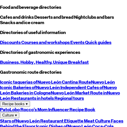
Food and beverage directories
Cafes and drinks
Desserts and bread
Nightclubs and bars
Snacks and ice cream
Directories of useful information
Discounts
Courses and workshops
Events
Quick guides
Directories of gastronomic experiences
Business,
Hobby
, Healthy,
Unique
Breakfast
Gastronomic route directories
Iconic taquerias of
Nuevo León
Cantina Route
Nuevo León
Iconic Bakeries of
Nuevo León
Independent Cafes of
Nuevo
León
Bakeries in Cologne
Nuevo León
Market Route in
Nuevo
León
Restaurants in hotels
Regional tours
Recipe books
▾
PatoLobo
Rocco's Mom
Influencer Recipe Book
Culture
▾
Stars of
Nuevo León
Restaurant Etiquette
Meat Culture
Faces
Behind the Flavor
Iconic Dishes of
Nuevo León
Coca-Cola