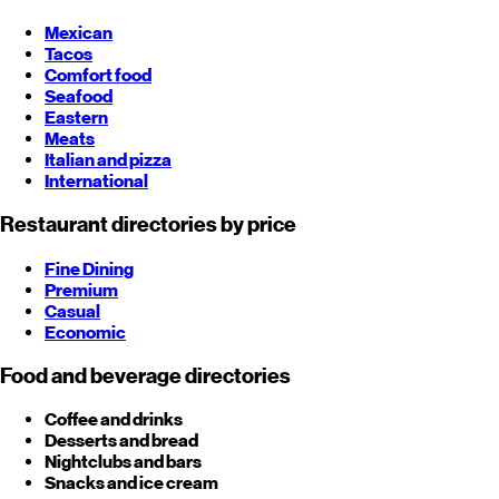
Mexican
Tacos
Comfort food
Seafood
Eastern
Meats
Italian and pizza
International
Restaurant directories by price
Fine Dining
Premium
Casual
Economic
Food and beverage directories
Coffee and drinks
Desserts and bread
Nightclubs and bars
Snacks and ice cream