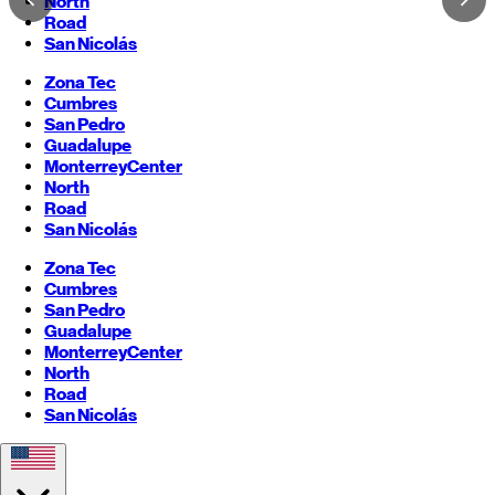
North
Road
San Nicolás
Zona Tec
Cumbres
San Pedro
Guadalupe
Monterrey
Center
North
Road
San Nicolás
Zona Tec
Cumbres
San Pedro
Guadalupe
Monterrey
Center
North
Road
San Nicolás