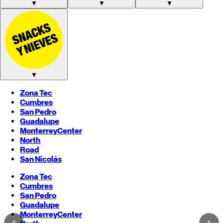
▼
▼
▼
▼
Zona Tec
Cumbres
San Pedro
Guadalupe
Monterrey
Center
North
Road
San Nicolás
Zona Tec
Cumbres
San Pedro
Guadalupe
Monterrey
Center