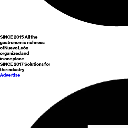
SINCE 2015
All the
gastronomic richness
of
Nuevo León
organized and
in one place
SINCE 2017
Solutions for
the industry
Advertise