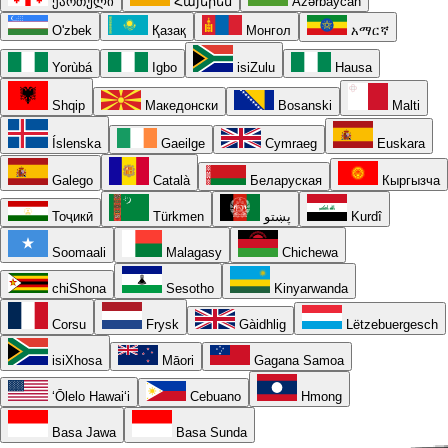
ქართული
Հայերեն
Azərbaycan
O'zbek
Қазақ
Монгол
አማርኛ
Yorùbá
Igbo
isiZulu
Hausa
Shqip
Македонски
Bosanski
Malti
Íslenska
Gaeilge
Cymraeg
Euskara
Galego
Català
Беларуская
Кыргызча
Тоҷикӣ
Türkmen
پښتو
Kurdî
Soomaali
Malagasy
Chichewa
chiShona
Sesotho
Kinyarwanda
Corsu
Frysk
Gàidhlig
Lëtzebuergesch
isiXhosa
Māori
Gagana Samoa
ʻŌlelo Hawaiʻi
Cebuano
Hmong
Basa Jawa
Basa Sunda