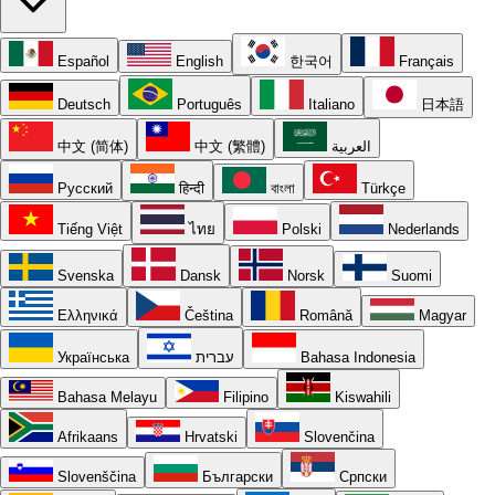
Español
English
한국어
Français
Deutsch
Português
Italiano
日本語
中文 (简体)
中文 (繁體)
العربية
Русский
हिन्दी
বাংলা
Türkçe
Tiếng Việt
ไทย
Polski
Nederlands
Svenska
Dansk
Norsk
Suomi
Ελληνικά
Čeština
Română
Magyar
Українська
עברית
Bahasa Indonesia
Bahasa Melayu
Filipino
Kiswahili
Afrikaans
Hrvatski
Slovenčina
Slovenščina
Български
Српски