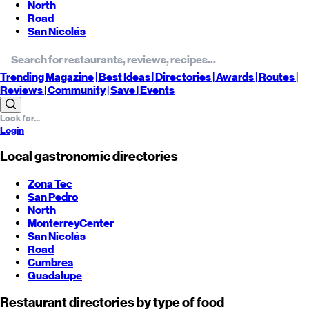
North
Road
San Nicolás
Trending
Magazine |
Best
Ideas
| Directories |
Awards
| Routes
|
Reviews
| Community |
Save
| Events
Login
Local gastronomic directories
Zona Tec
San Pedro
North
Monterrey
Center
San Nicolás
Road
Cumbres
Guadalupe
Restaurant directories by type of food