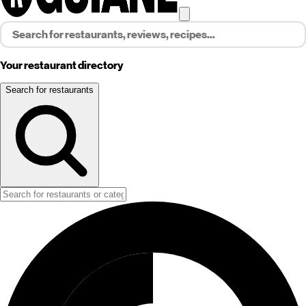
Your restaurant directory
Search for restaurants