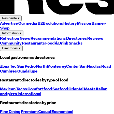
Residente
▾
Advertise
Our media
B2B solutions
History
Mission
Banner-
Shop
Information
▾
Reflection
News
Recommendations
Directories
Reviews
Community
Restaurants
Food & Drink
Snacks
Directories
▾
Local gastronomic directories
Zona Tec
San Pedro
North
Monterrey
Center
San Nicolás
Road
Cumbres
Guadalupe
Restaurant directories by type of food
Mexican
Tacos
Comfort food
Seafood
Oriental
Meats
Italian
and pizza
International
Restaurant directories by price
Fine Dining
Premium
Casual
Economical