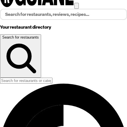
Your restaurant directory
Search for restaurants