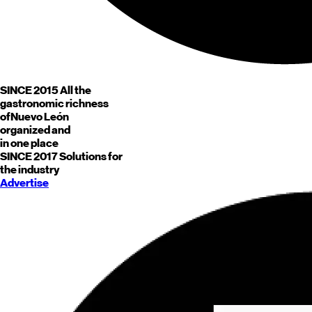
SINCE 2015
All the
gastronomic richness
of
Nuevo León
organized and
in one place
SINCE 2017
Solutions for
the industry
Advertise