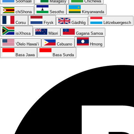
Soomaali
Malagasy
Chichewa
chiShona
Sesotho
Kinyarwanda
Corsu
Frysk
Gàidhlig
Lëtzebuergesch
isiXhosa
Māori
Gagana Samoa
ʻŌlelo Hawaiʻi
Cebuano
Hmong
Basa Jawa
Basa Sunda