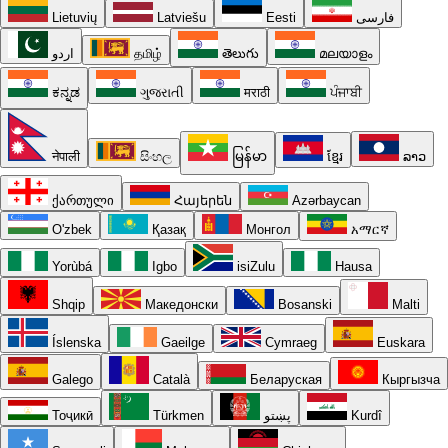
Lietuvių
Latviešu
Eesti
فارسی
اردو
தமிழ்
తెలుగు
മലയാളം
ಕನ್ನಡ
ગુજરાતી
मराठी
ਪੰਜਾਬੀ
नेपाली
සිංහල
မြန်မာ
ខ្មែរ
ລາວ
ქართული
Հայերեն
Azərbaycan
O'zbek
Қазақ
Монгол
አማርኛ
Yorùbá
Igbo
isiZulu
Hausa
Shqip
Македонски
Bosanski
Malti
Íslenska
Gaeilge
Cymraeg
Euskara
Galego
Català
Беларуская
Кыргызча
Тоҷикӣ
Türkmen
پښتو
Kurdî