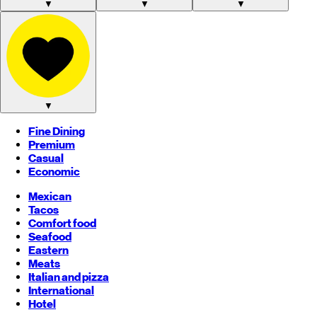
▼
▼
▼
▼
Fine Dining
Premium
Casual
Economic
Mexican
Tacos
Comfort food
Seafood
Eastern
Meats
Italian and pizza
International
Hotel