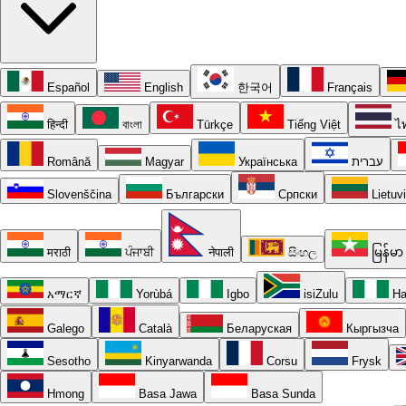
Español
English
한국어
Français
हिन्दी
বাংলা
Türkçe
Tiếng Việt
ไ
Română
Magyar
Українська
עברית
Slovenščina
Български
Српски
Lietuv
मराठी
ਪੰਜਾਬੀ
नेपाली
සිංහල
မြန်မာ
አማርኛ
Yorùbá
Igbo
isiZulu
Ha
Galego
Català
Беларуская
Кыргызча
Sesotho
Kinyarwanda
Corsu
Frysk
Hmong
Basa Jawa
Basa Sunda