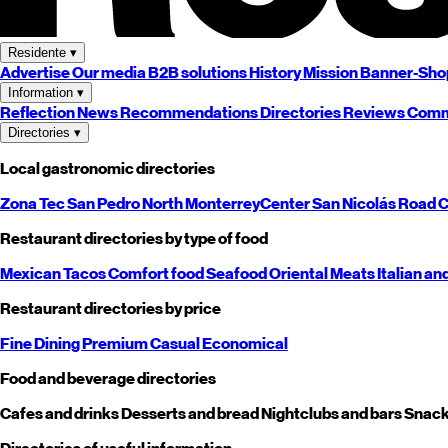
Residente
▾
Advertise
Our media
B2B solutions
History
Mission
Banner-Sho
Information
▾
Reflection
News
Recommendations
Directories
Reviews
Comm
Directories
▾
Local gastronomic directories
Zona Tec
San Pedro
North
Monterrey
Center
San Nicolás
Road
C
Restaurant directories by type of food
Mexican
Tacos
Comfort food
Seafood
Oriental
Meats
Italian an
Restaurant directories by price
Fine Dining
Premium
Casual
Economical
Food and beverage directories
Cafes and drinks
Desserts and bread
Nightclubs and bars
Snack