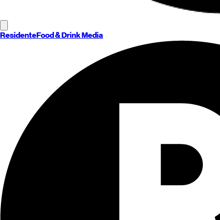
Residente
Food & Drink Media