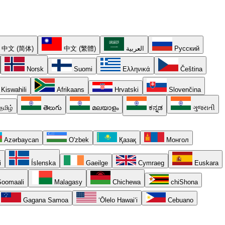
中文 (简体)
中文 (繁體)
العربية
Русский
Norsk
Suomi
Ελληνικά
Čeština
Kiswahili
Afrikaans
Hrvatski
Slovenčina
தமிழ்
తెలుగు
മലയാളം
ಕನ್ನಡ
ગુજરાતી
Azərbaycan
O'zbek
Қазақ
Монгол
i
Íslenska
Gaeilge
Cymraeg
Euskara
oomaali
Malagasy
Chichewa
chiShona
Gagana Samoa
ʻŌlelo Hawaiʻi
Cebuano