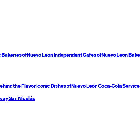
c Bakeries of
Nuevo León
Independent Cafes of
Nuevo León
Bake
ehind the Flavor
Iconic Dishes of
Nuevo León
Coca-Cola Service
way
San Nicolás