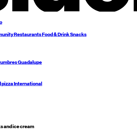
p
unity
Restaurants
Food & Drink
Snacks
umbres
Guadalupe
d pizza
International
s and ice cream