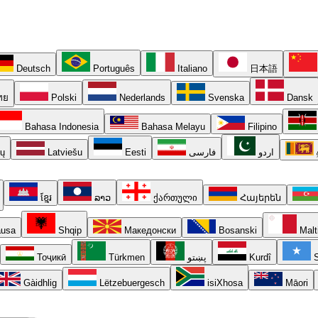
Deutsch
Português
Italiano
日本語
ทย
Polski
Nederlands
Svenska
Dansk
Bahasa Indonesia
Bahasa Melayu
Filipino
ių
Latviešu
Eesti
فارسی
اردو
ខ្មែរ
ລາວ
ქართული
Հայերեն
usa
Shqip
Македонски
Bosanski
Malt
Тоҷикӣ
Türkmen
پښتو
Kurdî
S
Gàidhlig
Lëtzebuergesch
isiXhosa
Māori