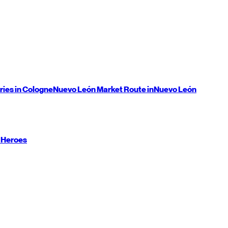
ries in Cologne
Nuevo León
Market Route in
Nuevo León
 Heroes