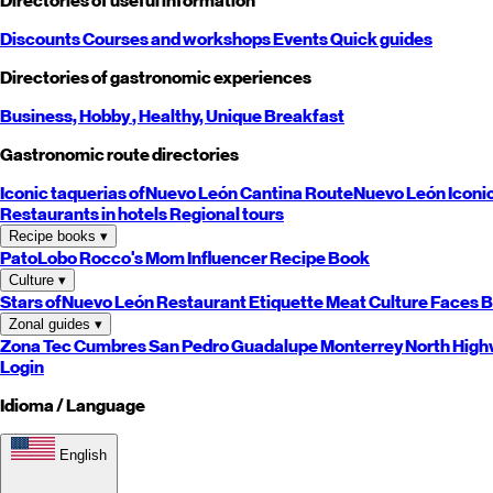
Directories of useful information
Discounts
Courses and workshops
Events
Quick guides
Directories of gastronomic experiences
Business,
Hobby
, Healthy,
Unique
Breakfast
Gastronomic route directories
Iconic taquerias of
Nuevo León
Cantina Route
Nuevo León
Iconi
Restaurants in hotels
Regional tours
Recipe books
▾
PatoLobo
Rocco's Mom
Influencer Recipe Book
Culture
▾
Stars of
Nuevo León
Restaurant Etiquette
Meat Culture
Faces B
Zonal guides
▾
Zona Tec
Cumbres
San Pedro
Guadalupe
Monterrey
North
High
Login
Idioma / Language
English