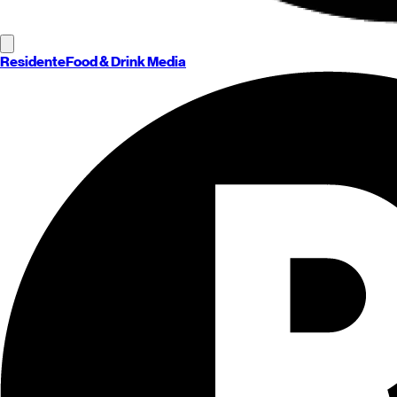
Residente
Food & Drink Media