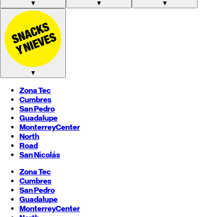
▼
▼
▼
▼
Zona Tec
Cumbres
San Pedro
Guadalupe
Monterrey
Center
North
Road
San Nicolás
Zona Tec
Cumbres
San Pedro
Guadalupe
Monterrey
Center