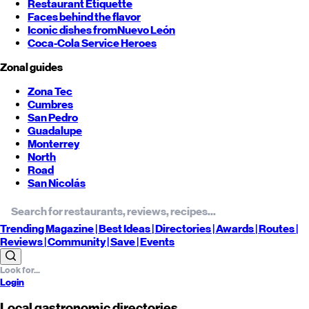
Restaurant Etiquette
Faces behind the flavor
Iconic dishes from
Nuevo León
Coca-Cola Service Heroes
Zonal guides
Zona Tec
Cumbres
San Pedro
Guadalupe
Monterrey
North
Road
San Nicolás
Trending
Magazine |
Best
Ideas
| Directories |
Awards
| Routes
|
Reviews
| Community |
Save
| Events
Login
Local gastronomic directories