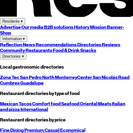
Residente
▾
Advertise
Our media
B2B solutions
History
Mission
Banner-
Shop
Information
▾
Reflection
News
Recommendations
Directories
Reviews
Community
Restaurants
Food & Drink
Snacks
Directories
▾
Local gastronomic directories
Zona Tec
San Pedro
North
Monterrey
Center
San Nicolás
Road
Cumbres
Guadalupe
Restaurant directories by type of food
Mexican
Tacos
Comfort food
Seafood
Oriental
Meats
Italian
and pizza
International
Restaurant directories by price
Fine Dining
Premium
Casual
Economical