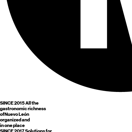
SINCE 2015
All the
gastronomic richness
of
Nuevo León
organized and
in one place
SINCE 2017
Solutions for