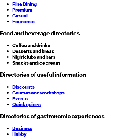
Fine Dining
Premium
Casual
Economic
Food and beverage directories
Coffee and drinks
Desserts and bread
Nightclubs and bars
Snacks and ice cream
Directories of useful information
Discounts
Courses and workshops
Events
Quick guides
Directories of gastronomic experiences
Business
Hubby