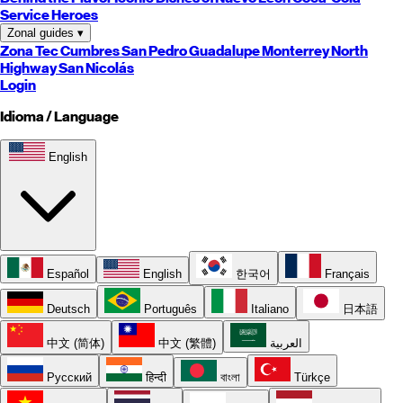
Service Heroes
Zonal guides
▾
Zona Tec
Cumbres
San Pedro
Guadalupe
Monterrey
North
Highway
San Nicolás
Login
Idioma / Language
English
Español
English
한국어
Français
Deutsch
Português
Italiano
日本語
中文 (简体)
中文 (繁體)
العربية
Русский
हिन्दी
বাংলা
Türkçe