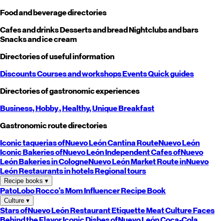
Food and beverage directories
Cafes and drinks
Desserts and bread
Nightclubs and bars
Snacks and ice cream
Directories of useful information
Discounts
Courses and workshops
Events
Quick guides
Directories of gastronomic experiences
Business,
Hobby
, Healthy,
Unique
Breakfast
Gastronomic route directories
Iconic taquerias of
Nuevo León
Cantina Route
Nuevo León
Iconic Bakeries of
Nuevo León
Independent Cafes of
Nuevo
León
Bakeries in Cologne
Nuevo León
Market Route in
Nuevo
León
Restaurants in hotels
Regional tours
Recipe books
▾
PatoLobo
Rocco's Mom
Influencer Recipe Book
Culture
▾
Stars of
Nuevo León
Restaurant Etiquette
Meat Culture
Faces
Behind the Flavor
Iconic Dishes of
Nuevo León
Coca-Cola