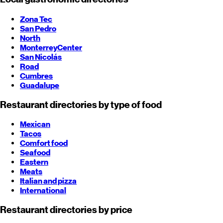
Zona Tec
San Pedro
North
Monterrey
Center
San Nicolás
Road
Cumbres
Guadalupe
Restaurant directories by type of food
Mexican
Tacos
Comfort food
Seafood
Eastern
Meats
Italian and pizza
International
Restaurant directories by price