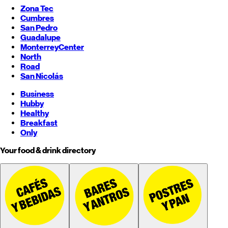
Zona Tec
Cumbres
San Pedro
Guadalupe
Monterrey
Center
North
Road
San Nicolás
Business
Hubby
Healthy
Breakfast
Only
Your food & drink directory