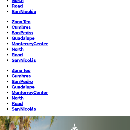
North
Road
San Nicolás
Zona Tec
Cumbres
San Pedro
Guadalupe
Monterrey
Center
North
Road
San Nicolás
Zona Tec
Cumbres
San Pedro
Guadalupe
Monterrey
Center
North
Road
San Nicolás