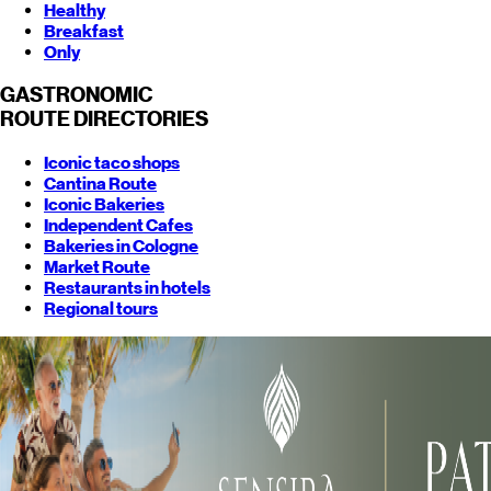
Healthy
Breakfast
Only
GASTRONOMIC
ROUTE
DIRECTORIES
Iconic taco shops
Cantina Route
Iconic Bakeries
Independent Cafes
Bakeries in Cologne
Market Route
Restaurants in hotels
Regional tours