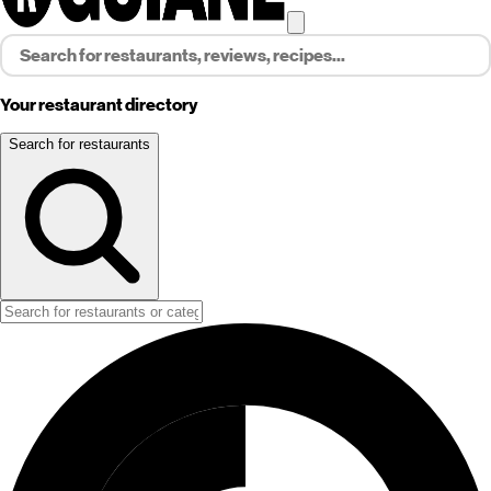
Your restaurant directory
Search for restaurants