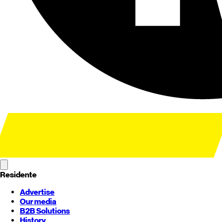
Residente
Advertise
Our media
B2B Solutions
History