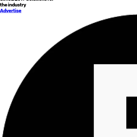
the industry
Advertise