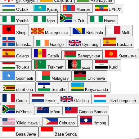
ქართული
Հայերեն
Azərbaycan
O'zbek
Қазақ
Монгол
አማርኛ
Yorùbá
Igbo
isiZulu
Hausa
Shqip
Македонски
Bosanski
Malti
Íslenska
Gaeilge
Cymraeg
Euskara
Galego
Català
Беларуская
Кыргызча
Тоҷикӣ
Türkmen
پښتو
Kurdî
Soomaali
Malagasy
Chichewa
chiShona
Sesotho
Kinyarwanda
Corsu
Frysk
Gàidhlig
Lëtzebuergesch
isiXhosa
Māori
Gagana Samoa
ʻŌlelo Hawaiʻi
Cebuano
Hmong
Basa Jawa
Basa Sunda