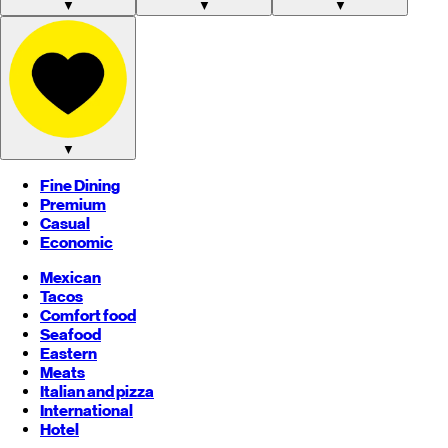
▼
▼
▼
▼
Fine Dining
Premium
Casual
Economic
Mexican
Tacos
Comfort food
Seafood
Eastern
Meats
Italian and pizza
International
Hotel