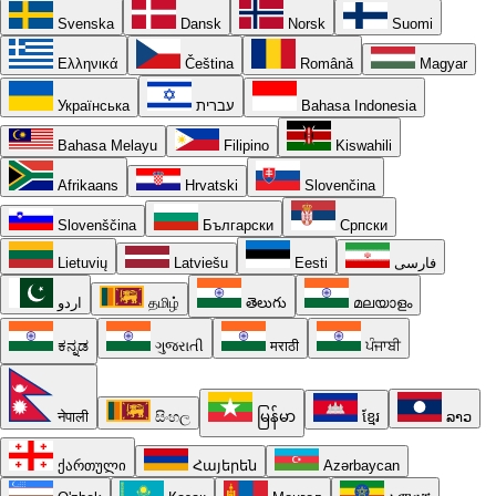
Svenska
Dansk
Norsk
Suomi
Ελληνικά
Čeština
Română
Magyar
Українська
עברית
Bahasa Indonesia
Bahasa Melayu
Filipino
Kiswahili
Afrikaans
Hrvatski
Slovenčina
Slovenščina
Български
Српски
Lietuvių
Latviešu
Eesti
فارسی
اردو
தமிழ்
తెలుగు
മലയാളം
ಕನ್ನಡ
ગુજરાતી
मराठी
ਪੰਜਾਬੀ
नेपाली
සිංහල
မြန်မာ
ខ្មែរ
ລາວ
ქართული
Հայերեն
Azərbaycan