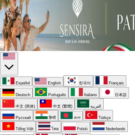
Español
English
한국어
Français
Deutsch
Português
Italiano
日本語
中文 (简体)
中文 (繁體)
العربية
Русский
हिन्दी
বাংলা
Türkçe
Tiếng Việt
ไทย
Polski
Nederlands