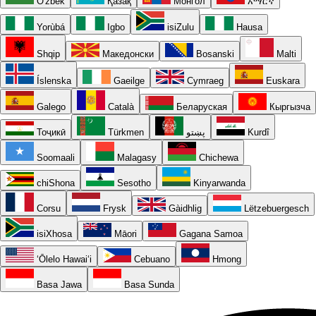
O'zbek
Қазақ
Монгол
አማርኛ
Yorùbá
Igbo
isiZulu
Hausa
Shqip
Македонски
Bosanski
Malti
Íslenska
Gaeilge
Cymraeg
Euskara
Galego
Català
Беларуская
Кыргызча
Тоҷикӣ
Türkmen
پښتو
Kurdî
Soomaali
Malagasy
Chichewa
chiShona
Sesotho
Kinyarwanda
Corsu
Frysk
Gàidhlig
Lëtzebuergesch
isiXhosa
Māori
Gagana Samoa
ʻŌlelo Hawaiʻi
Cebuano
Hmong
Basa Jawa
Basa Sunda