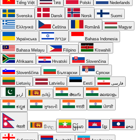
Tiếng Việt
ไทย
Polski
Nederlands
Svenska
Dansk
Norsk
Suomi
Ελληνικά
Čeština
Română
Magyar
Українська
עברית
Bahasa Indonesia
Bahasa Melayu
Filipino
Kiswahili
Afrikaans
Hrvatski
Slovenčina
Slovenščina
Български
Српски
Lietuvių
Latviešu
Eesti
فارسی
اردو
தமிழ்
తెలుగు
മലയാളം
ಕನ್ನಡ
ગુજરાતી
मराठी
ਪੰਜਾਬੀ
नेपाली
සිංහල
မြန်မာ
ខ្មែរ
ລາວ