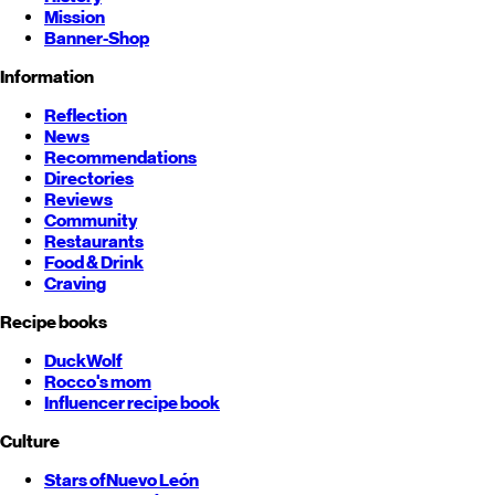
Mission
Banner-Shop
Information
Reflection
News
Recommendations
Directories
Reviews
Community
Restaurants
Food & Drink
Craving
Recipe books
DuckWolf
Rocco's mom
Influencer recipe book
Culture
Stars of
Nuevo León