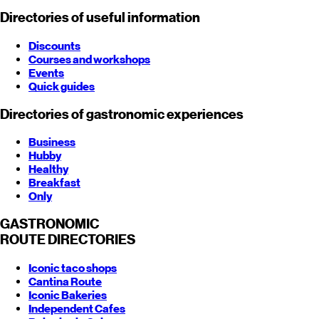
Directories of useful information
Discounts
Courses and workshops
Events
Quick guides
Directories of gastronomic experiences
Business
Hubby
Healthy
Breakfast
Only
GASTRONOMIC
ROUTE
DIRECTORIES
Iconic taco shops
Cantina Route
Iconic Bakeries
Independent Cafes