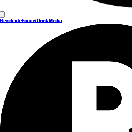
Residente
Food & Drink Media