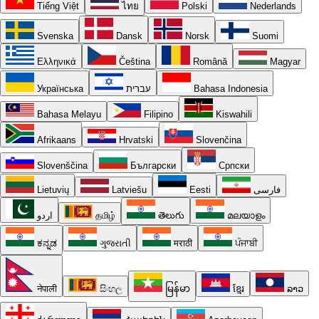
Tiếng Việt
ไทย
Polski
Nederlands
Svenska
Dansk
Norsk
Suomi
Ελληνικά
Čeština
Română
Magyar
Українська
עברית
Bahasa Indonesia
Bahasa Melayu
Filipino
Kiswahili
Afrikaans
Hrvatski
Slovenčina
Slovenščina
Български
Српски
Lietuvių
Latviešu
Eesti
فارسی
اردو
தமிழ்
తెలుగు
മലയാളം
ಕನ್ನಡ
ગુજરાતી
मराठी
ਪੰਜਾਬੀ
नेपाली
සිංහල
မြန်မာ
ខ្មែរ
ລາວ