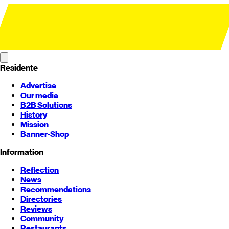
Residente
Advertise
Our media
B2B Solutions
History
Mission
Banner-Shop
Information
Reflection
News
Recommendations
Directories
Reviews
Community
Restaurants