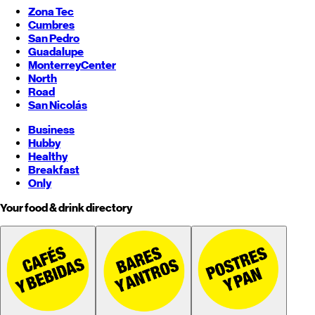
Zona Tec
Cumbres
San Pedro
Guadalupe
Monterrey
Center
North
Road
San Nicolás
Business
Hubby
Healthy
Breakfast
Only
Your food & drink directory