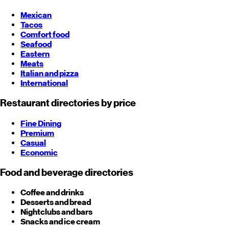
Mexican
Tacos
Comfort food
Seafood
Eastern
Meats
Italian and pizza
International
Restaurant directories by price
Fine Dining
Premium
Casual
Economic
Food and beverage directories
Coffee and drinks
Desserts and bread
Nightclubs and bars
Snacks and ice cream