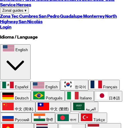
Service Heroes
Zonal guides
▾
Zona Tec
Cumbres
San Pedro
Guadalupe
Monterrey
North
Highway
San Nicolás
Login
Idioma / Language
English
Español
English
한국어
Français
Deutsch
Português
Italiano
日本語
中文 (简体)
中文 (繁體)
العربية
Русский
हिन्दी
বাংলা
Türkçe