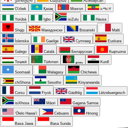
ქართული
Հայերեն
Azərbaycan
O'zbek
Қазақ
Монгол
አማርኛ
Yorùbá
Igbo
isiZulu
Hausa
Shqip
Македонски
Bosanski
Malti
Íslenska
Gaeilge
Cymraeg
Euskara
Galego
Català
Беларуская
Кыргызча
Тоҷикӣ
Türkmen
پښتو
Kurdî
Soomaali
Malagasy
Chichewa
chiShona
Sesotho
Kinyarwanda
Corsu
Frysk
Gàidhlig
Lëtzebuergesch
isiXhosa
Māori
Gagana Samoa
ʻŌlelo Hawaiʻi
Cebuano
Hmong
Basa Jawa
Basa Sunda