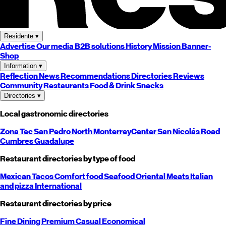
Residente
▾
Advertise
Our media
B2B solutions
History
Mission
Banner-
Shop
Information
▾
Reflection
News
Recommendations
Directories
Reviews
Community
Restaurants
Food & Drink
Snacks
Directories
▾
Local gastronomic directories
Zona Tec
San Pedro
North
Monterrey
Center
San Nicolás
Road
Cumbres
Guadalupe
Restaurant directories by type of food
Mexican
Tacos
Comfort food
Seafood
Oriental
Meats
Italian
and pizza
International
Restaurant directories by price
Fine Dining
Premium
Casual
Economical