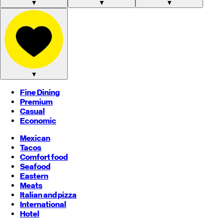
▼
▼
▼
▼
Fine Dining
Premium
Casual
Economic
Mexican
Tacos
Comfort food
Seafood
Eastern
Meats
Italian and pizza
International
Hotel