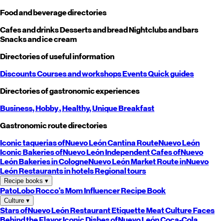
Food and beverage directories
Cafes and drinks
Desserts and bread
Nightclubs and bars
Snacks and ice cream
Directories of useful information
Discounts
Courses and workshops
Events
Quick guides
Directories of gastronomic experiences
Business,
Hobby
, Healthy,
Unique
Breakfast
Gastronomic route directories
Iconic taquerias of
Nuevo León
Cantina Route
Nuevo León
Iconic Bakeries of
Nuevo León
Independent Cafes of
Nuevo
León
Bakeries in Cologne
Nuevo León
Market Route in
Nuevo
León
Restaurants in hotels
Regional tours
Recipe books
▾
PatoLobo
Rocco's Mom
Influencer Recipe Book
Culture
▾
Stars of
Nuevo León
Restaurant Etiquette
Meat Culture
Faces
Behind the Flavor
Iconic Dishes of
Nuevo León
Coca-Cola