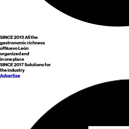
SINCE 2015
All the
gastronomic richness
of
Nuevo León
organized and
in one place
SINCE 2017
Solutions for
the industry
Advertise