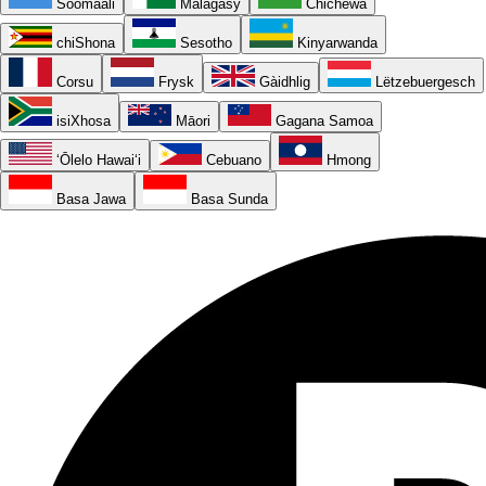
Soomaali
Malagasy
Chichewa
chiShona
Sesotho
Kinyarwanda
Corsu
Frysk
Gàidhlig
Lëtzebuergesch
isiXhosa
Māori
Gagana Samoa
ʻŌlelo Hawaiʻi
Cebuano
Hmong
Basa Jawa
Basa Sunda