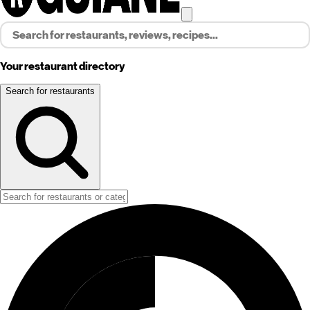
Your restaurant directory
Search for restaurants