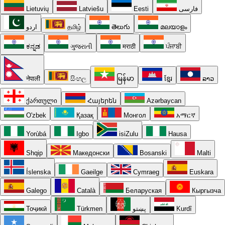
Lietuvių
Latviešu
Eesti
فارسی
اردو
தமிழ்
తెలుగు
മലയാളം
ಕನ್ನಡ
ગુજરાતી
मराठी
ਪੰਜਾਬੀ
नेपाली
සිංහල
မြန်မာ
ខ្មែរ
ລາວ
ქართული
Հայերեն
Azərbaycan
O'zbek
Қазақ
Монгол
አማርኛ
Yorùbá
Igbo
isiZulu
Hausa
Shqip
Македонски
Bosanski
Malti
Íslenska
Gaeilge
Cymraeg
Euskara
Galego
Català
Беларуская
Кыргызча
Тоҷикӣ
Türkmen
پښتو
Kurdî