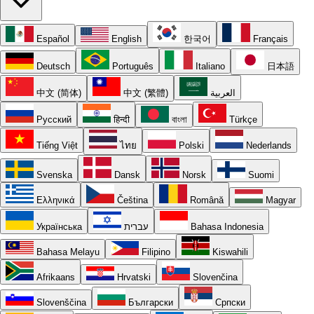
Español
English
한국어
Français
Deutsch
Português
Italiano
日本語
中文 (简体)
中文 (繁體)
العربية
Русский
हिन्दी
বাংলা
Türkçe
Tiếng Việt
ไทย
Polski
Nederlands
Svenska
Dansk
Norsk
Suomi
Ελληνικά
Čeština
Română
Magyar
Українська
עברית
Bahasa Indonesia
Bahasa Melayu
Filipino
Kiswahili
Afrikaans
Hrvatski
Slovenčina
Slovenščina
Български
Српски