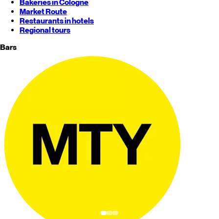
Bakeries in Cologne
Market Route
Restaurants in hotels
Regional tours
Bars