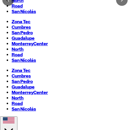
North
Road
San Nicolás
Zona Tec
Cumbres
San Pedro
Guadalupe
Monterrey
Center
North
Road
San Nicolás
Zona Tec
Cumbres
San Pedro
Guadalupe
Monterrey
Center
North
Road
San Nicolás