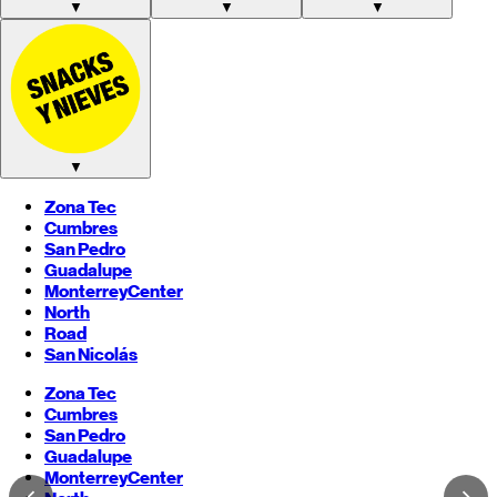
▼
▼
▼
▼
Zona Tec
Cumbres
San Pedro
Guadalupe
Monterrey
Center
North
Road
San Nicolás
Zona Tec
Cumbres
San Pedro
Guadalupe
Monterrey
Center