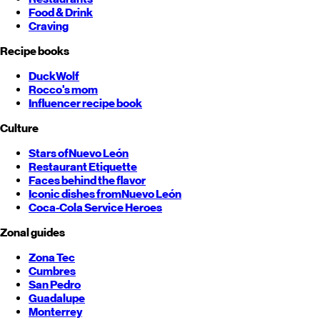
Food & Drink
Craving
Recipe books
DuckWolf
Rocco's mom
Influencer recipe book
Culture
Stars of
Nuevo León
Restaurant Etiquette
Faces behind the flavor
Iconic dishes from
Nuevo León
Coca-Cola Service Heroes
Zonal guides
Zona Tec
Cumbres
San Pedro
Guadalupe
Monterrey