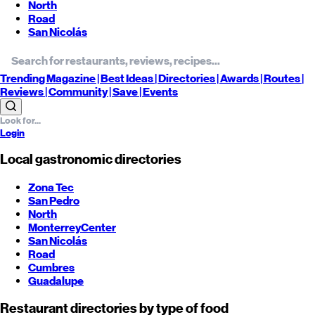
North
Road
San Nicolás
Trending
Magazine |
Best
Ideas
| Directories |
Awards
| Routes
|
Reviews
| Community |
Save
| Events
Login
Local gastronomic directories
Zona Tec
San Pedro
North
Monterrey
Center
San Nicolás
Road
Cumbres
Guadalupe
Restaurant directories by type of food