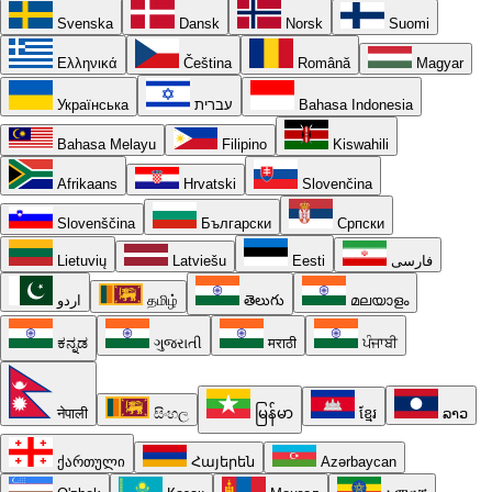
Svenska
Dansk
Norsk
Suomi
Ελληνικά
Čeština
Română
Magyar
Українська
עברית
Bahasa Indonesia
Bahasa Melayu
Filipino
Kiswahili
Afrikaans
Hrvatski
Slovenčina
Slovenščina
Български
Српски
Lietuvių
Latviešu
Eesti
فارسی
اردو
தமிழ்
తెలుగు
മലയാളം
ಕನ್ನಡ
ગુજરાતી
मराठी
ਪੰਜਾਬੀ
नेपाली
සිංහල
မြန်မာ
ខ្មែរ
ລາວ
ქართული
Հայերեն
Azərbaycan