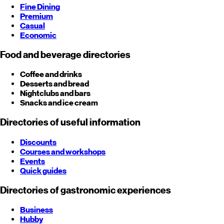
Fine Dining
Premium
Casual
Economic
Food and beverage directories
Coffee and drinks
Desserts and bread
Nightclubs and bars
Snacks and ice cream
Directories of useful information
Discounts
Courses and workshops
Events
Quick guides
Directories of gastronomic experiences
Business
Hubby