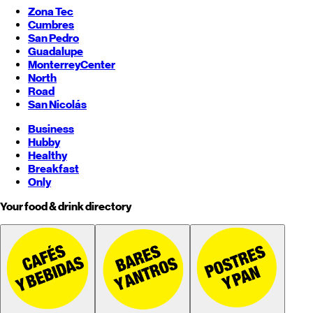
Zona Tec
Cumbres
San Pedro
Guadalupe
Monterrey
Center
North
Road
San Nicolás
Business
Hubby
Healthy
Breakfast
Only
Your food & drink directory