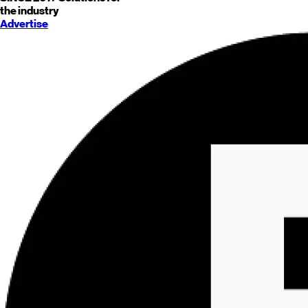
the industry
Advertise