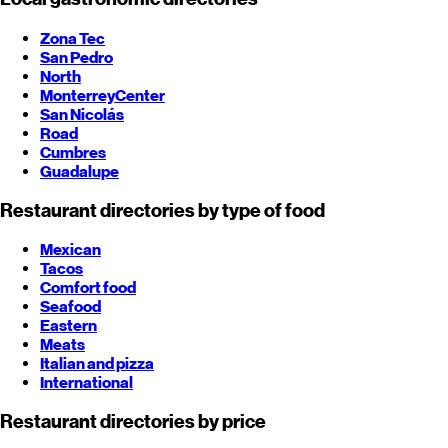
Zona Tec
San Pedro
North
Monterrey
Center
San Nicolás
Road
Cumbres
Guadalupe
Restaurant directories by type of food
Mexican
Tacos
Comfort food
Seafood
Eastern
Meats
Italian and pizza
International
Restaurant directories by price