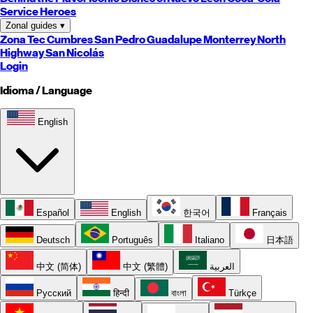
Service Heroes
Zonal guides
▾
Zona Tec
Cumbres
San Pedro
Guadalupe
Monterrey
North
Highway
San Nicolás
Login
Idioma / Language
English
Español
English
한국어
Français
Deutsch
Português
Italiano
日本語
中文 (简体)
中文 (繁體)
العربية
Русский
हिन्दी
বাংলা
Türkçe