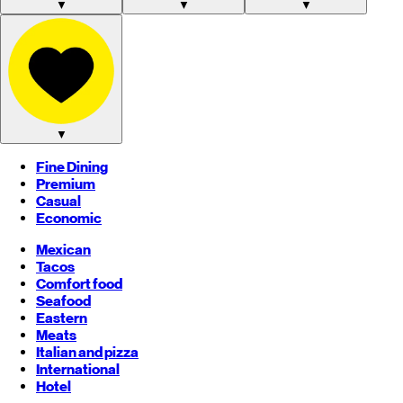
▼
▼
▼
▼
Fine Dining
Premium
Casual
Economic
Mexican
Tacos
Comfort food
Seafood
Eastern
Meats
Italian and pizza
International
Hotel