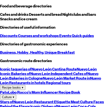
Food and beverage directories
Cafes and drinks
Desserts and bread
Nightclubs and bars
Snacks and ice cream
Directories of useful information
Discounts
Courses and workshops
Events
Quick guides
Directories of gastronomic experiences
Business,
Hobby
, Healthy,
Unique
Breakfast
Gastronomic route directories
Iconic taquerias of
Nuevo León
Cantina Route
Nuevo León
Iconic Bakeries of
Nuevo León
Independent Cafes of
Nuevo
León
Bakeries in Cologne
Nuevo León
Market Route in
Nuevo
León
Restaurants in hotels
Regional tours
Recipe books
▾
PatoLobo
Rocco's Mom
Influencer Recipe Book
Culture
▾
Stars of
Nuevo León
Restaurant Etiquette
Meat Culture
Faces
Behind the Flavor
Iconic Dishes of
Nuevo León
Coca-Cola