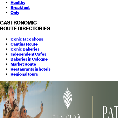
Healthy
Breakfast
Only
GASTRONOMIC
ROUTE
DIRECTORIES
Iconic taco shops
Cantina Route
Iconic Bakeries
Independent Cafes
Bakeries in Cologne
Market Route
Restaurants in hotels
Regional tours