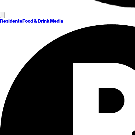
Residente
Food & Drink Media