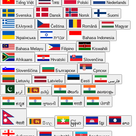
Tiếng Việt
ไทย
Polski
Nederlands
Svenska
Dansk
Norsk
Suomi
Ελληνικά
Čeština
Română
Magyar
Українська
עברית
Bahasa Indonesia
Bahasa Melayu
Filipino
Kiswahili
Afrikaans
Hrvatski
Slovenčina
Slovenščina
Български
Српски
Lietuvių
Latviešu
Eesti
فارسی
اردو
தமிழ்
తెలుగు
മലയാളം
ಕನ್ನಡ
ગુજરાતી
मराठी
ਪੰਜਾਬੀ
नेपाली
සිංහල
မြန်မာ
ខ្មែរ
ລາວ