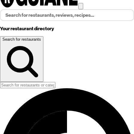
Your restaurant directory
Search for restaurants