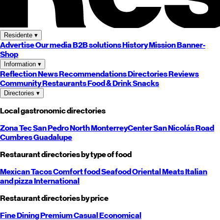
Residente
▾
Advertise
Our media
B2B solutions
History
Mission
Banner-
Shop
Information
▾
Reflection
News
Recommendations
Directories
Reviews
Community
Restaurants
Food & Drink
Snacks
Directories
▾
Local gastronomic directories
Zona Tec
San Pedro
North
Monterrey
Center
San Nicolás
Road
Cumbres
Guadalupe
Restaurant directories by type of food
Mexican
Tacos
Comfort food
Seafood
Oriental
Meats
Italian
and pizza
International
Restaurant directories by price
Fine Dining
Premium
Casual
Economical