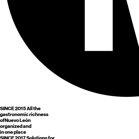
SINCE 2015
All the
gastronomic richness
of
Nuevo León
organized and
in one place
SINCE 2017
Solutions for