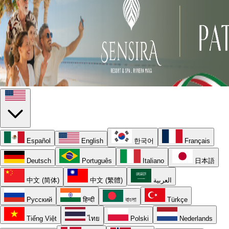
Español
English
한국어
Français
Deutsch
Português
Italiano
日本語
中文 (简体)
中文 (繁體)
العربية
Русский
हिन्दी
বাংলা
Türkçe
Tiếng Việt
ไทย
Polski
Nederlands