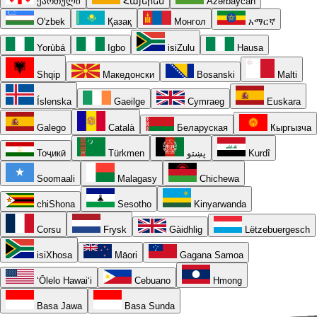
ქართული
Հայերեն
Azərbaycan
O'zbek
Қазақ
Монгол
አማርኛ
Yorùbá
Igbo
isiZulu
Hausa
Shqip
Македонски
Bosanski
Malti
Íslenska
Gaeilge
Cymraeg
Euskara
Galego
Català
Беларуская
Кыргызча
Тоҷикӣ
Türkmen
پښتو
Kurdî
Soomaali
Malagasy
Chichewa
chiShona
Sesotho
Kinyarwanda
Corsu
Frysk
Gàidhlig
Lëtzebuergesch
isiXhosa
Māori
Gagana Samoa
ʻŌlelo Hawaiʻi
Cebuano
Hmong
Basa Jawa
Basa Sunda