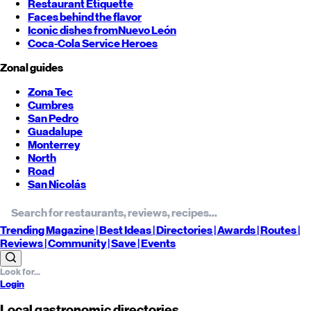
Restaurant Etiquette
Faces behind the flavor
Iconic dishes from
Nuevo León
Coca-Cola Service Heroes
Zonal guides
Zona Tec
Cumbres
San Pedro
Guadalupe
Monterrey
North
Road
San Nicolás
Trending
Magazine |
Best
Ideas
| Directories |
Awards
| Routes
|
Reviews
| Community |
Save
| Events
Login
Local gastronomic directories