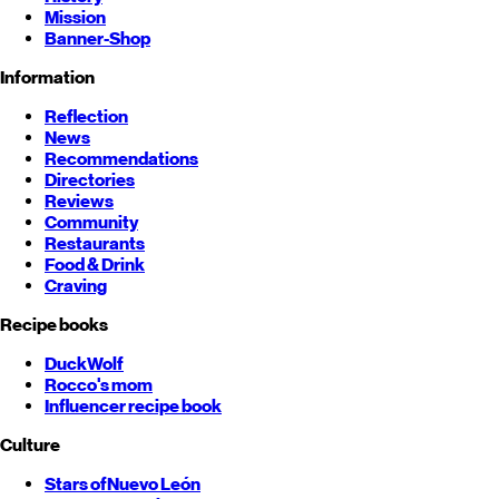
Mission
Banner-Shop
Information
Reflection
News
Recommendations
Directories
Reviews
Community
Restaurants
Food & Drink
Craving
Recipe books
DuckWolf
Rocco's mom
Influencer recipe book
Culture
Stars of
Nuevo León