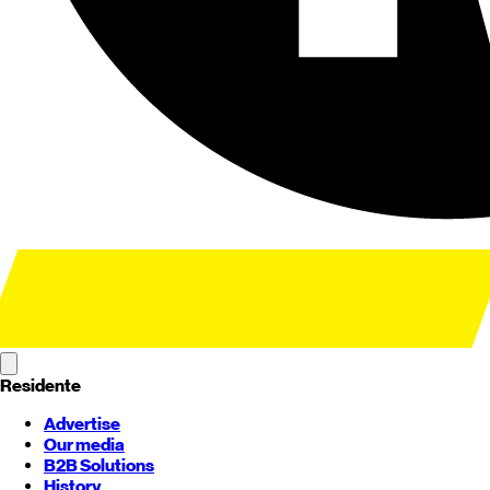
Residente
Advertise
Our media
B2B Solutions
History