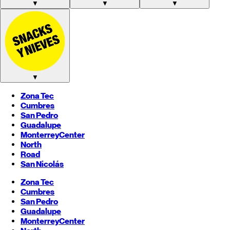
▼
▼
▼
▼
Zona Tec
Cumbres
San Pedro
Guadalupe
Monterrey
Center
North
Road
San Nicolás
Zona Tec
Cumbres
San Pedro
Guadalupe
Monterrey
Center