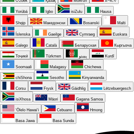
O'zbek
Қазақ
Монгол
አማርኛ
Yorùbá
Igbo
isiZulu
Hausa
Shqip
Македонски
Bosanski
Malti
Íslenska
Gaeilge
Cymraeg
Euskara
Galego
Català
Беларуская
Кыргызча
Тоҷикӣ
Türkmen
پښتو
Kurdî
Soomaali
Malagasy
Chichewa
chiShona
Sesotho
Kinyarwanda
Corsu
Frysk
Gàidhlig
Lëtzebuergesch
isiXhosa
Māori
Gagana Samoa
ʻŌlelo Hawaiʻi
Cebuano
Hmong
Basa Jawa
Basa Sunda