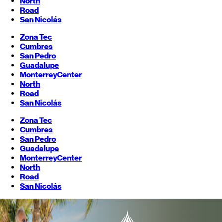
North
Road
San Nicolás
Zona Tec
Cumbres
San Pedro
Guadalupe
Monterrey
Center
North
Road
San Nicolás
Zona Tec
Cumbres
San Pedro
Guadalupe
Monterrey
Center
North
Road
San Nicolás