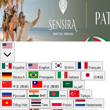
Español
English
한국어
Français
Deutsch
Português
Italiano
日本語
中文 (简体)
中文 (繁體)
العربية
Русский
हिन्दी
বাংলা
Türkçe
Tiếng Việt
ไทย
Polski
Nederlands