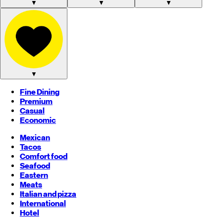
▼
▼
▼
▼
Fine Dining
Premium
Casual
Economic
Mexican
Tacos
Comfort food
Seafood
Eastern
Meats
Italian and pizza
International
Hotel