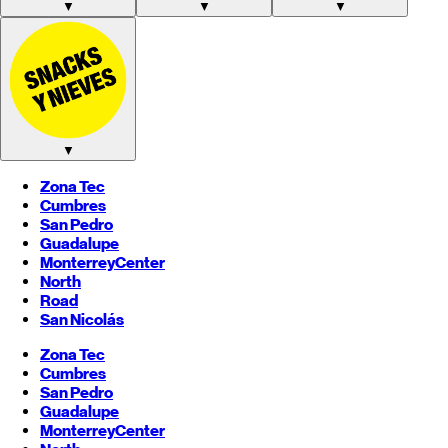
▼
▼
▼
▼
Zona Tec
Cumbres
San Pedro
Guadalupe
Monterrey
Center
North
Road
San Nicolás
Zona Tec
Cumbres
San Pedro
Guadalupe
Monterrey
Center