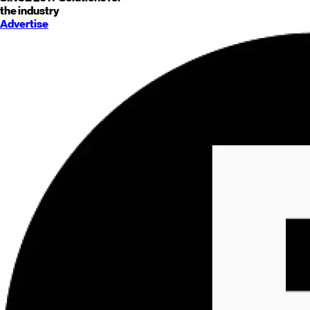
the industry
Advertise