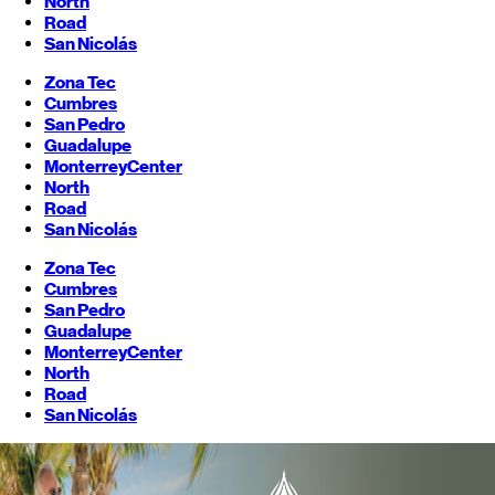
North
Road
San Nicolás
Zona Tec
Cumbres
San Pedro
Guadalupe
Monterrey
Center
North
Road
San Nicolás
Zona Tec
Cumbres
San Pedro
Guadalupe
Monterrey
Center
North
Road
San Nicolás