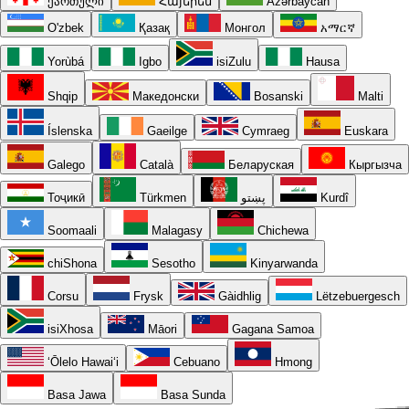
ქართული
Հայերեն
Azərbaycan
O'zbek
Қазақ
Монгол
አማርኛ
Yorùbá
Igbo
isiZulu
Hausa
Shqip
Македонски
Bosanski
Malti
Íslenska
Gaeilge
Cymraeg
Euskara
Galego
Català
Беларуская
Кыргызча
Тоҷикӣ
Türkmen
پښتو
Kurdî
Soomaali
Malagasy
Chichewa
chiShona
Sesotho
Kinyarwanda
Corsu
Frysk
Gàidhlig
Lëtzebuergesch
isiXhosa
Māori
Gagana Samoa
ʻŌlelo Hawaiʻi
Cebuano
Hmong
Basa Jawa
Basa Sunda