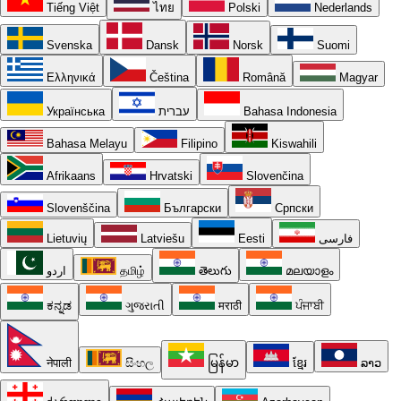
Tiếng Việt
ไทย
Polski
Nederlands
Svenska
Dansk
Norsk
Suomi
Ελληνικά
Čeština
Română
Magyar
Українська
עברית
Bahasa Indonesia
Bahasa Melayu
Filipino
Kiswahili
Afrikaans
Hrvatski
Slovenčina
Slovenščina
Български
Српски
Lietuvių
Latviešu
Eesti
فارسی
اردو
தமிழ்
తెలుగు
മലയാളം
ಕನ್ನಡ
ગુજરાતી
मराठी
ਪੰਜਾਬੀ
नेपाली
සිංහල
မြန်မာ
ខ្មែរ
ລາວ