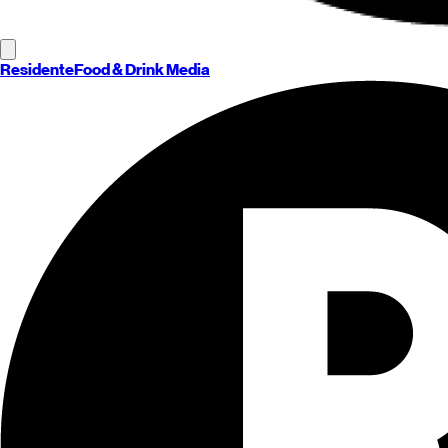
Residente
Food & Drink Media