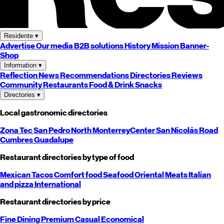
Residente
▾
Advertise
Our media
B2B solutions
History
Mission
Banner-
Shop
Information
▾
Reflection
News
Recommendations
Directories
Reviews
Community
Restaurants
Food & Drink
Snacks
Directories
▾
Local gastronomic directories
Zona Tec
San Pedro
North
Monterrey
Center
San Nicolás
Road
Cumbres
Guadalupe
Restaurant directories by type of food
Mexican
Tacos
Comfort food
Seafood
Oriental
Meats
Italian
and pizza
International
Restaurant directories by price
Fine Dining
Premium
Casual
Economical