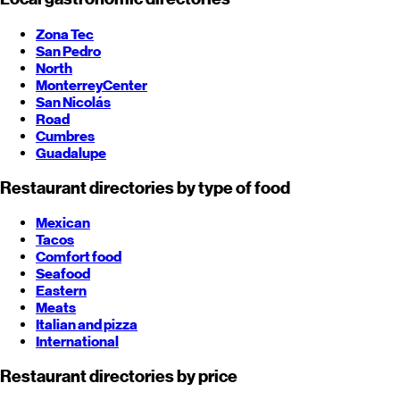
Zona Tec
San Pedro
North
Monterrey
Center
San Nicolás
Road
Cumbres
Guadalupe
Restaurant directories by type of food
Mexican
Tacos
Comfort food
Seafood
Eastern
Meats
Italian and pizza
International
Restaurant directories by price