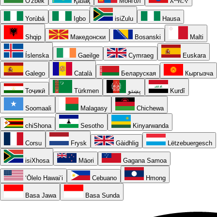
O'zbek
Қазақ
Монгол
አማርኛ
Yorùbá
Igbo
isiZulu
Hausa
Shqip
Македонски
Bosanski
Malti
Íslenska
Gaeilge
Cymraeg
Euskara
Galego
Català
Беларуская
Кыргызча
Тоҷикӣ
Türkmen
پښتو
Kurdî
Soomaali
Malagasy
Chichewa
chiShona
Sesotho
Kinyarwanda
Corsu
Frysk
Gàidhlig
Lëtzebuergesch
isiXhosa
Māori
Gagana Samoa
ʻŌlelo Hawaiʻi
Cebuano
Hmong
Basa Jawa
Basa Sunda