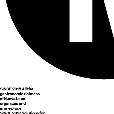
SINCE 2015
All the
gastronomic richness
of
Nuevo León
organized and
in one place
SINCE 2017
Solutions for