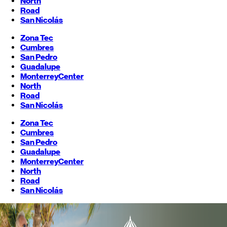
North
Road
San Nicolás
Zona Tec
Cumbres
San Pedro
Guadalupe
Monterrey
Center
North
Road
San Nicolás
Zona Tec
Cumbres
San Pedro
Guadalupe
Monterrey
Center
North
Road
San Nicolás