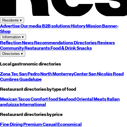
Residente
▾
Advertise
Our media
B2B solutions
History
Mission
Banner-
Shop
Information
▾
Reflection
News
Recommendations
Directories
Reviews
Community
Restaurants
Food & Drink
Snacks
Directories
▾
Local gastronomic directories
Zona Tec
San Pedro
North
Monterrey
Center
San Nicolás
Road
Cumbres
Guadalupe
Restaurant directories by type of food
Mexican
Tacos
Comfort food
Seafood
Oriental
Meats
Italian
and pizza
International
Restaurant directories by price
Fine Dining
Premium
Casual
Economical