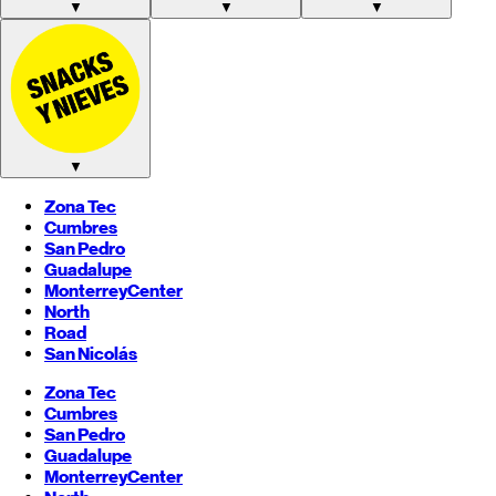
▼
▼
▼
▼
Zona Tec
Cumbres
San Pedro
Guadalupe
Monterrey
Center
North
Road
San Nicolás
Zona Tec
Cumbres
San Pedro
Guadalupe
Monterrey
Center