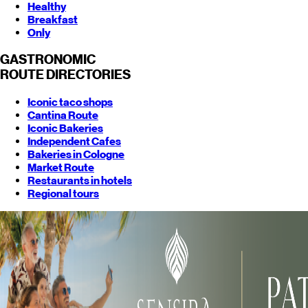
Healthy
Breakfast
Only
GASTRONOMIC
ROUTE
DIRECTORIES
Iconic taco shops
Cantina Route
Iconic Bakeries
Independent Cafes
Bakeries in Cologne
Market Route
Restaurants in hotels
Regional tours