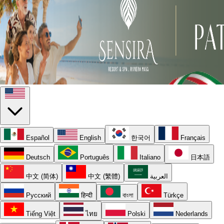
Español
English
한국어
Français
Deutsch
Português
Italiano
日本語
中文 (简体)
中文 (繁體)
العربية
Русский
हिन्दी
বাংলা
Türkçe
Tiếng Việt
ไทย
Polski
Nederlands