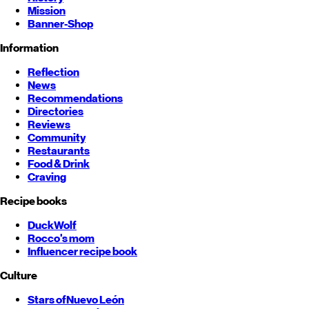
Mission
Banner-Shop
Information
Reflection
News
Recommendations
Directories
Reviews
Community
Restaurants
Food & Drink
Craving
Recipe books
DuckWolf
Rocco's mom
Influencer recipe book
Culture
Stars of
Nuevo León