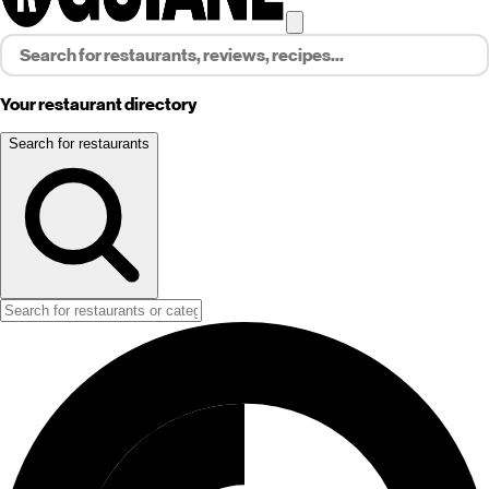
Your restaurant directory
Search for restaurants