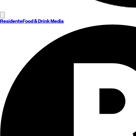
Residente
Food & Drink Media