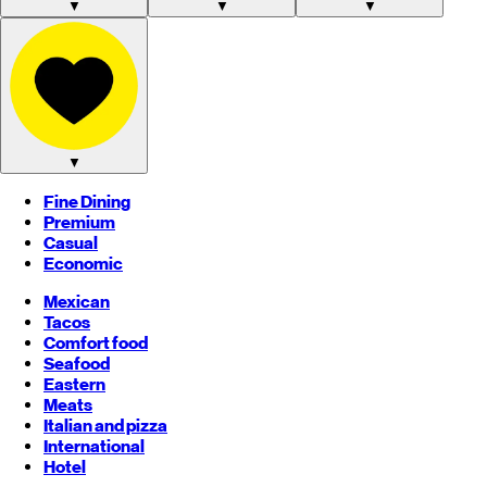
▼
▼
▼
▼
Fine Dining
Premium
Casual
Economic
Mexican
Tacos
Comfort food
Seafood
Eastern
Meats
Italian and pizza
International
Hotel