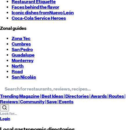
Restaurant Etiquette
Faces behind the flavor
Iconic dishes from
Nuevo León
Coca-Cola Service Heroes
Zonal guides
Zona Tec
Cumbres
San Pedro
Guadalupe
Monterrey
North
Road
San Nicolás
Trending
Magazine |
Best
Ideas
| Directories |
Awards
| Routes
|
Reviews
| Community |
Save
| Events
Login
Local gastronomic directories