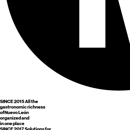
SINCE 2015
All the
gastronomic richness
of
Nuevo León
organized and
in one place
SINCE 2017
Solutions for