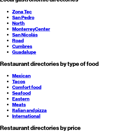
Zona Tec
San Pedro
North
Monterrey
Center
San Nicolás
Road
Cumbres
Guadalupe
Restaurant directories by type of food
Mexican
Tacos
Comfort food
Seafood
Eastern
Meats
Italian and pizza
International
Restaurant directories by price