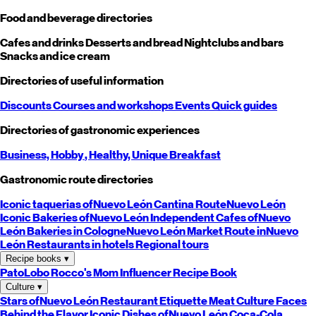
Food and beverage directories
Cafes and drinks
Desserts and bread
Nightclubs and bars
Snacks and ice cream
Directories of useful information
Discounts
Courses and workshops
Events
Quick guides
Directories of gastronomic experiences
Business,
Hobby
, Healthy,
Unique
Breakfast
Gastronomic route directories
Iconic taquerias of
Nuevo León
Cantina Route
Nuevo León
Iconic Bakeries of
Nuevo León
Independent Cafes of
Nuevo
León
Bakeries in Cologne
Nuevo León
Market Route in
Nuevo
León
Restaurants in hotels
Regional tours
Recipe books
▾
PatoLobo
Rocco's Mom
Influencer Recipe Book
Culture
▾
Stars of
Nuevo León
Restaurant Etiquette
Meat Culture
Faces
Behind the Flavor
Iconic Dishes of
Nuevo León
Coca-Cola