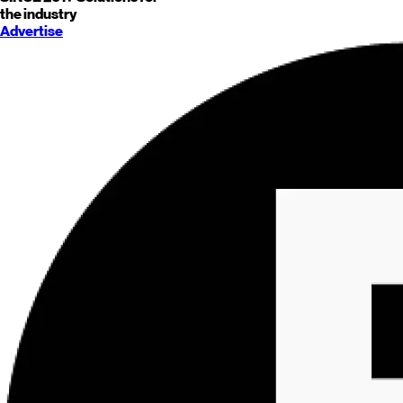
the industry
Advertise