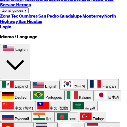
Service Heroes
Zonal guides
▾
Zona Tec
Cumbres
San Pedro
Guadalupe
Monterrey
North
Highway
San Nicolás
Login
Idioma / Language
English
Español
English
한국어
Français
Deutsch
Português
Italiano
日本語
中文 (简体)
中文 (繁體)
العربية
Русский
हिन्दी
বাংলা
Türkçe