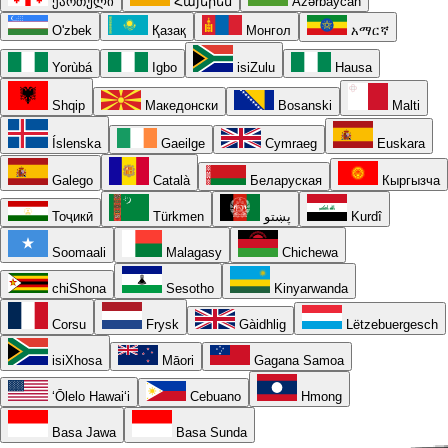
ქართული
Հայերեն
Azərbaycan
O'zbek
Қазақ
Монгол
አማርኛ
Yorùbá
Igbo
isiZulu
Hausa
Shqip
Македонски
Bosanski
Malti
Íslenska
Gaeilge
Cymraeg
Euskara
Galego
Català
Беларуская
Кыргызча
Тоҷикӣ
Türkmen
پښتو
Kurdî
Soomaali
Malagasy
Chichewa
chiShona
Sesotho
Kinyarwanda
Corsu
Frysk
Gàidhlig
Lëtzebuergesch
isiXhosa
Māori
Gagana Samoa
ʻŌlelo Hawaiʻi
Cebuano
Hmong
Basa Jawa
Basa Sunda