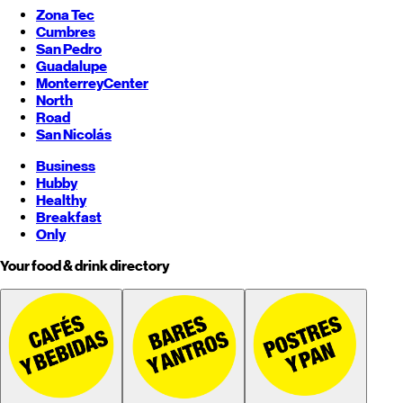
Zona Tec
Cumbres
San Pedro
Guadalupe
Monterrey
Center
North
Road
San Nicolás
Business
Hubby
Healthy
Breakfast
Only
Your food & drink directory