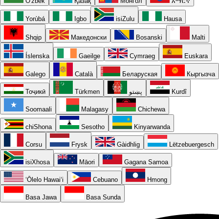
O'zbek
Қазақ
Монгол
አማርኛ
Yorùbá
Igbo
isiZulu
Hausa
Shqip
Македонски
Bosanski
Malti
Íslenska
Gaeilge
Cymraeg
Euskara
Galego
Català
Беларуская
Кыргызча
Тоҷикӣ
Türkmen
پښتو
Kurdî
Soomaali
Malagasy
Chichewa
chiShona
Sesotho
Kinyarwanda
Corsu
Frysk
Gàidhlig
Lëtzebuergesch
isiXhosa
Māori
Gagana Samoa
ʻŌlelo Hawaiʻi
Cebuano
Hmong
Basa Jawa
Basa Sunda