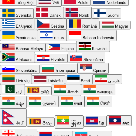
Tiếng Việt
ไทย
Polski
Nederlands
Svenska
Dansk
Norsk
Suomi
Ελληνικά
Čeština
Română
Magyar
Українська
עברית
Bahasa Indonesia
Bahasa Melayu
Filipino
Kiswahili
Afrikaans
Hrvatski
Slovenčina
Slovenščina
Български
Српски
Lietuvių
Latviešu
Eesti
فارسی
اردو
தமிழ்
తెలుగు
മലയാളം
ಕನ್ನಡ
ગુજરાતી
मराठी
ਪੰਜਾਬੀ
नेपाली
සිංහල
မြန်မာ
ខ្មែរ
ລາວ