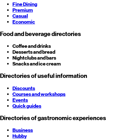
Fine Dining
Premium
Casual
Economic
Food and beverage directories
Coffee and drinks
Desserts and bread
Nightclubs and bars
Snacks and ice cream
Directories of useful information
Discounts
Courses and workshops
Events
Quick guides
Directories of gastronomic experiences
Business
Hubby