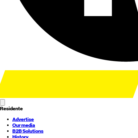
Residente
Advertise
Our media
B2B Solutions
History