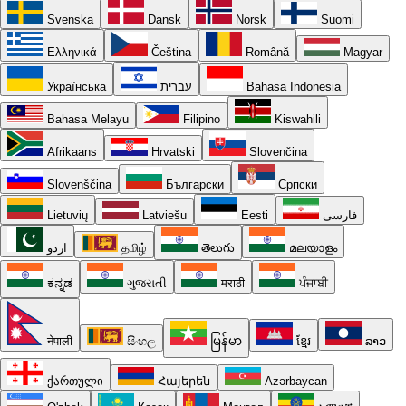
Svenska
Dansk
Norsk
Suomi
Ελληνικά
Čeština
Română
Magyar
Українська
עברית
Bahasa Indonesia
Bahasa Melayu
Filipino
Kiswahili
Afrikaans
Hrvatski
Slovenčina
Slovenščina
Български
Српски
Lietuvių
Latviešu
Eesti
فارسی
اردو
தமிழ்
తెలుగు
മലയാളം
ಕನ್ನಡ
ગુજરાતી
मराठी
ਪੰਜਾਬੀ
नेपाली
සිංහල
မြန်မာ
ខ្មែរ
ລາວ
ქართული
Հայերեն
Azərbaycan