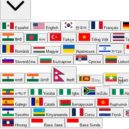
Español
English
한국어
Français
हिन्दी
বাংলা
Türkçe
Tiếng Việt
ไ
Română
Magyar
Українська
עברית
Slovenščina
Български
Српски
Lietuv
मराठी
ਪੰਜਾਬੀ
नेपाली
සිංහල
မြန်မာ
አማርኛ
Yorùbá
Igbo
isiZulu
Ha
Galego
Català
Беларуская
Кыргызча
Sesotho
Kinyarwanda
Corsu
Frysk
Hmong
Basa Jawa
Basa Sunda