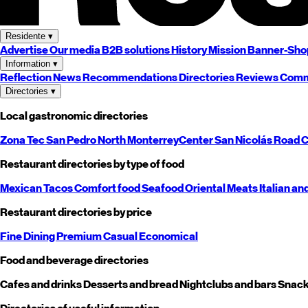
Residente
▾
Advertise
Our media
B2B solutions
History
Mission
Banner-Sho
Information
▾
Reflection
News
Recommendations
Directories
Reviews
Comm
Directories
▾
Local gastronomic directories
Zona Tec
San Pedro
North
Monterrey
Center
San Nicolás
Road
C
Restaurant directories by type of food
Mexican
Tacos
Comfort food
Seafood
Oriental
Meats
Italian an
Restaurant directories by price
Fine Dining
Premium
Casual
Economical
Food and beverage directories
Cafes and drinks
Desserts and bread
Nightclubs and bars
Snack