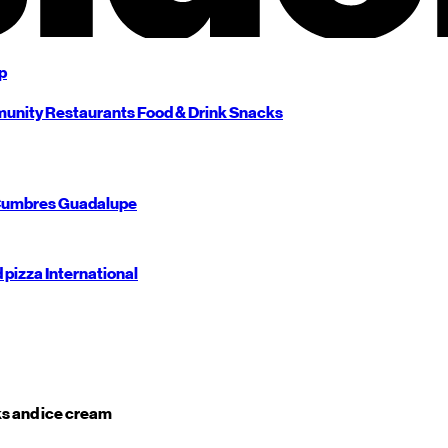
p
unity
Restaurants
Food & Drink
Snacks
umbres
Guadalupe
d pizza
International
s and ice cream