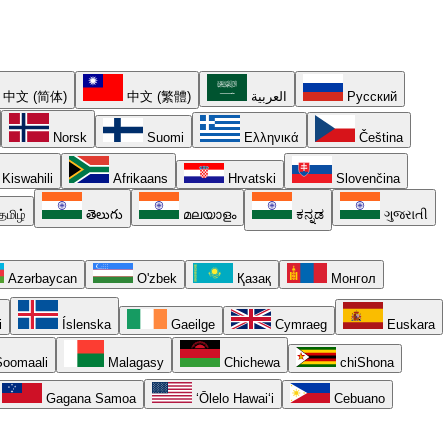
中文 (简体)
中文 (繁體)
العربية
Русский
Norsk
Suomi
Ελληνικά
Čeština
Kiswahili
Afrikaans
Hrvatski
Slovenčina
தமிழ்
తెలుగు
മലയാളം
ಕನ್ನಡ
ગુજરાતી
Azərbaycan
O'zbek
Қазақ
Монгол
i
Íslenska
Gaeilge
Cymraeg
Euskara
oomaali
Malagasy
Chichewa
chiShona
Gagana Samoa
ʻŌlelo Hawaiʻi
Cebuano