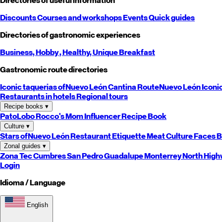
Directories of useful information
Discounts
Courses and workshops
Events
Quick guides
Directories of gastronomic experiences
Business,
Hobby
, Healthy,
Unique
Breakfast
Gastronomic route directories
Iconic taquerias of
Nuevo León
Cantina Route
Nuevo León
Iconi
Restaurants in hotels
Regional tours
Recipe books
▾
PatoLobo
Rocco's Mom
Influencer Recipe Book
Culture
▾
Stars of
Nuevo León
Restaurant Etiquette
Meat Culture
Faces B
Zonal guides
▾
Zona Tec
Cumbres
San Pedro
Guadalupe
Monterrey
North
High
Login
Idioma / Language
English