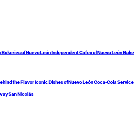
c Bakeries of
Nuevo León
Independent Cafes of
Nuevo León
Bake
ehind the Flavor
Iconic Dishes of
Nuevo León
Coca-Cola Service
way
San Nicolás