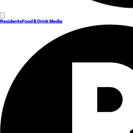
Residente
Food & Drink Media