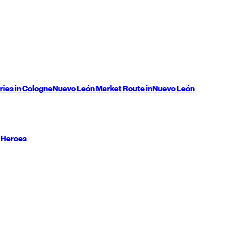
ries in Cologne
Nuevo León
Market Route in
Nuevo León
 Heroes