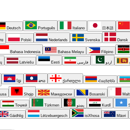
Deutsch
Português
Italiano
日本語
ทย
Polski
Nederlands
Svenska
Dansk
Bahasa Indonesia
Bahasa Melayu
Filipino
ių
Latviešu
Eesti
فارسی
اردو
ខ្មែរ
ລາວ
ქართული
Հայերեն
usa
Shqip
Македонски
Bosanski
Malt
Тоҷикӣ
Türkmen
پښتو
Kurdî
S
Gàidhlig
Lëtzebuergesch
isiXhosa
Māori