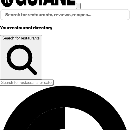
Your restaurant directory
Search for restaurants