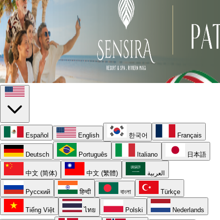
Español
English
한국어
Français
Deutsch
Português
Italiano
日本語
中文 (简体)
中文 (繁體)
العربية
Русский
हिन्दी
বাংলা
Türkçe
Tiếng Việt
ไทย
Polski
Nederlands