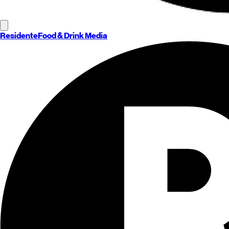
Residente
Food & Drink Media