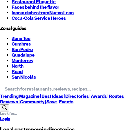
Restaurant Etiquette
Faces behind the flavor
Iconic dishes from
Nuevo León
Coca-Cola Service Heroes
Zonal guides
Zona Tec
Cumbres
San Pedro
Guadalupe
Monterrey
North
Road
San Nicolás
Trending
Magazine |
Best
Ideas
| Directories |
Awards
| Routes
|
Reviews
| Community |
Save
| Events
Login
Local gastronomic directories