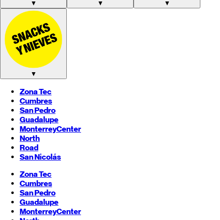
▼
▼
▼
▼
Zona Tec
Cumbres
San Pedro
Guadalupe
Monterrey
Center
North
Road
San Nicolás
Zona Tec
Cumbres
San Pedro
Guadalupe
Monterrey
Center