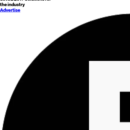
the industry
Advertise