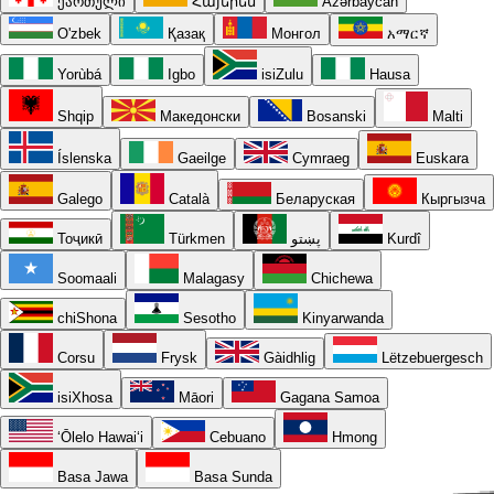
ქართული
Հայերեն
Azərbaycan
O'zbek
Қазақ
Монгол
አማርኛ
Yorùbá
Igbo
isiZulu
Hausa
Shqip
Македонски
Bosanski
Malti
Íslenska
Gaeilge
Cymraeg
Euskara
Galego
Català
Беларуская
Кыргызча
Тоҷикӣ
Türkmen
پښتو
Kurdî
Soomaali
Malagasy
Chichewa
chiShona
Sesotho
Kinyarwanda
Corsu
Frysk
Gàidhlig
Lëtzebuergesch
isiXhosa
Māori
Gagana Samoa
ʻŌlelo Hawaiʻi
Cebuano
Hmong
Basa Jawa
Basa Sunda