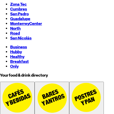
Zona Tec
Cumbres
San Pedro
Guadalupe
Monterrey
Center
North
Road
San Nicolás
Business
Hubby
Healthy
Breakfast
Only
Your food & drink directory