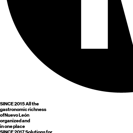
SINCE 2015
All the
gastronomic richness
of
Nuevo León
organized and
in one place
SINCE 2017
Solutions for