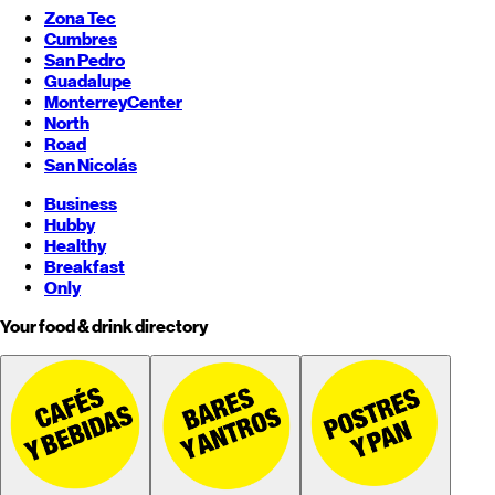
Zona Tec
Cumbres
San Pedro
Guadalupe
Monterrey
Center
North
Road
San Nicolás
Business
Hubby
Healthy
Breakfast
Only
Your food & drink directory