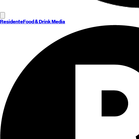
Residente
Food & Drink Media