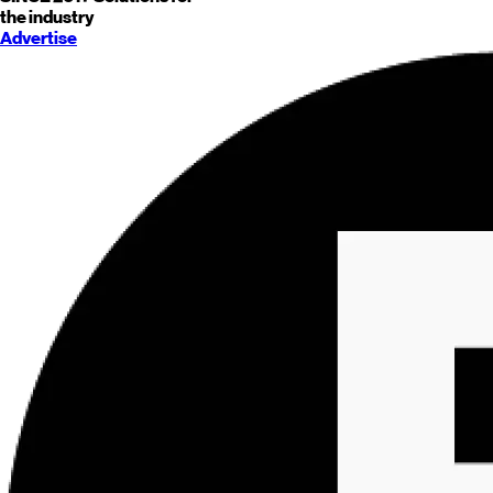
the industry
Advertise