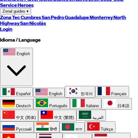
Service Heroes
Zonal guides
▾
Zona Tec
Cumbres
San Pedro
Guadalupe
Monterrey
North
Highway
San Nicolás
Login
Idioma / Language
English
Español
English
한국어
Français
Deutsch
Português
Italiano
日本語
中文 (简体)
中文 (繁體)
العربية
Русский
हिन्दी
বাংলা
Türkçe