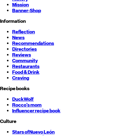
Mission
Banner-Shop
Information
Reflection
News
Recommendations
Directories
Reviews
Community
Restaurants
Food & Drink
Craving
Recipe books
DuckWolf
Rocco's mom
Influencer recipe book
Culture
Stars of
Nuevo León