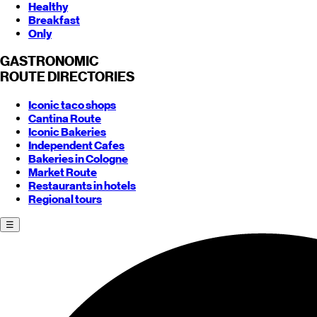
Healthy
Breakfast
Only
GASTRONOMIC
ROUTE
DIRECTORIES
Iconic taco shops
Cantina Route
Iconic Bakeries
Independent Cafes
Bakeries in Cologne
Market Route
Restaurants in hotels
Regional tours
☰