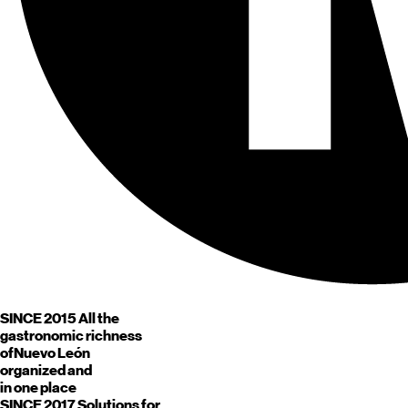
SINCE 2015
All the
gastronomic richness
of
Nuevo León
organized and
in one place
SINCE 2017
Solutions for