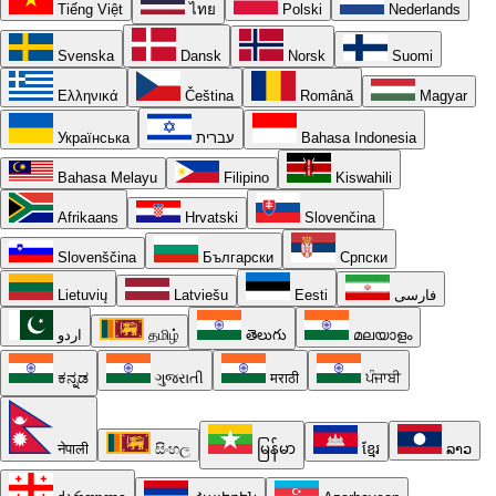
Tiếng Việt
ไทย
Polski
Nederlands
Svenska
Dansk
Norsk
Suomi
Ελληνικά
Čeština
Română
Magyar
Українська
עברית
Bahasa Indonesia
Bahasa Melayu
Filipino
Kiswahili
Afrikaans
Hrvatski
Slovenčina
Slovenščina
Български
Српски
Lietuvių
Latviešu
Eesti
فارسی
اردو
தமிழ்
తెలుగు
മലയാളം
ಕನ್ನಡ
ગુજરાતી
मराठी
ਪੰਜਾਬੀ
नेपाली
සිංහල
မြန်မာ
ខ្មែរ
ລາວ