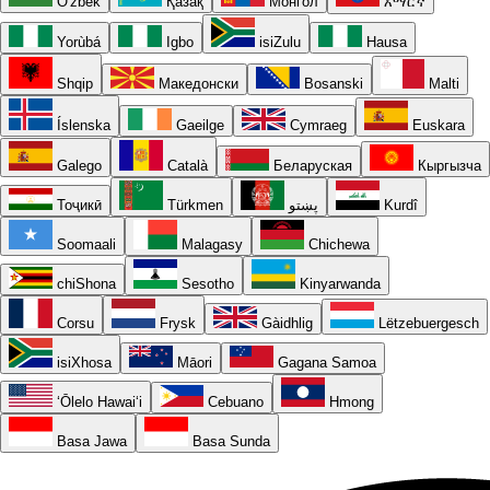
O'zbek
Қазақ
Монгол
አማርኛ
Yorùbá
Igbo
isiZulu
Hausa
Shqip
Македонски
Bosanski
Malti
Íslenska
Gaeilge
Cymraeg
Euskara
Galego
Català
Беларуская
Кыргызча
Тоҷикӣ
Türkmen
پښتو
Kurdî
Soomaali
Malagasy
Chichewa
chiShona
Sesotho
Kinyarwanda
Corsu
Frysk
Gàidhlig
Lëtzebuergesch
isiXhosa
Māori
Gagana Samoa
ʻŌlelo Hawaiʻi
Cebuano
Hmong
Basa Jawa
Basa Sunda