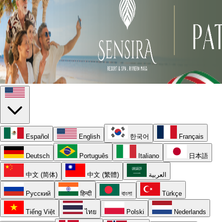
Español
English
한국어
Français
Deutsch
Português
Italiano
日本語
中文 (简体)
中文 (繁體)
العربية
Русский
हिन्दी
বাংলা
Türkçe
Tiếng Việt
ไทย
Polski
Nederlands