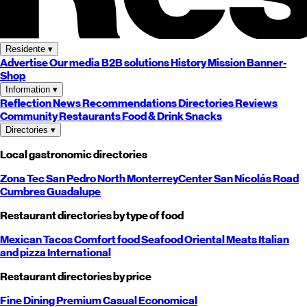
Residente
▾
Advertise
Our media
B2B solutions
History
Mission
Banner-
Shop
Information
▾
Reflection
News
Recommendations
Directories
Reviews
Community
Restaurants
Food & Drink
Snacks
Directories
▾
Local gastronomic directories
Zona Tec
San Pedro
North
Monterrey
Center
San Nicolás
Road
Cumbres
Guadalupe
Restaurant directories by type of food
Mexican
Tacos
Comfort food
Seafood
Oriental
Meats
Italian
and pizza
International
Restaurant directories by price
Fine Dining
Premium
Casual
Economical