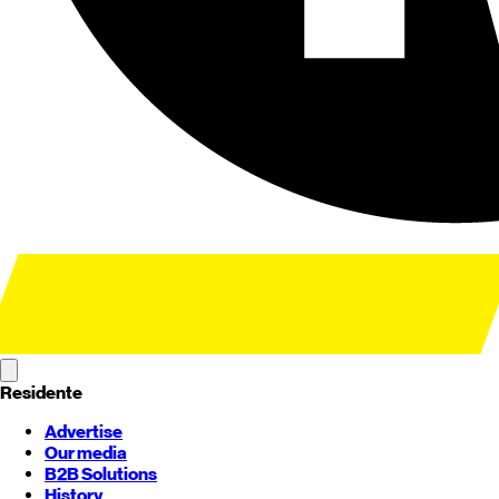
Residente
Advertise
Our media
B2B Solutions
History