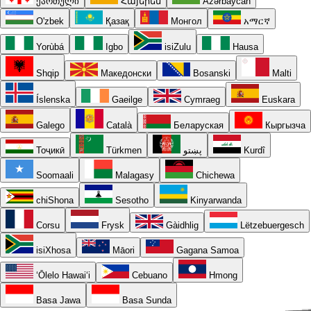
ქართული
Հայերեն
Azərbaycan
O'zbek
Қазақ
Монгол
አማርኛ
Yorùbá
Igbo
isiZulu
Hausa
Shqip
Македонски
Bosanski
Malti
Íslenska
Gaeilge
Cymraeg
Euskara
Galego
Català
Беларуская
Кыргызча
Тоҷикӣ
Türkmen
پښتو
Kurdî
Soomaali
Malagasy
Chichewa
chiShona
Sesotho
Kinyarwanda
Corsu
Frysk
Gàidhlig
Lëtzebuergesch
isiXhosa
Māori
Gagana Samoa
ʻŌlelo Hawaiʻi
Cebuano
Hmong
Basa Jawa
Basa Sunda