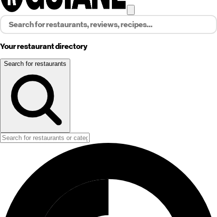
Your restaurant directory
Search for restaurants