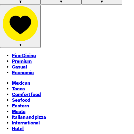
▼
▼
▼
▼
Fine Dining
Premium
Casual
Economic
Mexican
Tacos
Comfort food
Seafood
Eastern
Meats
Italian and pizza
International
Hotel