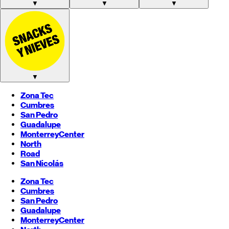
▼
▼
▼
▼
Zona Tec
Cumbres
San Pedro
Guadalupe
Monterrey
Center
North
Road
San Nicolás
Zona Tec
Cumbres
San Pedro
Guadalupe
Monterrey
Center