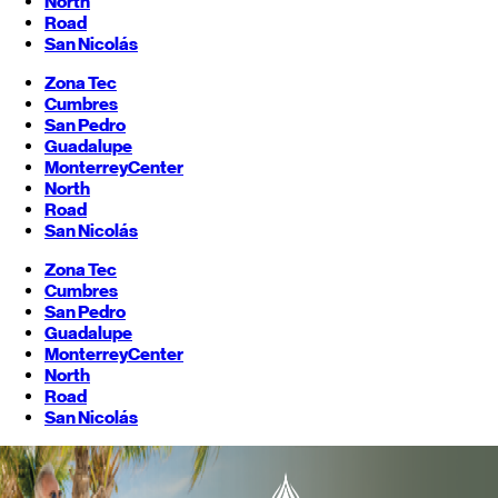
North
Road
San Nicolás
Zona Tec
Cumbres
San Pedro
Guadalupe
Monterrey
Center
North
Road
San Nicolás
Zona Tec
Cumbres
San Pedro
Guadalupe
Monterrey
Center
North
Road
San Nicolás