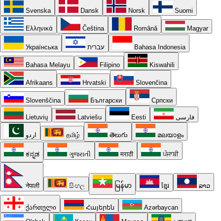
Svenska
Dansk
Norsk
Suomi
Ελληνικά
Čeština
Română
Magyar
Українська
עברית
Bahasa Indonesia
Bahasa Melayu
Filipino
Kiswahili
Afrikaans
Hrvatski
Slovenčina
Slovenščina
Български
Српски
Lietuvių
Latviešu
Eesti
فارسی
اردو
தமிழ்
తెలుగు
മലയാളം
ಕನ್ನಡ
ગુજરાતી
मराठी
ਪੰਜਾਬੀ
नेपाली
සිංහල
မြန်မာ
ខ្មែរ
ລາວ
ქართული
Հայերեն
Azərbaycan