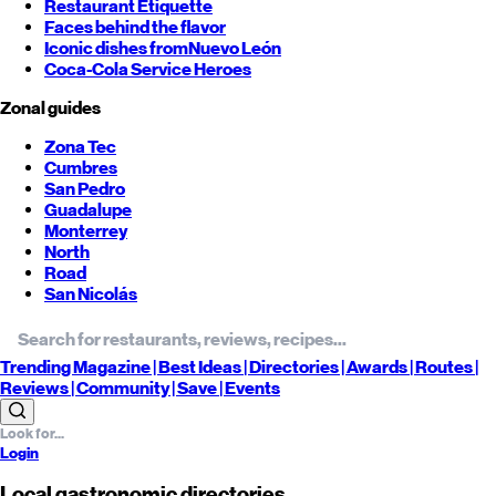
Restaurant Etiquette
Faces behind the flavor
Iconic dishes from
Nuevo León
Coca-Cola Service Heroes
Zonal guides
Zona Tec
Cumbres
San Pedro
Guadalupe
Monterrey
North
Road
San Nicolás
Trending
Magazine |
Best
Ideas
| Directories |
Awards
| Routes
|
Reviews
| Community |
Save
| Events
Login
Local gastronomic directories