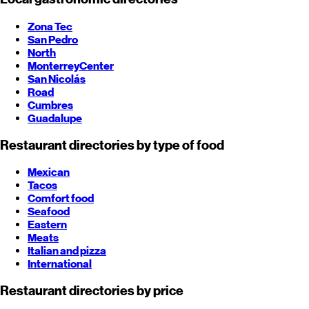
Zona Tec
San Pedro
North
Monterrey
Center
San Nicolás
Road
Cumbres
Guadalupe
Restaurant directories by type of food
Mexican
Tacos
Comfort food
Seafood
Eastern
Meats
Italian and pizza
International
Restaurant directories by price