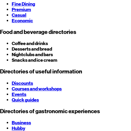
Fine Dining
Premium
Casual
Economic
Food and beverage directories
Coffee and drinks
Desserts and bread
Nightclubs and bars
Snacks and ice cream
Directories of useful information
Discounts
Courses and workshops
Events
Quick guides
Directories of gastronomic experiences
Business
Hubby