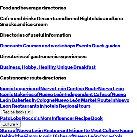
Food and beverage directories
Cafes and drinks
Desserts and bread
Nightclubs and bars
Snacks and ice cream
Directories of useful information
Discounts
Courses and workshops
Events
Quick guides
Directories of gastronomic experiences
Business,
Hobby
, Healthy,
Unique
Breakfast
Gastronomic route directories
Iconic taquerias of
Nuevo León
Cantina Route
Nuevo León
Iconic Bakeries of
Nuevo León
Independent Cafes of
Nuevo
León
Bakeries in Cologne
Nuevo León
Market Route in
Nuevo
León
Restaurants in hotels
Regional tours
Recipe books
▾
PatoLobo
Rocco's Mom
Influencer Recipe Book
Culture
▾
Stars of
Nuevo León
Restaurant Etiquette
Meat Culture
Faces
Behind the Flavor
Iconic Dishes of
Nuevo León
Coca-Cola